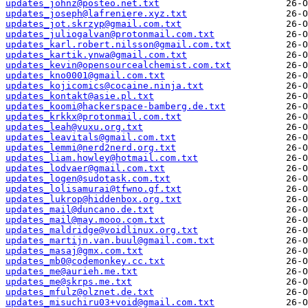
updates_johnz@posteo.net.txt
updates_joseph@lafreniere.xyz.txt
updates_jot.skrzyp@gmail.com.txt
updates_juliogalvan@protonmail.com.txt
updates_karl.robert.nilsson@gmail.com.txt
updates_kartik.ynwa@gmail.com.txt
updates_kevin@opensourcealchemist.com.txt
updates_kno0001@gmail.com.txt
updates_kojicomics@cocaine.ninja.txt
updates_kontakt@asie.pl.txt
updates_koomi@hackerspace-bamberg.de.txt
updates_krkkx@protonmail.com.txt
updates_leah@vuxu.org.txt
updates_leavitals@gmail.com.txt
updates_lemmi@nerd2nerd.org.txt
updates_liam.howley@hotmail.com.txt
updates_lodvaer@gmail.com.txt
updates_logen@sudotask.com.txt
updates_lolisamurai@tfwno.gf.txt
updates_lukrop@hiddenbox.org.txt
updates_mail@duncano.de.txt
updates_mail@may.mooo.com.txt
updates_maldridge@voidlinux.org.txt
updates_martijn.van.buul@gmail.com.txt
updates_masaj@gmx.com.txt
updates_mb0@codemonkey.cc.txt
updates_me@aurieh.me.txt
updates_me@skrps.me.txt
updates_mfulz@olznet.de.txt
updates_misuchiru03+void@gmail.com.txt