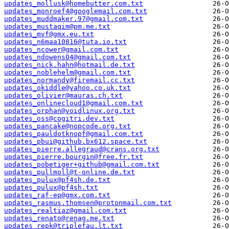
updates_mollusk@homebutter.com.txt
updates_monroef4@googlemail.com.txt
updates_muddmaker.97@gmail.com.txt
updates_mustaqim@pm.me.txt
updates_mvf@gmx.eu.txt
updates_n6maa10816@tuta.io.txt
updates_ncower@gmail.com.txt
updates_ndowens04@gmail.com.txt
updates_nick.hahn@hotmail.de.txt
updates_noblehelm@gmail.com.txt
updates_normandy@firemail.cc.txt
updates_okiddle@yahoo.co.uk.txt
updates_olivier@mauras.ch.txt
updates_onlinecloud1@gmail.com.txt
updates_orphan@voidlinux.org.txt
updates_oss@cogitri.dev.txt
updates_pancake@nopcode.org.txt
updates_pauldotknopf@gmail.com.txt
updates_pbui@github.bx612.space.txt
updates_pierre.allegraud@crans.org.txt
updates_pierre.bourgin@free.fr.txt
updates_pobetiger+github@gmail.com.txt
updates_pullmoll@t-online.de.txt
updates_pulux@pf4sh.de.txt
updates_pulux@pf4sh.txt
updates_raf-ep@gmx.com.txt
updates_rasmus.thomsen@protonmail.com.txt
updates_realtiaz@gmail.com.txt
updates_renato@renag.me.txt
updates_repk@triplefau.lt.txt