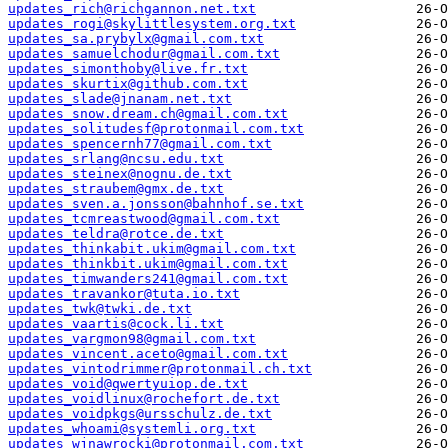
updates_rich@richgannon.net.txt
updates_rogi@skylittlesystem.org.txt
updates_sa.prybylx@gmail.com.txt
updates_samuelchodur@gmail.com.txt
updates_simonthoby@live.fr.txt
updates_skurtix@github.com.txt
updates_slade@jnanam.net.txt
updates_snow.dream.ch@gmail.com.txt
updates_solitudesf@protonmail.com.txt
updates_spencernh77@gmail.com.txt
updates_srlang@ncsu.edu.txt
updates_steinex@nognu.de.txt
updates_straubem@gmx.de.txt
updates_sven.a.jonsson@bahnhof.se.txt
updates_tcmreastwood@gmail.com.txt
updates_teldra@rotce.de.txt
updates_thinkabit.ukim@gmail.com.txt
updates_thinkbit.ukim@gmail.com.txt
updates_timwanders241@gmail.com.txt
updates_travankor@tuta.io.txt
updates_twk@twki.de.txt
updates_vaartis@cock.li.txt
updates_vargmon98@gmail.com.txt
updates_vincent.aceto@gmail.com.txt
updates_vintodrimmer@protonmail.ch.txt
updates_void@qwertyuiop.de.txt
updates_voidlinux@rochefort.de.txt
updates_voidpkgs@ursschulz.de.txt
updates_whoami@systemli.org.txt
updates_wjnawrocki@protonmail.com.txt