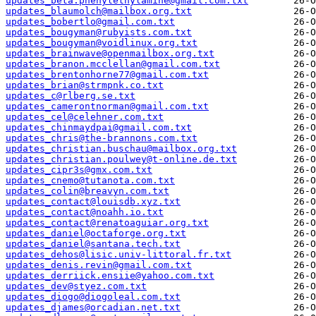
updates_beta.phenylethylamine@gmail.com.txt
updates_blaumolch@mailbox.org.txt
updates_bobertlo@gmail.com.txt
updates_bougyman@rubyists.com.txt
updates_bougyman@voidlinux.org.txt
updates_brainwave@openmailbox.org.txt
updates_branon.mcclellan@gmail.com.txt
updates_brentonhorne77@gmail.com.txt
updates_brian@strmpnk.co.txt
updates_c@rlberg.se.txt
updates_camerontnorman@gmail.com.txt
updates_cel@celehner.com.txt
updates_chinmaydpai@gmail.com.txt
updates_chris@the-brannons.com.txt
updates_christian.buschau@mailbox.org.txt
updates_christian.poulwey@t-online.de.txt
updates_cipr3s@gmx.com.txt
updates_cnemo@tutanota.com.txt
updates_colin@breavyn.com.txt
updates_contact@louisdb.xyz.txt
updates_contact@noahh.io.txt
updates_contact@renatoaguiar.org.txt
updates_daniel@octaforge.org.txt
updates_daniel@santana.tech.txt
updates_dehos@lisic.univ-littoral.fr.txt
updates_denis.revin@gmail.com.txt
updates_derriick.ensiie@yahoo.com.txt
updates_dev@styez.com.txt
updates_diogo@diogoleal.com.txt
updates_djames@orcadian.net.txt