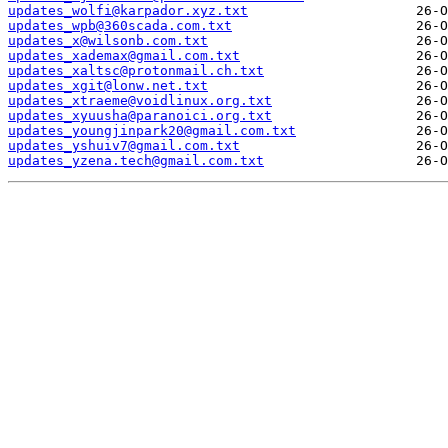
updates_wolfi@karpador.xyz.txt
updates_wpb@360scada.com.txt
updates_x@wilsonb.com.txt
updates_xademax@gmail.com.txt
updates_xaltsc@protonmail.ch.txt
updates_xgit@lonw.net.txt
updates_xtraeme@voidlinux.org.txt
updates_xyuusha@paranoici.org.txt
updates_youngjinpark20@gmail.com.txt
updates_yshuiv7@gmail.com.txt
updates_yzena.tech@gmail.com.txt