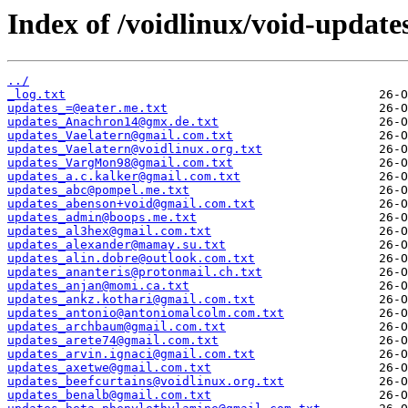
Index of /voidlinux/void-update
../
_log.txt
updates_=@eater.me.txt
updates_Anachron14@gmx.de.txt
updates_Vaelatern@gmail.com.txt
updates_Vaelatern@voidlinux.org.txt
updates_VargMon98@gmail.com.txt
updates_a.c.kalker@gmail.com.txt
updates_abc@pompel.me.txt
updates_abenson+void@gmail.com.txt
updates_admin@boops.me.txt
updates_al3hex@gmail.com.txt
updates_alexander@mamay.su.txt
updates_alin.dobre@outlook.com.txt
updates_ananteris@protonmail.ch.txt
updates_anjan@momi.ca.txt
updates_ankz.kothari@gmail.com.txt
updates_antonio@antoniomalcolm.com.txt
updates_archbaum@gmail.com.txt
updates_arete74@gmail.com.txt
updates_arvin.ignaci@gmail.com.txt
updates_axetwe@gmail.com.txt
updates_beefcurtains@voidlinux.org.txt
updates_benalb@gmail.com.txt