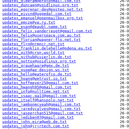
updates_dleeram@protonmail.com.txt
updates_duncaen@voidlinux.org.txt
updates_egorenar-dev@posteo.net.txt
updates_eivind@uggedal.com.txt
updates_emanuel@openmailbox.org.txt
updates_emcze@ya.ru.txt
updates_evan@deaubl.name.txt
updates_felix.vanderjeugt@gmail.com.txt
updates_felix@userspace.com.au.txt
updates_florian@wagner-flo.net.txt
updates_flrn@nrmncr.net.txt
updates_franklin.delehelle@odena.eu.txt
updates_gith@cron.world.txt
updates_github@ivierlin.de.txt
updates_gottox@voidlinux.org.txt
updates_grauehaare@gmx.de.txt
updates_gspe@ae-design.ws.txt
updates_hello@eaterofco.de.txt
updates_hoang@wetrust.io.txt
updates_hoffmeyer25@gmail.com.txt
updates_hwangh95@gmail.com.txt
updates_info@nulltime.net.txt
updates_isaac.qa13@gmail.com.txt
updates_itself@hanspolo.net.txt
updates_jambonmcyeah@gmail.com.txt
updates_jaredycalves@gmail.com.txt
updates_jasperchan515@gmail.com.txt
updates_jediben97@gmail.com.txt
updates_john.eira@web.de.txt
updates_john@jrjrtech.com.txt