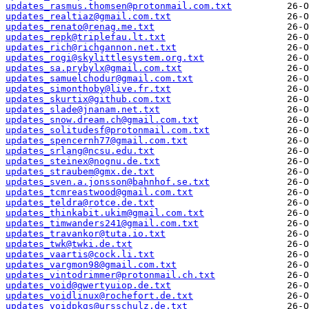
updates_rasmus.thomsen@protonmail.com.txt
updates_realtiaz@gmail.com.txt
updates_renato@renag.me.txt
updates_repk@triplefau.lt.txt
updates_rich@richgannon.net.txt
updates_rogi@skylittlesystem.org.txt
updates_sa.prybylx@gmail.com.txt
updates_samuelchodur@gmail.com.txt
updates_simonthoby@live.fr.txt
updates_skurtix@github.com.txt
updates_slade@jnanam.net.txt
updates_snow.dream.ch@gmail.com.txt
updates_solitudesf@protonmail.com.txt
updates_spencernh77@gmail.com.txt
updates_srlang@ncsu.edu.txt
updates_steinex@nognu.de.txt
updates_straubem@gmx.de.txt
updates_sven.a.jonsson@bahnhof.se.txt
updates_tcmreastwood@gmail.com.txt
updates_teldra@rotce.de.txt
updates_thinkabit.ukim@gmail.com.txt
updates_timwanders241@gmail.com.txt
updates_travankor@tuta.io.txt
updates_twk@twki.de.txt
updates_vaartis@cock.li.txt
updates_vargmon98@gmail.com.txt
updates_vintodrimmer@protonmail.ch.txt
updates_void@qwertyuiop.de.txt
updates_voidlinux@rochefort.de.txt
updates_voidpkgs@ursschulz.de.txt