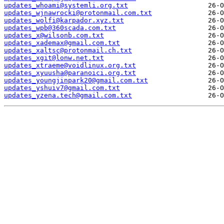
updates_whoami@systemli.org.txt
updates_wjnawrocki@protonmail.com.txt
updates_wolfi@karpador.xyz.txt
updates_wpb@360scada.com.txt
updates_x@wilsonb.com.txt
updates_xademax@gmail.com.txt
updates_xaltsc@protonmail.ch.txt
updates_xgit@lonw.net.txt
updates_xtraeme@voidlinux.org.txt
updates_xyuusha@paranoici.org.txt
updates_youngjinpark20@gmail.com.txt
updates_yshuiv7@gmail.com.txt
updates_yzena.tech@gmail.com.txt