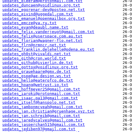
updates_dleeram@protonmail.com.txt
updates_duncaen@voidlinux.org.txt
updates_egorenar-dev@posteo.net.txt
updates_eivind@uggedal.com.txt
updates_emanuel@openmailbox.org.txt
updates_emcze@ya.ru.txt
updates_evan@deaubl.name.txt
updates_felix.vanderjeugt@gmail.com.txt
updates_felix@userspace.com.au.txt
updates_florian@wagner-flo.net.txt
updates_flrn@nrmncr.net.txt
updates_franklin.delehelle@odena.eu.txt
updates_gh0st@vivaldi.net.txt
updates_gith@cron.world.txt
updates_github@ivierlin.de.txt
updates_gottox@voidlinux.org.txt
updates_grauehaare@gmx.de.txt
updates_gspe@ae-design.ws.txt
updates_hello@eaterofco.de.txt
updates_hoang@wetrust.io.txt
updates_hoffmeyer25@gmail.com.txt
updates_iaroki@protonmail.com.txt
updates_isaac.qa13@gmail.com.txt
updates_itself@hanspolo.net.txt
updates_jambonmcyeah@gmail.com.txt
updates_jan.christian@gruenhage.xyz.txt
updates_jan.schreib@gmail.com.txt
updates_jaredycalves@gmail.com.txt
updates_jasperchan515@gmail.com.txt
updates_jediben97@gmail.com.txt