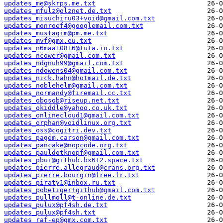
updates_me@skrps.me.txt
updates_mfulz@olznet.de.txt
updates_misuchiru03+void@gmail.com.txt
updates_monroef4@googlemail.com.txt
updates_mustaqim@pm.me.txt
updates_mvf@gmx.eu.txt
updates_n6maa10816@tuta.io.txt
updates_ncower@gmail.com.txt
updates_ndgnuh99@gmail.com.txt
updates_ndowens04@gmail.com.txt
updates_nick.hahn@hotmail.de.txt
updates_noblehelm@gmail.com.txt
updates_normandy@firemail.cc.txt
updates_obosob@riseup.net.txt
updates_okiddle@yahoo.co.uk.txt
updates_onlinecloud1@gmail.com.txt
updates_orphan@voidlinux.org.txt
updates_oss@cogitri.dev.txt
updates_pagem.carson@gmail.com.txt
updates_pancake@nopcode.org.txt
updates_pauldotknopf@gmail.com.txt
updates_pbui@github.bx612.space.txt
updates_pierre.allegraud@crans.org.txt
updates_pierre.bourgin@free.fr.txt
updates_piraty1@inbox.ru.txt
updates_pobetiger+github@gmail.com.txt
updates_pullmoll@t-online.de.txt
updates_pulux@pf4sh.de.txt
updates_pulux@pf4sh.txt
updates_raf-ep@gmx.com.txt