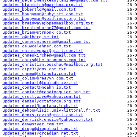
updates_beta.phenylethylamine@gmail.com.txt
updates_blaumolch@mailbox.org.txt
updates_bobertlo@gmail.com.txt
updates_bougyman@rubyists.com.txt
updates_bougyman@voidlinux.org.txt
updates_brainwave@openmailbox.org.txt
updates_brentonhorne77@gmail.com.txt
updates_brian@strmpnk.co.txt
updates_c@rlberg.se.txt
updates_camerontnorman@gmail.com.txt
updates_cel@celehner.com.txt
updates_chinmaydpai@gmail.com.txt
updates_chneukirchen@gmail.com.txt
updates_chris@the-brannons.com.txt
updates_christian.buschau@mailbox.org.txt
updates_cipr3s@gmx.com.txt
updates_cnemo@tutanota.com.txt
updates_colin@breavyn.com.txt
updates_contact@louisdb.xyz.txt
updates_contact@noahh.io.txt
updates_contact@renatoaguiar.org.txt
updates_crest.wave@yahoo.com.txt
updates_daniel@octaforge.org.txt
updates_daniel@santana.tech.txt
updates_dehos@lisic.univ-littoral.fr.txt
updates_denis.revin@gmail.com.txt
updates_derriick.ensiie@yahoo.com.txt
updates_dev@styez.com.txt
updates_diogo@diogoleal.com.txt
updates_djames@orcadian.net.txt