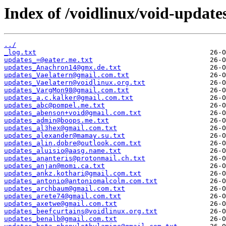
Index of /voidlinux/void-update
../
_log.txt
updates_=@eater.me.txt
updates_Anachron14@gmx.de.txt
updates_Vaelatern@gmail.com.txt
updates_Vaelatern@voidlinux.org.txt
updates_VargMon98@gmail.com.txt
updates_a.c.kalker@gmail.com.txt
updates_abc@pompel.me.txt
updates_abenson+void@gmail.com.txt
updates_admin@boops.me.txt
updates_al3hex@gmail.com.txt
updates_alexander@mamay.su.txt
updates_alin.dobre@outlook.com.txt
updates_aluisio@aasg.name.txt
updates_ananteris@protonmail.ch.txt
updates_anjan@momi.ca.txt
updates_ankz.kothari@gmail.com.txt
updates_antonio@antoniomalcolm.com.txt
updates_archbaum@gmail.com.txt
updates_arete74@gmail.com.txt
updates_axetwe@gmail.com.txt
updates_beefcurtains@voidlinux.org.txt
updates_benalb@gmail.com.txt