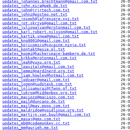
updates_johannes.brechtmann@gmail.com.txt
updates_john.eira@web.de.txt
updates_john@jrjrtech.com.txt
updates_johnz@posteo.net.txt
updates_joseph@lafreniere.xyz.txt
updates_jot.skrzyp@gmail.com.txt
updates_juliogalvan@protonmail.com.txt
updates_karl.robert.nilsson@gmail.com.txt
updates_kartik.ynwa@gmail.com.txt
updates_kno0001@gmail.com.txt
updates_kojicomics@cocaine.ninja.txt
updates_kontakt@asie.pl.txt
updates_koomi@hackerspace-bamberg.de.txt
updates_krkkx@protonmail.com.txt
updates_leah@vuxu.org.txt
updates_leavitals@gmail.com.txt
updates_lemmi@nerd2nerd.org.txt
updates_liam.howley@hotmail.com.txt
updates_lodvaer@gmail.com.txt
updates_logen@sudotask.com.txt
updates_lolisamurai@tfwno.gf.txt
updates_lukrop@hiddenbox.org.txt
updates_maciozo@maciozo.com.txt
updates_mail@duncano.de.txt
updates_mail@may.mooo.com.txt
updates_maldridge@voidlinux.org.txt
updates_martijn.van.buul@gmail.com.txt
updates_masaj@gmx.com.txt
updates_mb0@codemonkey.cc.txt
updates_me@aurieh.me.txt