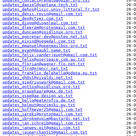
updates_contact@renatoaguiar.org.txt
updates_daniel@santana.tech.txt
updates_dehos@lisic.univ-littoral.fr.txt
updates_denis.revin@gmail.com.txt
updates_dev@styez.com.txt
updates_diogo@diogoleal.com.txt
updates_dleeram@protonmail.com.txt
updates_duncaen@voidlinux.org.txt
updates_egorenar-dev@posteo.net.txt
updates_eivind@uggedal.com.txt
updates_emanuel@openmailbox.org.txt
updates_evan@deaubl.name.txt
updates_felix.vanderjeugt@gmail.com.txt
updates_felix@userspace.com.au.txt
updates_florian@wagner-flo.net.txt
updates_flrn@nrmncr.net.txt
updates_franklin.delehelle@odena.eu.txt
updates_gh0st@vivaldi.net.txt
updates_giedriuswork@gmail.com.txt
updates_gottox@voidlinux.org.txt
updates_grauehaare@gmx.de.txt
updates_gspe@ae-design.ws.txt
updates_hello@eaterofco.de.txt
updates_helmut@pozimski.eu.txt
updates_hoffmeyer25@gmail.com.txt
updates_iaroki@protonmail.com.txt
updates_ibrokemypie@bastardi.net.txt
updates_jan.schreib@gmail.com.txt
updates_janwey.git@gmail.com.txt
updates_jasperchan515@gmail.com.txt