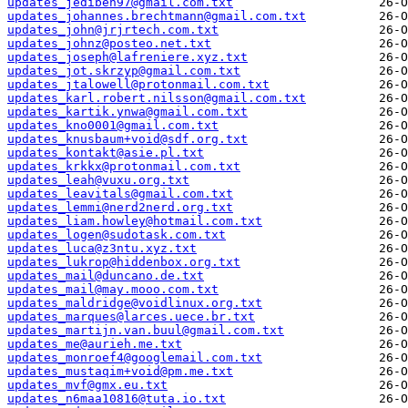
updates_jediben97@gmail.com.txt
updates_johannes.brechtmann@gmail.com.txt
updates_john@jrjrtech.com.txt
updates_johnz@posteo.net.txt
updates_joseph@lafreniere.xyz.txt
updates_jot.skrzyp@gmail.com.txt
updates_jtalowell@protonmail.com.txt
updates_karl.robert.nilsson@gmail.com.txt
updates_kartik.ynwa@gmail.com.txt
updates_kno0001@gmail.com.txt
updates_knusbaum+void@sdf.org.txt
updates_kontakt@asie.pl.txt
updates_krkkx@protonmail.com.txt
updates_leah@vuxu.org.txt
updates_leavitals@gmail.com.txt
updates_lemmi@nerd2nerd.org.txt
updates_liam.howley@hotmail.com.txt
updates_logen@sudotask.com.txt
updates_luca@z3ntu.xyz.txt
updates_lukrop@hiddenbox.org.txt
updates_mail@duncano.de.txt
updates_mail@may.mooo.com.txt
updates_maldridge@voidlinux.org.txt
updates_marques@larces.uece.br.txt
updates_martijn.van.buul@gmail.com.txt
updates_me@aurieh.me.txt
updates_monroef4@googlemail.com.txt
updates_mustaqim+void@pm.me.txt
updates_mvf@gmx.eu.txt
updates_n6maa10816@tuta.io.txt