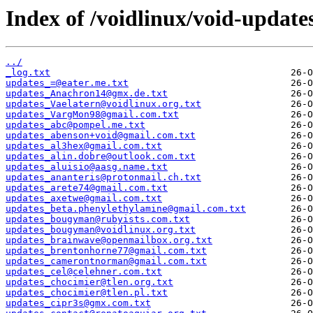
Index of /voidlinux/void-update
../
_log.txt
updates_=@eater.me.txt
updates_Anachron14@gmx.de.txt
updates_Vaelatern@voidlinux.org.txt
updates_VargMon98@gmail.com.txt
updates_abc@pompel.me.txt
updates_abenson+void@gmail.com.txt
updates_al3hex@gmail.com.txt
updates_alin.dobre@outlook.com.txt
updates_aluisio@aasg.name.txt
updates_ananteris@protonmail.ch.txt
updates_arete74@gmail.com.txt
updates_axetwe@gmail.com.txt
updates_beta.phenylethylamine@gmail.com.txt
updates_bougyman@rubyists.com.txt
updates_bougyman@voidlinux.org.txt
updates_brainwave@openmailbox.org.txt
updates_brentonhorne77@gmail.com.txt
updates_camerontnorman@gmail.com.txt
updates_cel@celehner.com.txt
updates_chocimier@tlen.org.txt
updates_chocimier@tlen.pl.txt
updates_cipr3s@gmx.com.txt