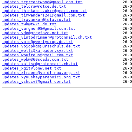
updates_tcmreastwood@gmail.com.txt
updates_teldra@rotce.de.txt
updates_thinkabit.ukim@gmail.com.txt
updates_timwanders241@gmail.com.txt
updates_travankor@tuta.io.txt
updates_twk@twki.de.txt
updates_vargmon98@gmail.com.txt
updates_vdo@greyfaze.net.txt
updates_vintodrimmer@protonmail.ch.txt
updates_void@qwertyuiop.de.txt
updates_voidpkgs@ursschulz.de.txt
updates_wolfi@karpador.xyz.txt
updates_woufrous@gmail.com.txt
updates_wpb@360scada.com.txt
updates_xaltsc@protonmail.ch.txt
updates_xgit@lonw.net.txt
updates_xtraeme@voidlinux.org.txt
updates_xyuusha@paranoici.org.txt
updates_yshuiv7@gmail.com.txt