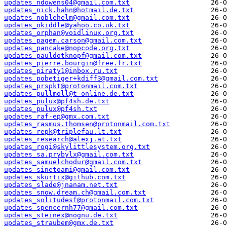
updates_ndowens04@gmail.com.txt
updates_nick.hahn@hotmail.de.txt
updates_noblehelm@gmail.com.txt
updates_okiddle@yahoo.co.uk.txt
updates_orphan@voidlinux.org.txt
updates_pagem.carson@gmail.com.txt
updates_pancake@nopcode.org.txt
updates_pauldotknopf@gmail.com.txt
updates_pierre.bourgin@free.fr.txt
updates_piraty1@inbox.ru.txt
updates_pobetiger+kdiff3@gmail.com.txt
updates_prspkt@protonmail.com.txt
updates_pullmoll@t-online.de.txt
updates_pulux@pf4sh.de.txt
updates_pulux@pf4sh.txt
updates_raf-ep@gmx.com.txt
updates_rasmus.thomsen@protonmail.com.txt
updates_repk@triplefau.lt.txt
updates_research@alexj.at.txt
updates_rogi@skylittlesystem.org.txt
updates_sa.prybylx@gmail.com.txt
updates_samuelchodur@gmail.com.txt
updates_sinetoami@gmail.com.txt
updates_skurtix@github.com.txt
updates_slade@jnanam.net.txt
updates_snow.dream.ch@gmail.com.txt
updates_solitudesf@protonmail.com.txt
updates_spencernh77@gmail.com.txt
updates_steinex@nognu.de.txt
updates_straubem@gmx.de.txt