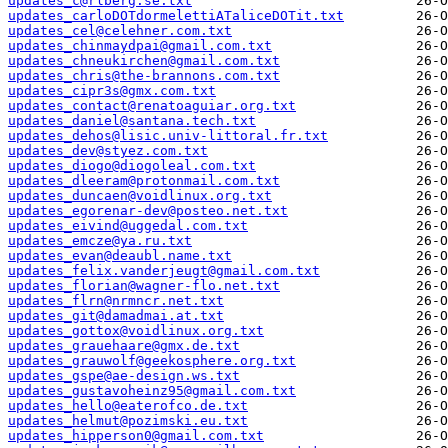
updates_c@rlberg.se.txt
updates_carloDOTdormelettiATaliceDOTit.txt
updates_cel@celehner.com.txt
updates_chinmaydpai@gmail.com.txt
updates_chneukirchen@gmail.com.txt
updates_chris@the-brannons.com.txt
updates_cipr3s@gmx.com.txt
updates_contact@renatoaguiar.org.txt
updates_daniel@santana.tech.txt
updates_dehos@lisic.univ-littoral.fr.txt
updates_dev@styez.com.txt
updates_diogo@diogoleal.com.txt
updates_dleeram@protonmail.com.txt
updates_duncaen@voidlinux.org.txt
updates_egorenar-dev@posteo.net.txt
updates_eivind@uggedal.com.txt
updates_emcze@ya.ru.txt
updates_evan@deaubl.name.txt
updates_felix.vanderjeugt@gmail.com.txt
updates_florian@wagner-flo.net.txt
updates_flrn@nrmncr.net.txt
updates_git@damadmai.at.txt
updates_gottox@voidlinux.org.txt
updates_grauehaare@gmx.de.txt
updates_grauwolf@geekosphere.org.txt
updates_gspe@ae-design.ws.txt
updates_gustavoheinz95@gmail.com.txt
updates_hello@eaterofco.de.txt
updates_helmut@pozimski.eu.txt
updates_hipperson0@gmail.com.txt