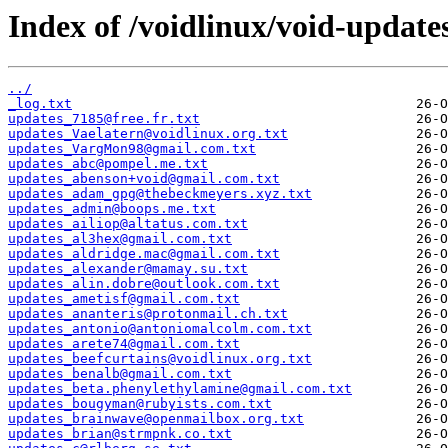
Index of /voidlinux/void-update
../
_log.txt
updates_7185@free.fr.txt
updates_Vaelatern@voidlinux.org.txt
updates_VargMon98@gmail.com.txt
updates_abc@pompel.me.txt
updates_abenson+void@gmail.com.txt
updates_adam_gpg@thebeckmeyers.xyz.txt
updates_admin@boops.me.txt
updates_ailiop@altatus.com.txt
updates_al3hex@gmail.com.txt
updates_aldridge.mac@gmail.com.txt
updates_alexander@mamay.su.txt
updates_alin.dobre@outlook.com.txt
updates_ametisf@gmail.com.txt
updates_ananteris@protonmail.ch.txt
updates_antonio@antoniomalcolm.com.txt
updates_arete74@gmail.com.txt
updates_beefcurtains@voidlinux.org.txt
updates_benalb@gmail.com.txt
updates_beta.phenylethylamine@gmail.com.txt
updates_bougyman@rubyists.com.txt
updates_brainwave@openmailbox.org.txt
updates_brian@strmpnk.co.txt