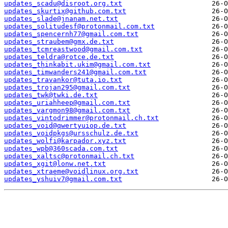
updates_scadu@disroot.org.txt
updates_skurtix@github.com.txt
updates_slade@jnanam.net.txt
updates_solitudesf@protonmail.com.txt
updates_spencernh77@gmail.com.txt
updates_straubem@gmx.de.txt
updates_tcmreastwood@gmail.com.txt
updates_teldra@rotce.de.txt
updates_thinkabit.ukim@gmail.com.txt
updates_timwanders241@gmail.com.txt
updates_travankor@tuta.io.txt
updates_trojan295@gmail.com.txt
updates_twk@twki.de.txt
updates_uriahheep@gmail.com.txt
updates_vargmon98@gmail.com.txt
updates_vintodrimmer@protonmail.ch.txt
updates_void@qwertyuiop.de.txt
updates_voidpkgs@ursschulz.de.txt
updates_wolfi@karpador.xyz.txt
updates_wpb@360scada.com.txt
updates_xaltsc@protonmail.ch.txt
updates_xgit@lonw.net.txt
updates_xtraeme@voidlinux.org.txt
updates_yshuiv7@gmail.com.txt