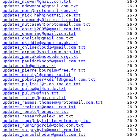
updates_ncower@gmail.com.txt
updates_ndowens04@gmail.com.txt
updates_nemh@protonmail.com.txt
updates_nick.hahn@hotmail.de.txt
updates_normandy@firemail.cc.txt
updates_nutcase84@protonmail.com.txt
updates_obirik2005@gmail.com.txt
updates_ohemming@gmail.com.txt
updates_oholiab@gmail.com.txt
updates_okiddle@yahoo.co.uk.txt
updates_onlinecloud1@gmail.com.txt
updates_orphan@voidlinux.org.txt
updates_pancake@nopcode.org.txt
updates_pauldotknopf@gmail.com.txt
updates_pdm@pdm.me.txt
updates_pierre.bourgin@free.fr.txt
updates_piraty1@inbox.ru.txt
updates_pobetiger+kdiff3@gmail.com.txt
updates_pullmoll@t-online.de.txt
updates_pulux@pf4sh.de.txt
updates_pulux@pf4sh.txt
updates_raf-ep@gmx.com.txt
updates_rasmus.thomsen@protonmail.com.txt
updates_realtiaz@gmail.com.txt
updates_renato@renag.me.txt
updates_research@alexj.at.txt
updates_rogi@skylittlesystem.org.txt
updates_runningdroid@zoho.com.txt
updates_sa.prybylx@gmail.com.txt
updates_samuelchodur@gmail.com.txt