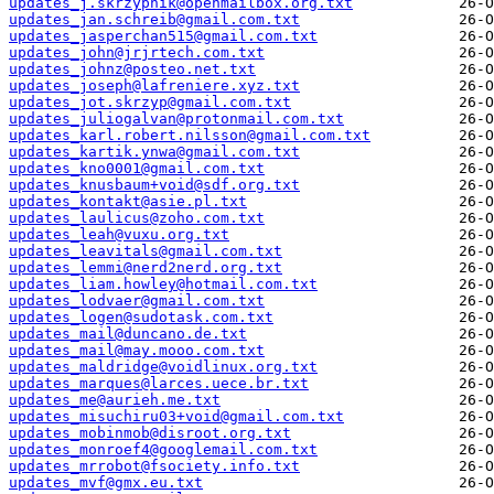
updates_j.skrzypnik@openmailbox.org.txt
updates_jan.schreib@gmail.com.txt
updates_jasperchan515@gmail.com.txt
updates_john@jrjrtech.com.txt
updates_johnz@posteo.net.txt
updates_joseph@lafreniere.xyz.txt
updates_jot.skrzyp@gmail.com.txt
updates_juliogalvan@protonmail.com.txt
updates_karl.robert.nilsson@gmail.com.txt
updates_kartik.ynwa@gmail.com.txt
updates_kno0001@gmail.com.txt
updates_knusbaum+void@sdf.org.txt
updates_kontakt@asie.pl.txt
updates_laulicus@zoho.com.txt
updates_leah@vuxu.org.txt
updates_leavitals@gmail.com.txt
updates_lemmi@nerd2nerd.org.txt
updates_liam.howley@hotmail.com.txt
updates_lodvaer@gmail.com.txt
updates_logen@sudotask.com.txt
updates_mail@duncano.de.txt
updates_mail@may.mooo.com.txt
updates_maldridge@voidlinux.org.txt
updates_marques@larces.uece.br.txt
updates_me@aurieh.me.txt
updates_misuchiru03+void@gmail.com.txt
updates_mobinmob@disroot.org.txt
updates_monroef4@googlemail.com.txt
updates_mrrobot@fsociety.info.txt
updates_mvf@gmx.eu.txt