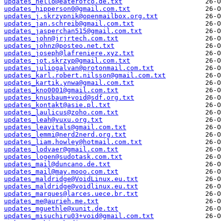
updates_hello@eaterofco.de.txt
updates_hipperson0@gmail.com.txt
updates_j.skrzypnik@openmailbox.org.txt
updates_jan.schreib@gmail.com.txt
updates_jasperchan515@gmail.com.txt
updates_john@jrjrtech.com.txt
updates_johnz@posteo.net.txt
updates_joseph@lafreniere.xyz.txt
updates_jot.skrzyp@gmail.com.txt
updates_juliogalvan@protonmail.com.txt
updates_karl.robert.nilsson@gmail.com.txt
updates_kartik.ynwa@gmail.com.txt
updates_kno0001@gmail.com.txt
updates_knusbaum+void@sdf.org.txt
updates_kontakt@asie.pl.txt
updates_laulicus@zoho.com.txt
updates_leah@vuxu.org.txt
updates_leavitals@gmail.com.txt
updates_lemmi@nerd2nerd.org.txt
updates_liam.howley@hotmail.com.txt
updates_lodvaer@gmail.com.txt
updates_logen@sudotask.com.txt
updates_mail@duncano.de.txt
updates_mail@may.mooo.com.txt
updates_maldridge@VoidLinux.eu.txt
updates_maldridge@voidlinux.eu.txt
updates_marques@larces.uece.br.txt
updates_me@aurieh.me.txt
updates_mguethle@xunit.de.txt
updates_misuchiru03+void@gmail.com.txt