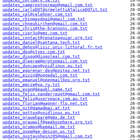
updates_c@rlberg.se.txt
updates_camerontnorman@gmail.com.txt
updates_carloDOTdormelettiATaliceDOTit.txt
updates_cel@celehner.com.txt
updates_chinmaydpai@gmail.com.txt
updates_chneukirchen@gmail.com.txt
updates_chris@the-brannons.com.txt
updates_cipr3s@gmx.com.txt
updates_contact@renatoaguiar.org.txt
updates_daniel@santana.tech.txt
updates_dehos@lisic.univ-littoral.fr.txt
updates_dev@styez.com.txt
updates_diogo@diogoleal.com.txt
updates_dleeram@protonmail.com.txt
updates_duncaen@voidlinux.eu.txt
updates_egorenar-dev@posteo.net.txt
updates_eivind@uggedal.com.txt
updates_emanuel@openmailbox.org.txt
updates_emcze@ya.ru.txt
updates_evan@deaubl.name.txt
updates_felix.vanderjeugt@gmail.com.txt
updates_felix@userspace.com.au.txt
updates_florian@wagner-flo.net.txt
updates_git@damadmai.at.txt
updates_gottox@voidlinux.eu.txt
updates_grauehaare@gmx.de.txt
updates_grauwolf@geekosphere.org.txt
updates_grumpy@keemail.me.txt
updates_gspe@ae-design.ws.txt
updates_gustavoheinz95@gmail.com.txt