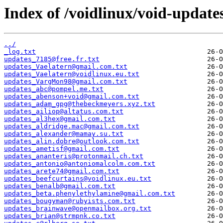
Index of /voidlinux/void-update
../
_log.txt
updates_7185@free.fr.txt
updates_Vaelatern@gmail.com.txt
updates_Vaelatern@voidlinux.eu.txt
updates_VargMon98@gmail.com.txt
updates_abc@pompel.me.txt
updates_abenson+void@gmail.com.txt
updates_adam_gpg@thebeckmeyers.xyz.txt
updates_ailiop@altatus.com.txt
updates_al3hex@gmail.com.txt
updates_aldridge.mac@gmail.com.txt
updates_alexander@mamay.su.txt
updates_alin.dobre@outlook.com.txt
updates_ametisf@gmail.com.txt
updates_ananteris@protonmail.ch.txt
updates_antonio@antoniomalcolm.com.txt
updates_arete74@gmail.com.txt
updates_beefcurtains@voidlinux.eu.txt
updates_benalb@gmail.com.txt
updates_beta.phenylethylamine@gmail.com.txt
updates_bougyman@rubyists.com.txt
updates_brainwave@openmailbox.org.txt
updates_brian@strmpnk.co.txt