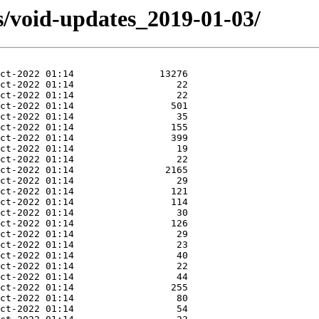
s/void-updates_2019-01-03/