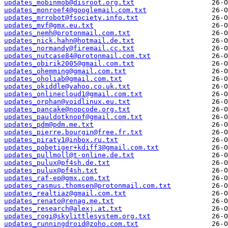
updates_mobinmob@disroot.org.txt
updates_monroef4@googlemail.com.txt
updates_mrrobot@fsociety.info.txt
updates_mvf@gmx.eu.txt
updates_nemh@protonmail.com.txt
updates_nick.hahn@hotmail.de.txt
updates_normandy@firemail.cc.txt
updates_nutcase84@protonmail.com.txt
updates_obirik2005@gmail.com.txt
updates_ohemming@gmail.com.txt
updates_oholiab@gmail.com.txt
updates_okiddle@yahoo.co.uk.txt
updates_onlinecloud1@gmail.com.txt
updates_orphan@voidlinux.eu.txt
updates_pancake@nopcode.org.txt
updates_pauldotknopf@gmail.com.txt
updates_pdm@pdm.me.txt
updates_pierre.bourgin@free.fr.txt
updates_piraty1@inbox.ru.txt
updates_pobetiger+kdiff3@gmail.com.txt
updates_pullmoll@t-online.de.txt
updates_pulux@pf4sh.de.txt
updates_pulux@pf4sh.txt
updates_raf-ep@gmx.com.txt
updates_rasmus.thomsen@protonmail.com.txt
updates_realtiaz@gmail.com.txt
updates_renato@renag.me.txt
updates_research@alexj.at.txt
updates_rogi@skylittlesystem.org.txt
updates_runningdroid@zoho.com.txt