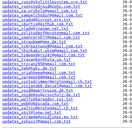
updates_rogi@skylittlesystem.org.txt
updates_runningdroid@zoho.com.txt
updates_sa.prybylx@gmail.com.txt
updates_samuelchodur@gmail.com.txt
updates_scadu@disroot.org.txt
updates_skurtix@github.com.txt
updates_slade@jnanam.net.txt
updates_solitudesf@protonmail.com.txt
updates_spencernh77@gmail.com.txt
updates_straubem@gmx.de.txt
updates_tcmreastwood@gmail.com.txt
updates_thinkabit.ukim@gmail.com.txt
updates_timwanders241@gmail.com.txt
updates_travankor@tuta.io.txt
updates_trojan295@gmail.com.txt
updates_twk@twki.de.txt
updates_uriahheep@gmail.com.txt
updates_vargmon98@gmail.com.txt
updates_vintodrimmer@protonmail.ch.txt
updates_vision360.daniel@gmail.com.txt
updates_void@qwertyuiop.de.txt
updates_voidpkgs@ursschulz.de.txt
updates_wolfi@karpador.xyz.txt
updates_wpb@360scada.com.txt
updates_xaltsc@protonmail.ch.txt
updates_xgit@lonw.net.txt
updates_xtraeme@voidlinux.eu.txt
updates_yshuiv7@gmail.com.txt