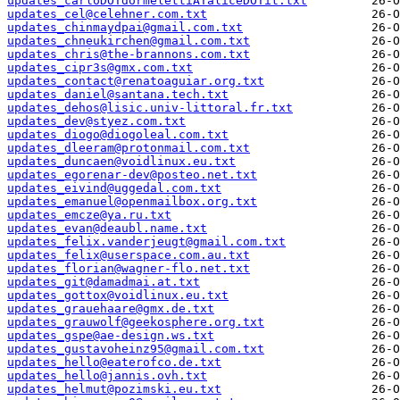
updates_carloDOTdormelettiATaliceDOTit.txt
updates_cel@celehner.com.txt
updates_chinmaydpai@gmail.com.txt
updates_chneukirchen@gmail.com.txt
updates_chris@the-brannons.com.txt
updates_cipr3s@gmx.com.txt
updates_contact@renatoaguiar.org.txt
updates_daniel@santana.tech.txt
updates_dehos@lisic.univ-littoral.fr.txt
updates_dev@styez.com.txt
updates_diogo@diogoleal.com.txt
updates_dleeram@protonmail.com.txt
updates_duncaen@voidlinux.eu.txt
updates_egorenar-dev@posteo.net.txt
updates_eivind@uggedal.com.txt
updates_emanuel@openmailbox.org.txt
updates_emcze@ya.ru.txt
updates_evan@deaubl.name.txt
updates_felix.vanderjeugt@gmail.com.txt
updates_felix@userspace.com.au.txt
updates_florian@wagner-flo.net.txt
updates_git@damadmai.at.txt
updates_gottox@voidlinux.eu.txt
updates_grauehaare@gmx.de.txt
updates_grauwolf@geekosphere.org.txt
updates_gspe@ae-design.ws.txt
updates_gustavoheinz95@gmail.com.txt
updates_hello@eaterofco.de.txt
updates_hello@jannis.ovh.txt
updates_helmut@pozimski.eu.txt