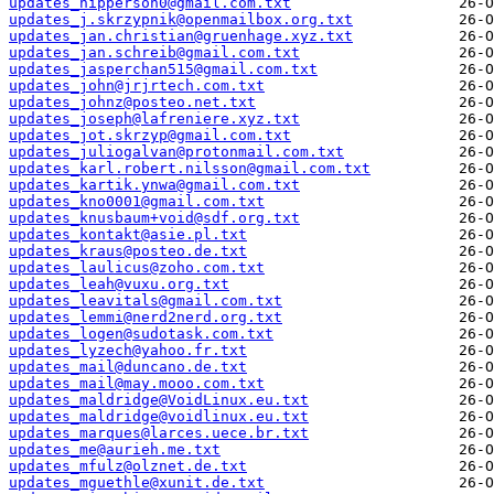
updates_hipperson0@gmail.com.txt
updates_j.skrzypnik@openmailbox.org.txt
updates_jan.christian@gruenhage.xyz.txt
updates_jan.schreib@gmail.com.txt
updates_jasperchan515@gmail.com.txt
updates_john@jrjrtech.com.txt
updates_johnz@posteo.net.txt
updates_joseph@lafreniere.xyz.txt
updates_jot.skrzyp@gmail.com.txt
updates_juliogalvan@protonmail.com.txt
updates_karl.robert.nilsson@gmail.com.txt
updates_kartik.ynwa@gmail.com.txt
updates_kno0001@gmail.com.txt
updates_knusbaum+void@sdf.org.txt
updates_kontakt@asie.pl.txt
updates_kraus@posteo.de.txt
updates_laulicus@zoho.com.txt
updates_leah@vuxu.org.txt
updates_leavitals@gmail.com.txt
updates_lemmi@nerd2nerd.org.txt
updates_logen@sudotask.com.txt
updates_lyzech@yahoo.fr.txt
updates_mail@duncano.de.txt
updates_mail@may.mooo.com.txt
updates_maldridge@VoidLinux.eu.txt
updates_maldridge@voidlinux.eu.txt
updates_marques@larces.uece.br.txt
updates_me@aurieh.me.txt
updates_mfulz@olznet.de.txt
updates_mguethle@xunit.de.txt