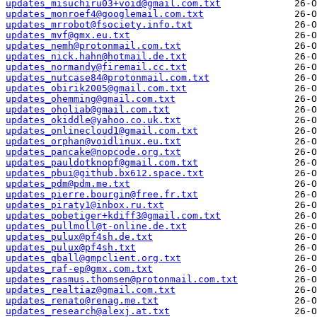
updates_misuchiru03+void@gmail.com.txt
updates_monroef4@googlemail.com.txt
updates_mrrobot@fsociety.info.txt
updates_mvf@gmx.eu.txt
updates_nemh@protonmail.com.txt
updates_nick.hahn@hotmail.de.txt
updates_normandy@firemail.cc.txt
updates_nutcase84@protonmail.com.txt
updates_obirik2005@gmail.com.txt
updates_ohemming@gmail.com.txt
updates_oholiab@gmail.com.txt
updates_okiddle@yahoo.co.uk.txt
updates_onlinecloud1@gmail.com.txt
updates_orphan@voidlinux.eu.txt
updates_pancake@nopcode.org.txt
updates_pauldotknopf@gmail.com.txt
updates_pbui@github.bx612.space.txt
updates_pdm@pdm.me.txt
updates_pierre.bourgin@free.fr.txt
updates_piraty1@inbox.ru.txt
updates_pobetiger+kdiff3@gmail.com.txt
updates_pullmoll@t-online.de.txt
updates_pulux@pf4sh.de.txt
updates_pulux@pf4sh.txt
updates_qball@gmpclient.org.txt
updates_raf-ep@gmx.com.txt
updates_rasmus.thomsen@protonmail.com.txt
updates_realtiaz@gmail.com.txt
updates_renato@renag.me.txt
updates_research@alexj.at.txt