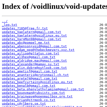
Index of /voidlinux/void-update
../
_log.txt
updates_7185@free.fr.txt
updates_Vaelatern@gmail.com.txt
updates_Vaelatern@voidlinux.eu.txt
updates_VargMon98@gmail.com.txt
updates_abc@pompel.me.txt
updates_abenson+void@gmail.com.txt
updates_adam_gpg@thebeckmeyers.xyz.txt
updates_ailiop@altatus.com.txt
updates_al3hex@gmail.com.txt
updates_aldridge.mac@gmail.com.txt
updates_alexander@mamay.su.txt
updates_alin.dobre@outlook.com.txt
updates_ametisf@gmail.com.txt
updates_ananteris@protonmail.ch.txt
updates_arete74@gmail.com.txt
updates_beefcurtains@voidlinux.eu.txt
updates_benalb@gmail.com.txt
updates_beta.phenylethylamine@gmail.com.txt
updates_bougyman@rubyists.com.txt
updates_brainwave@openmailbox.org.txt
updates_brian@strmpnk.co.txt
updates_c@rlberg.se.txt