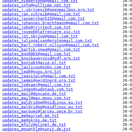
updates_hipperson0@gmail.com.txt
updates_info@nulltime.net.txt
updates_j.skrzypnik@openmailbox.org.txt
updates_jan.schreib@gmail.com.txt
updates_jasperchan515@gmail.com.txt
updates_johannes.brechtmann@gmail.com.txt
updates_john@jrjrtech.com.txt
updates_joseph@lafreniere.xyz.txt
updates_jot.skrzyp@gmail.com.txt
updates_juliogalvan@protonmail.com.txt
updates_karl.robert.nilsson@gmail.com.txt
updates_kartik.ynwa@gmail.com.txt
updates_kno0001@gmail.com.txt
updates_knusbaum+void@sdf.org.txt
updates_kontakt@asie.pl.txt
updates_laulicus@zoho.com.txt
updates_leah@vuxu.org.txt
updates_leavitals@gmail.com.txt
updates_lemmi@nerd2nerd.org.txt
updates_lodvaer@gmail.com.txt
updates_logen@sudotask.com.txt
updates_mail@duncano.de.txt
updates_mail@may.mooo.com.txt
updates_maldridge@VoidLinux.eu.txt
updates_maldridge@voidlinux.eu.txt
updates_marques@larces.uece.br.txt
updates_me@aurieh.me.txt
updates_me@skrps.me.txt
updates_mfulz@olznet.de.txt
updates_mguethle@xunit.de.txt