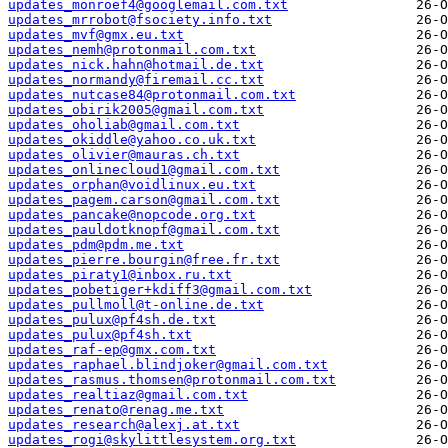
updates_monroef4@googlemail.com.txt
updates_mrrobot@fsociety.info.txt
updates_mvf@gmx.eu.txt
updates_nemh@protonmail.com.txt
updates_nick.hahn@hotmail.de.txt
updates_normandy@firemail.cc.txt
updates_nutcase84@protonmail.com.txt
updates_obirik2005@gmail.com.txt
updates_oholiab@gmail.com.txt
updates_okiddle@yahoo.co.uk.txt
updates_olivier@mauras.ch.txt
updates_onlinecloud1@gmail.com.txt
updates_orphan@voidlinux.eu.txt
updates_pagem.carson@gmail.com.txt
updates_pancake@nopcode.org.txt
updates_pauldotknopf@gmail.com.txt
updates_pdm@pdm.me.txt
updates_pierre.bourgin@free.fr.txt
updates_piraty1@inbox.ru.txt
updates_pobetiger+kdiff3@gmail.com.txt
updates_pullmoll@t-online.de.txt
updates_pulux@pf4sh.de.txt
updates_pulux@pf4sh.txt
updates_raf-ep@gmx.com.txt
updates_raphael.blindjoker@gmail.com.txt
updates_rasmus.thomsen@protonmail.com.txt
updates_realtiaz@gmail.com.txt
updates_renato@renag.me.txt
updates_research@alexj.at.txt
updates_rogi@skylittlesystem.org.txt