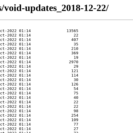
s/void-updates_2018-12-22/