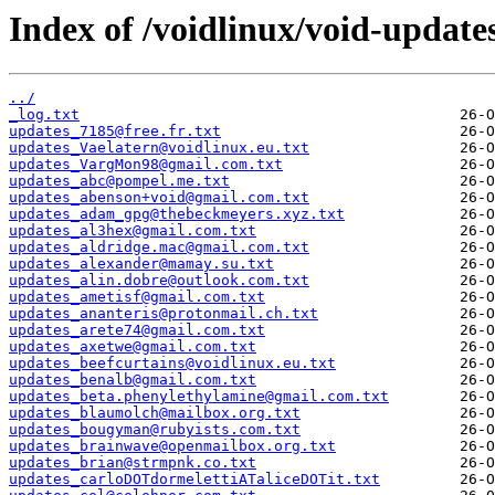
Index of /voidlinux/void-update
../
_log.txt
updates_7185@free.fr.txt
updates_Vaelatern@voidlinux.eu.txt
updates_VargMon98@gmail.com.txt
updates_abc@pompel.me.txt
updates_abenson+void@gmail.com.txt
updates_adam_gpg@thebeckmeyers.xyz.txt
updates_al3hex@gmail.com.txt
updates_aldridge.mac@gmail.com.txt
updates_alexander@mamay.su.txt
updates_alin.dobre@outlook.com.txt
updates_ametisf@gmail.com.txt
updates_ananteris@protonmail.ch.txt
updates_arete74@gmail.com.txt
updates_axetwe@gmail.com.txt
updates_beefcurtains@voidlinux.eu.txt
updates_benalb@gmail.com.txt
updates_beta.phenylethylamine@gmail.com.txt
updates_blaumolch@mailbox.org.txt
updates_bougyman@rubyists.com.txt
updates_brainwave@openmailbox.org.txt
updates_brian@strmpnk.co.txt
updates_carloDOTdormelettiATaliceDOTit.txt