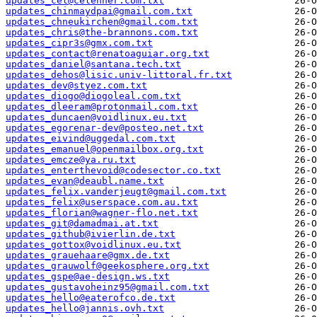
updates_cel@celehner.com.txt
updates_chinmaydpai@gmail.com.txt
updates_chneukirchen@gmail.com.txt
updates_chris@the-brannons.com.txt
updates_cipr3s@gmx.com.txt
updates_contact@renatoaguiar.org.txt
updates_daniel@santana.tech.txt
updates_dehos@lisic.univ-littoral.fr.txt
updates_dev@styez.com.txt
updates_diogo@diogoleal.com.txt
updates_dleeram@protonmail.com.txt
updates_duncaen@voidlinux.eu.txt
updates_egorenar-dev@posteo.net.txt
updates_eivind@uggedal.com.txt
updates_emanuel@openmailbox.org.txt
updates_emcze@ya.ru.txt
updates_enterthevoid@codesector.co.txt
updates_evan@deaubl.name.txt
updates_felix.vanderjeugt@gmail.com.txt
updates_felix@userspace.com.au.txt
updates_florian@wagner-flo.net.txt
updates_git@damadmai.at.txt
updates_github@ivierlin.de.txt
updates_gottox@voidlinux.eu.txt
updates_grauehaare@gmx.de.txt
updates_grauwolf@geekosphere.org.txt
updates_gspe@ae-design.ws.txt
updates_gustavoheinz95@gmail.com.txt
updates_hello@eaterofco.de.txt
updates_hello@jannis.ovh.txt