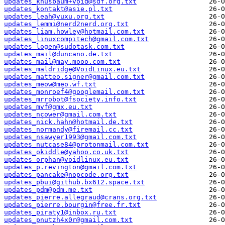
updates_knusbaum+void@sdf.org.txt
updates_kontakt@asie.pl.txt
updates_leah@vuxu.org.txt
updates_lemmi@nerd2nerd.org.txt
updates_liam.howley@hotmail.com.txt
updates_linuxcompitech@gmail.com.txt
updates_logen@sudotask.com.txt
updates_mail@duncano.de.txt
updates_mail@may.mooo.com.txt
updates_maldridge@VoidLinux.eu.txt
updates_matteo.signer@gmail.com.txt
updates_meow@meo.wf.txt
updates_monroef4@googlemail.com.txt
updates_mrrobot@fsociety.info.txt
updates_mvf@gmx.eu.txt
updates_ncower@gmail.com.txt
updates_nick.hahn@hotmail.de.txt
updates_normandy@firemail.cc.txt
updates_nsawyer1993@gmail.com.txt
updates_nutcase84@protonmail.com.txt
updates_okiddle@yahoo.co.uk.txt
updates_orphan@voidlinux.eu.txt
updates_p.revington@gmail.com.txt
updates_pancake@nopcode.org.txt
updates_pbui@github.bx612.space.txt
updates_pdm@pdm.me.txt
updates_pierre.allegraud@crans.org.txt
updates_pierre.bourgin@free.fr.txt
updates_piraty1@inbox.ru.txt
updates_pnutzh4x0r@gmail.com.txt