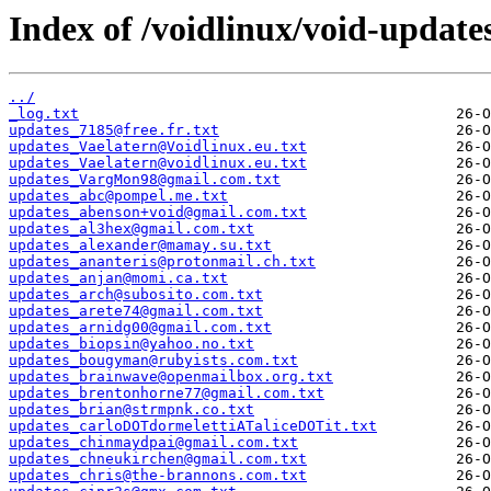
Index of /voidlinux/void-update
../
_log.txt
updates_7185@free.fr.txt
updates_Vaelatern@Voidlinux.eu.txt
updates_Vaelatern@voidlinux.eu.txt
updates_VargMon98@gmail.com.txt
updates_abc@pompel.me.txt
updates_abenson+void@gmail.com.txt
updates_al3hex@gmail.com.txt
updates_alexander@mamay.su.txt
updates_ananteris@protonmail.ch.txt
updates_anjan@momi.ca.txt
updates_arch@subosito.com.txt
updates_arete74@gmail.com.txt
updates_arnidg00@gmail.com.txt
updates_biopsin@yahoo.no.txt
updates_bougyman@rubyists.com.txt
updates_brainwave@openmailbox.org.txt
updates_brentonhorne77@gmail.com.txt
updates_brian@strmpnk.co.txt
updates_carloDOTdormelettiATaliceDOTit.txt
updates_chinmaydpai@gmail.com.txt
updates_chneukirchen@gmail.com.txt
updates_chris@the-brannons.com.txt