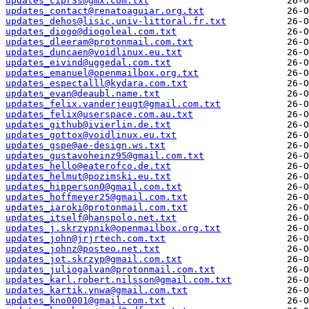
updates_cipr3s@gmx.com.txt
updates_contact@renatoaguiar.org.txt
updates_dehos@lisic.univ-littoral.fr.txt
updates_diogo@diogoleal.com.txt
updates_dleeram@protonmail.com.txt
updates_duncaen@voidlinux.eu.txt
updates_eivind@uggedal.com.txt
updates_emanuel@openmailbox.org.txt
updates_espectalll@kydara.com.txt
updates_evan@deaubl.name.txt
updates_felix.vanderjeugt@gmail.com.txt
updates_felix@userspace.com.au.txt
updates_github@ivierlin.de.txt
updates_gottox@voidlinux.eu.txt
updates_gspe@ae-design.ws.txt
updates_gustavoheinz95@gmail.com.txt
updates_hello@eaterofco.de.txt
updates_helmut@pozimski.eu.txt
updates_hipperson0@gmail.com.txt
updates_hoffmeyer25@gmail.com.txt
updates_iaroki@protonmail.com.txt
updates_itself@hanspolo.net.txt
updates_j.skrzypnik@openmailbox.org.txt
updates_john@jrjrtech.com.txt
updates_johnz@posteo.net.txt
updates_jot.skrzyp@gmail.com.txt
updates_juliogalvan@protonmail.com.txt
updates_karl.robert.nilsson@gmail.com.txt
updates_kartik.ynwa@gmail.com.txt
updates_kno0001@gmail.com.txt