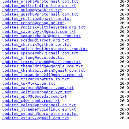
updates_prspkt@protonmail.com.txt
updates_pullmoll@t-online.de.txt
updates_pulux@pf4sh.de.txt
updates_quark6@protonmail.com.txt
updates_realtiaz@gmail.com.txt
updates_renato@renag.me.txt
updates_rogi@skylittlesystem.org.txt
updates_sa.prybylx@gmail.com.txt
updates_samuelchodur@gmail.com.txt
updates_scadu@disroot.org.txt
updates_skurtix@github.com.txt
updates_solitudesf@protonmail.com.txt
updates_spencernh77@gmail.com.txt
updates_srlang@ncsu.edu.txt
updates_tcmreastwood@gmail.com.txt
updates_themaldridge@google.com.txt
updates_thinkabit.ukim@gmail.com.txt
updates_timwanders241@gmail.com.txt
updates_travankor@tuta.io.txt
updates_twk@twki.de.txt
updates_vargmon98@gmail.com.txt
updates_wolfi@karpador.xyz.txt
updates_wpb@360scada.com.txt
updates_x@wilsonb.com.txt
updates_xaltsc@protonmail.ch.txt
updates_xtraeme@voidlinux.eu.txt
updates_xyuusha@paranoici.org.txt
updates_yshuiv7@gmail.com.txt