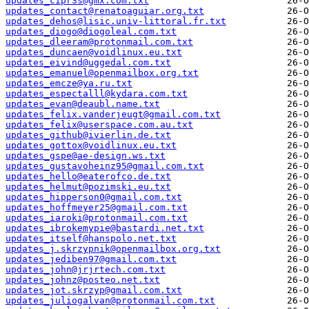
updates_cipr3s@gmx.com.txt
updates_contact@renatoaguiar.org.txt
updates_dehos@lisic.univ-littoral.fr.txt
updates_diogo@diogoleal.com.txt
updates_dleeram@protonmail.com.txt
updates_duncaen@voidlinux.eu.txt
updates_eivind@uggedal.com.txt
updates_emanuel@openmailbox.org.txt
updates_emcze@ya.ru.txt
updates_espectalll@kydara.com.txt
updates_evan@deaubl.name.txt
updates_felix.vanderjeugt@gmail.com.txt
updates_felix@userspace.com.au.txt
updates_github@ivierlin.de.txt
updates_gottox@voidlinux.eu.txt
updates_gspe@ae-design.ws.txt
updates_gustavoheinz95@gmail.com.txt
updates_hello@eaterofco.de.txt
updates_helmut@pozimski.eu.txt
updates_hipperson0@gmail.com.txt
updates_hoffmeyer25@gmail.com.txt
updates_iaroki@protonmail.com.txt
updates_ibrokemypie@bastardi.net.txt
updates_itself@hanspolo.net.txt
updates_j.skrzypnik@openmailbox.org.txt
updates_jediben97@gmail.com.txt
updates_john@jrjrtech.com.txt
updates_johnz@posteo.net.txt
updates_jot.skrzyp@gmail.com.txt
updates_juliogalvan@protonmail.com.txt