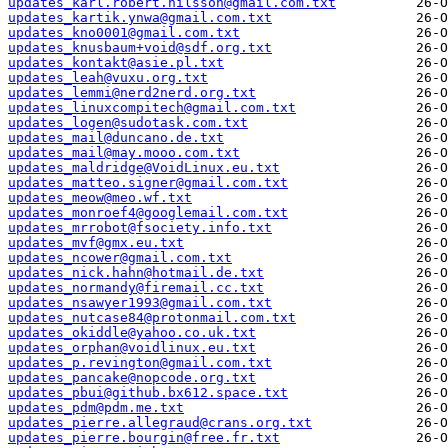
updates_karl.robert.nilsson@gmail.com.txt
updates_kartik.ynwa@gmail.com.txt
updates_kno0001@gmail.com.txt
updates_knusbaum+void@sdf.org.txt
updates_kontakt@asie.pl.txt
updates_leah@vuxu.org.txt
updates_lemmi@nerd2nerd.org.txt
updates_linuxcompitech@gmail.com.txt
updates_logen@sudotask.com.txt
updates_mail@duncano.de.txt
updates_mail@may.mooo.com.txt
updates_maldridge@VoidLinux.eu.txt
updates_matteo.signer@gmail.com.txt
updates_meow@meo.wf.txt
updates_monroef4@googlemail.com.txt
updates_mrrobot@fsociety.info.txt
updates_mvf@gmx.eu.txt
updates_ncower@gmail.com.txt
updates_nick.hahn@hotmail.de.txt
updates_normandy@firemail.cc.txt
updates_nsawyer1993@gmail.com.txt
updates_nutcase84@protonmail.com.txt
updates_okiddle@yahoo.co.uk.txt
updates_orphan@voidlinux.eu.txt
updates_p.revington@gmail.com.txt
updates_pancake@nopcode.org.txt
updates_pbui@github.bx612.space.txt
updates_pdm@pdm.me.txt
updates_pierre.allegraud@crans.org.txt
updates_pierre.bourgin@free.fr.txt