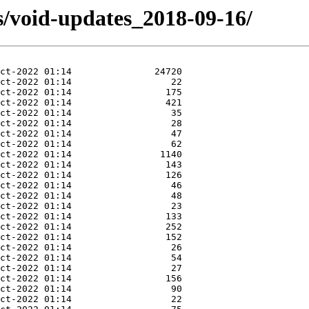
s/void-updates_2018-09-16/