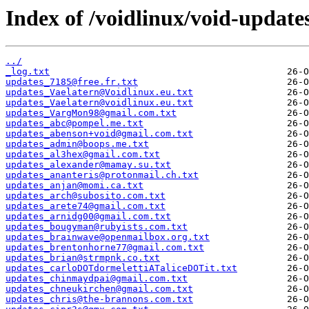
Index of /voidlinux/void-update
../
_log.txt
updates_7185@free.fr.txt
updates_Vaelatern@Voidlinux.eu.txt
updates_Vaelatern@voidlinux.eu.txt
updates_VargMon98@gmail.com.txt
updates_abc@pompel.me.txt
updates_abenson+void@gmail.com.txt
updates_admin@boops.me.txt
updates_al3hex@gmail.com.txt
updates_alexander@mamay.su.txt
updates_ananteris@protonmail.ch.txt
updates_anjan@momi.ca.txt
updates_arch@subosito.com.txt
updates_arete74@gmail.com.txt
updates_arnidg00@gmail.com.txt
updates_bougyman@rubyists.com.txt
updates_brainwave@openmailbox.org.txt
updates_brentonhorne77@gmail.com.txt
updates_brian@strmpnk.co.txt
updates_carloDOTdormelettiATaliceDOTit.txt
updates_chinmaydpai@gmail.com.txt
updates_chneukirchen@gmail.com.txt
updates_chris@the-brannons.com.txt