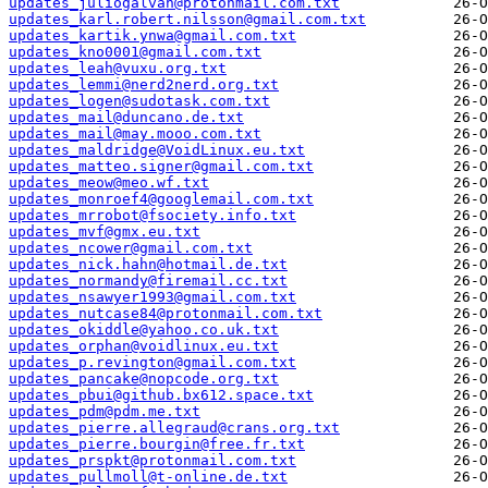
updates_juliogalvan@protonmail.com.txt
updates_karl.robert.nilsson@gmail.com.txt
updates_kartik.ynwa@gmail.com.txt
updates_kno0001@gmail.com.txt
updates_leah@vuxu.org.txt
updates_lemmi@nerd2nerd.org.txt
updates_logen@sudotask.com.txt
updates_mail@duncano.de.txt
updates_mail@may.mooo.com.txt
updates_maldridge@VoidLinux.eu.txt
updates_matteo.signer@gmail.com.txt
updates_meow@meo.wf.txt
updates_monroef4@googlemail.com.txt
updates_mrrobot@fsociety.info.txt
updates_mvf@gmx.eu.txt
updates_ncower@gmail.com.txt
updates_nick.hahn@hotmail.de.txt
updates_normandy@firemail.cc.txt
updates_nsawyer1993@gmail.com.txt
updates_nutcase84@protonmail.com.txt
updates_okiddle@yahoo.co.uk.txt
updates_orphan@voidlinux.eu.txt
updates_p.revington@gmail.com.txt
updates_pancake@nopcode.org.txt
updates_pbui@github.bx612.space.txt
updates_pdm@pdm.me.txt
updates_pierre.allegraud@crans.org.txt
updates_pierre.bourgin@free.fr.txt
updates_prspkt@protonmail.com.txt
updates_pullmoll@t-online.de.txt