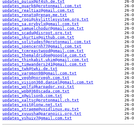
updates_pulux@pf4sh.de.txt
updates_quark6@protonmail.com.txt
updates_realtiaz@gmail.com.txt
updates_renato@renag.me.txt
updates_rogi@skylittlesystem.org.txt
updates_sa.prybylx@gmail.com.txt
updates_samuelchodur@gmail.com.txt
updates_scadu@disroot.org.txt
updates_skurtix@github.com.txt
updates_solitudesf@protonmail.com.txt
updates_spencernh77@gmail.com.txt
updates_tcmreastwood@gmail.com.txt
updates_themaldridge@google.com.txt
updates_thinkabit.ukim@gmail.com.txt
updates_timwanders241@gmail.com.txt
updates_twk@twki.de.txt
updates_vargmon98@gmail.com.txt
updates_vegh@norvegh.com.txt
updates_vision360.daniel@gmail.com.txt
updates_wolfi@karpador.xyz.txt
updates_wpb@360scada.com.txt
updates_x@wilsonb.com.txt
updates_xaltsc@protonmail.ch.txt
updates_xgit@lonw.net.txt
updates_xtraeme@voidlinux.eu.txt
updates_xyuusha@paranoici.org.txt
updates_yshuiv7@gmail.com.txt