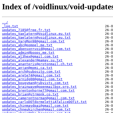
Index of /voidlinux/void-update
../
_log.txt
updates_7185@free.fr.txt
updates_Vaelatern@Voidlinux.eu.txt
updates_Vaelatern@voidlinux.eu.txt
updates_VargMon98@gmail.com.txt
updates_abc@pompel.me.txt
updates_abenson+void@gmail.com.txt
updates_admin@boops.me.txt
updates_al3hex@gmail.com.txt
updates_alexander@mamay.su.txt
updates_ananteris@protonmail.ch.txt
updates_anjan@momi.ca.txt
updates_arch@subosito.com.txt
updates_arete74@gmail.com.txt
updates_arnidg00@gmail.com.txt
updates_bougyman@rubyists.com.txt
updates_brainwave@openmailbox.org.txt
updates_brentonhorne77@gmail.com.txt
updates_brian@strmpnk.co.txt
updates_camerontnorman@gmail.com.txt
updates_carloDOTdormelettiATaliceDOTit.txt
updates_chinmaydpai@gmail.com.txt
updates_chneukirchen@gmail.com.txt