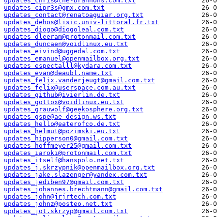
updates_chris@the-brannons.com.txt
updates_cipr3s@gmx.com.txt
updates_contact@renatoaguiar.org.txt
updates_dehos@lisic.univ-littoral.fr.txt
updates_diogo@diogoleal.com.txt
updates_dleeram@protonmail.com.txt
updates_duncaen@voidlinux.eu.txt
updates_eivind@uggedal.com.txt
updates_emanuel@openmailbox.org.txt
updates_espectalll@kydara.com.txt
updates_evan@deaubl.name.txt
updates_felix.vanderjeugt@gmail.com.txt
updates_felix@userspace.com.au.txt
updates_github@ivierlin.de.txt
updates_gottox@voidlinux.eu.txt
updates_grauwolf@geekosphere.org.txt
updates_gspe@ae-design.ws.txt
updates_hello@eaterofco.de.txt
updates_helmut@pozimski.eu.txt
updates_hipperson0@gmail.com.txt
updates_hoffmeyer25@gmail.com.txt
updates_iaroki@protonmail.com.txt
updates_itself@hanspolo.net.txt
updates_j.skrzypnik@openmailbox.org.txt
updates_jake.slazenger@yandex.com.txt
updates_jediben97@gmail.com.txt
updates_johannes.brechtmann@gmail.com.txt
updates_john@jrjrtech.com.txt
updates_johnz@posteo.net.txt
updates_jot.skrzyp@gmail.com.txt