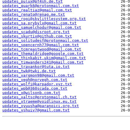
updates_pulux@pf4sh.de.txt
updates_quark6@protonmail.com.txt
updates_realtiaz@gmail.com.txt
updates_renato@renag.me.txt
updates_rogi@skylittlesystem.org.txt
updates_sa.prybylx@gmail.com.txt
updates_samuelchodur@gmail.com.txt
updates_scadu@disroot.org.txt
updates_skurtix@github.com.txt
updates_solitudesf@protonmail.com.txt
updates_spencernh77@gmail.com.txt
updates_tcmreastwood@gmail.com.txt
updates_themaldridge@google.com.txt
updates_thinkabit.ukim@gmail.com.txt
updates_timwanders241@gmail.com.txt
updates_travankor@tuta.io.txt
updates_twk@twki.de.txt
updates_vargmon98@gmail.com.txt
updates_vegh@norvegh.com.txt
updates_wolfi@karpador.xyz.txt
updates_wpb@360scada.com.txt
updates_x@wilsonb.com.txt
updates_xaltsc@protonmail.ch.txt
updates_xtraeme@voidlinux.eu.txt
updates_xyuusha@paranoici.org.txt
updates_yshuiv7@gmail.com.txt