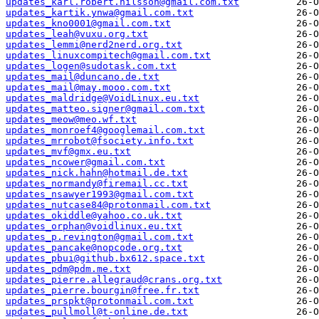
updates_karl.robert.nilsson@gmail.com.txt
updates_kartik.ynwa@gmail.com.txt
updates_kno0001@gmail.com.txt
updates_leah@vuxu.org.txt
updates_lemmi@nerd2nerd.org.txt
updates_linuxcompitech@gmail.com.txt
updates_logen@sudotask.com.txt
updates_mail@duncano.de.txt
updates_mail@may.mooo.com.txt
updates_maldridge@VoidLinux.eu.txt
updates_matteo.signer@gmail.com.txt
updates_meow@meo.wf.txt
updates_monroef4@googlemail.com.txt
updates_mrrobot@fsociety.info.txt
updates_mvf@gmx.eu.txt
updates_ncower@gmail.com.txt
updates_nick.hahn@hotmail.de.txt
updates_normandy@firemail.cc.txt
updates_nsawyer1993@gmail.com.txt
updates_nutcase84@protonmail.com.txt
updates_okiddle@yahoo.co.uk.txt
updates_orphan@voidlinux.eu.txt
updates_p.revington@gmail.com.txt
updates_pancake@nopcode.org.txt
updates_pbui@github.bx612.space.txt
updates_pdm@pdm.me.txt
updates_pierre.allegraud@crans.org.txt
updates_pierre.bourgin@free.fr.txt
updates_prspkt@protonmail.com.txt
updates_pullmoll@t-online.de.txt