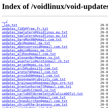
Index of /voidlinux/void-update
../
_log.txt
updates_7185@free.fr.txt
updates_Vaelatern@Voidlinux.eu.txt
updates_Vaelatern@voidlinux.eu.txt
updates_VargMon98@gmail.com.txt
updates_abc@pompel.me.txt
updates_abenson+void@gmail.com.txt
updates_admin@boops.me.txt
updates_al3hex@gmail.com.txt
updates_alexander@mamay.su.txt
updates_ananteris@protonmail.ch.txt
updates_anjan@momi.ca.txt
updates_arch@subosito.com.txt
updates_arete74@gmail.com.txt
updates_arnidg00@gmail.com.txt
updates_bougyman@rubyists.com.txt
updates_brainwave@openmailbox.org.txt
updates_brentonhorne77@gmail.com.txt
updates_brian@strmpnk.co.txt
updates_carloDOTdormelettiATaliceDOTit.txt
updates_chinmaydpai@gmail.com.txt
updates_chneukirchen@gmail.com.txt
updates_chris@the-brannons.com.txt