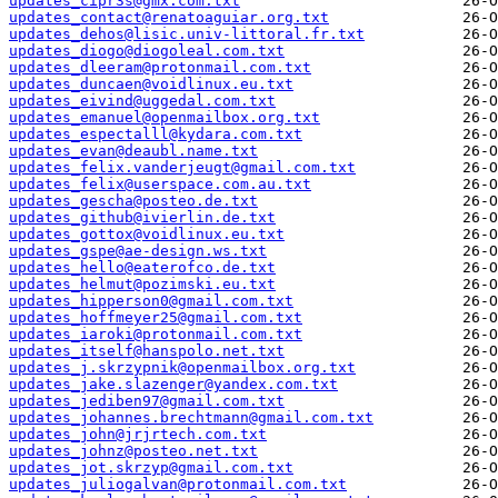
updates_cipr3s@gmx.com.txt
updates_contact@renatoaguiar.org.txt
updates_dehos@lisic.univ-littoral.fr.txt
updates_diogo@diogoleal.com.txt
updates_dleeram@protonmail.com.txt
updates_duncaen@voidlinux.eu.txt
updates_eivind@uggedal.com.txt
updates_emanuel@openmailbox.org.txt
updates_espectalll@kydara.com.txt
updates_evan@deaubl.name.txt
updates_felix.vanderjeugt@gmail.com.txt
updates_felix@userspace.com.au.txt
updates_gescha@posteo.de.txt
updates_github@ivierlin.de.txt
updates_gottox@voidlinux.eu.txt
updates_gspe@ae-design.ws.txt
updates_hello@eaterofco.de.txt
updates_helmut@pozimski.eu.txt
updates_hipperson0@gmail.com.txt
updates_hoffmeyer25@gmail.com.txt
updates_iaroki@protonmail.com.txt
updates_itself@hanspolo.net.txt
updates_j.skrzypnik@openmailbox.org.txt
updates_jake.slazenger@yandex.com.txt
updates_jediben97@gmail.com.txt
updates_johannes.brechtmann@gmail.com.txt
updates_john@jrjrtech.com.txt
updates_johnz@posteo.net.txt
updates_jot.skrzyp@gmail.com.txt
updates_juliogalvan@protonmail.com.txt