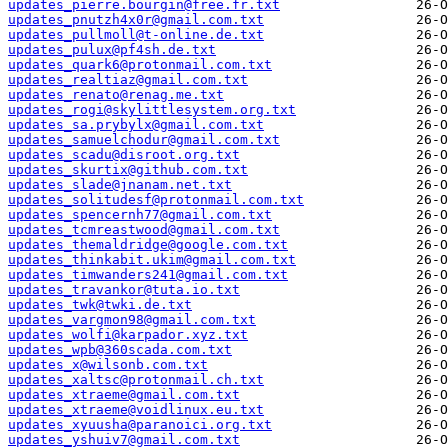
updates_pierre.bourgin@free.fr.txt
updates_pnutzh4x0r@gmail.com.txt
updates_pullmoll@t-online.de.txt
updates_pulux@pf4sh.de.txt
updates_quark6@protonmail.com.txt
updates_realtiaz@gmail.com.txt
updates_renato@renag.me.txt
updates_rogi@skylittlesystem.org.txt
updates_sa.prybylx@gmail.com.txt
updates_samuelchodur@gmail.com.txt
updates_scadu@disroot.org.txt
updates_skurtix@github.com.txt
updates_slade@jnanam.net.txt
updates_solitudesf@protonmail.com.txt
updates_spencernh77@gmail.com.txt
updates_tcmreastwood@gmail.com.txt
updates_themaldridge@google.com.txt
updates_thinkabit.ukim@gmail.com.txt
updates_timwanders241@gmail.com.txt
updates_travankor@tuta.io.txt
updates_twk@twki.de.txt
updates_vargmon98@gmail.com.txt
updates_wolfi@karpador.xyz.txt
updates_wpb@360scada.com.txt
updates_x@wilsonb.com.txt
updates_xaltsc@protonmail.ch.txt
updates_xtraeme@gmail.com.txt
updates_xtraeme@voidlinux.eu.txt
updates_xyuusha@paranoici.org.txt
updates_yshuiv7@gmail.com.txt