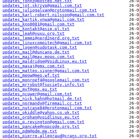
updates_johnz@posteo.net.txt
updates_jot.skrzyp@gmail.com.txt
updates_juliogalvan@protonmail.com.txt
updates_karl.robert.nilsson@gmail.com.txt
updates_kartik.ynwa@gmail.com.txt
updates_kno0001@gmail.com.txt
updates_kontakt@asie.pl.txt
updates_leah@vuxu.org.txt
updates_lemmi@nerd2nerd.org.txt
updates_linuxcompitech@gmail.com.txt
updates_logen@sudotask.com.txt
updates_mail@duncano.de.txt
updates_mail@may.mooo.com.txt
updates_maldridge@VoidLinux.eu.txt
updates_masaj@gmx.com.txt
updates_matteo.signer@gmail.com.txt
updates_meow@meo.wf.txt
updates_monroef4@googlemail.com.txt
updates_mrrobot@fsociety.info.txt
updates_mvf@gmx.eu.txt
updates_ncower@gmail.com.txt
updates_nick.hahn@hotmail.de.txt
updates_normandy@firemail.cc.txt
updates_nutcase84@protonmail.com.txt
updates_okiddle@yahoo.co.uk.txt
updates_orphan@voidlinux.eu.txt
updates_p.revington@gmail.com.txt
updates_pancake@nopcode.org.txt
updates_pdm@pdm.me.txt
updates_pierre.allegraud@crans.org.txt