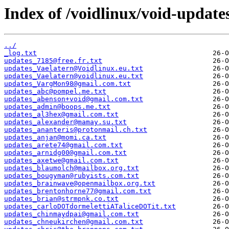
Index of /voidlinux/void-update
../
_log.txt
updates_7185@free.fr.txt
updates_Vaelatern@Voidlinux.eu.txt
updates_Vaelatern@voidlinux.eu.txt
updates_VargMon98@gmail.com.txt
updates_abc@pompel.me.txt
updates_abenson+void@gmail.com.txt
updates_admin@boops.me.txt
updates_al3hex@gmail.com.txt
updates_alexander@mamay.su.txt
updates_ananteris@protonmail.ch.txt
updates_anjan@momi.ca.txt
updates_arete74@gmail.com.txt
updates_arnidg00@gmail.com.txt
updates_axetwe@gmail.com.txt
updates_blaumolch@mailbox.org.txt
updates_bougyman@rubyists.com.txt
updates_brainwave@openmailbox.org.txt
updates_brentonhorne77@gmail.com.txt
updates_brian@strmpnk.co.txt
updates_carloDOTdormelettiATaliceDOTit.txt
updates_chinmaydpai@gmail.com.txt
updates_chneukirchen@gmail.com.txt