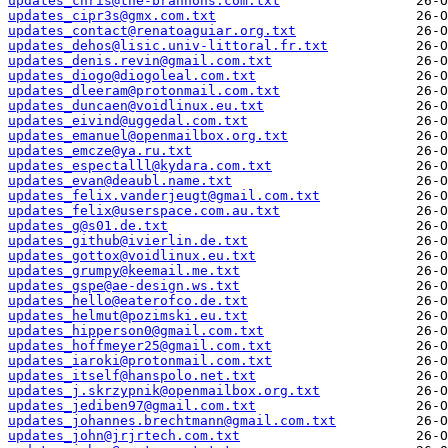
updates_chris@the-brannons.com.txt
updates_cipr3s@gmx.com.txt
updates_contact@renatoaguiar.org.txt
updates_dehos@lisic.univ-littoral.fr.txt
updates_denis.revin@gmail.com.txt
updates_diogo@diogoleal.com.txt
updates_dleeram@protonmail.com.txt
updates_duncaen@voidlinux.eu.txt
updates_eivind@uggedal.com.txt
updates_emanuel@openmailbox.org.txt
updates_emcze@ya.ru.txt
updates_espectalll@kydara.com.txt
updates_evan@deaubl.name.txt
updates_felix.vanderjeugt@gmail.com.txt
updates_felix@userspace.com.au.txt
updates_g@s01.de.txt
updates_github@ivierlin.de.txt
updates_gottox@voidlinux.eu.txt
updates_grumpy@keemail.me.txt
updates_gspe@ae-design.ws.txt
updates_hello@eaterofco.de.txt
updates_helmut@pozimski.eu.txt
updates_hipperson0@gmail.com.txt
updates_hoffmeyer25@gmail.com.txt
updates_iaroki@protonmail.com.txt
updates_itself@hanspolo.net.txt
updates_j.skrzypnik@openmailbox.org.txt
updates_jediben97@gmail.com.txt
updates_johannes.brechtmann@gmail.com.txt
updates_john@jrjrtech.com.txt