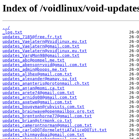
Index of /voidlinux/void-update
../
_log.txt
updates_7185@free.fr.txt
updates_Vaelatern@Voidlinux.eu.txt
updates_Vaelatern@gmail.com.txt
updates_Vaelatern@voidlinux.eu.txt
updates_VargMon98@gmail.com.txt
updates_abc@pompel.me.txt
updates_abenson+void@gmail.com.txt
updates_admin@boops.me.txt
updates_al3hex@gmail.com.txt
updates_alexander@mamay.su.txt
updates_ananteris@protonmail.ch.txt
updates_anjan@momi.ca.txt
updates_arete74@gmail.com.txt
updates_arnidg00@gmail.com.txt
updates_axetwe@gmail.com.txt
updates_bougyman@rubyists.com.txt
updates_brainwave@openmailbox.org.txt
updates_brentonhorne77@gmail.com.txt
updates_brian@strmpnk.co.txt
updates_camerontnorman@gmail.com.txt
updates_carloDOTdormelettiATaliceDOTit.txt
updates_chinmaydpai@gmail.com.txt