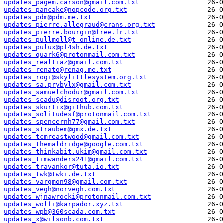
updates_pagem.carson@gmail.com.txt
updates_pancake@nopcode.org.txt
updates_pdm@pdm.me.txt
updates_pierre.allegraud@crans.org.txt
updates_pierre.bourgin@free.fr.txt
updates_pullmoll@t-online.de.txt
updates_pulux@pf4sh.de.txt
updates_quark6@protonmail.com.txt
updates_realtiaz@gmail.com.txt
updates_renato@renag.me.txt
updates_rogi@skylittlesystem.org.txt
updates_sa.prybylx@gmail.com.txt
updates_samuelchodur@gmail.com.txt
updates_scadu@disroot.org.txt
updates_skurtix@github.com.txt
updates_solitudesf@protonmail.com.txt
updates_spencernh77@gmail.com.txt
updates_straubem@gmx.de.txt
updates_tcmreastwood@gmail.com.txt
updates_themaldridge@google.com.txt
updates_thinkabit.ukim@gmail.com.txt
updates_timwanders241@gmail.com.txt
updates_travankor@tuta.io.txt
updates_twk@twki.de.txt
updates_vargmon98@gmail.com.txt
updates_vegh@norvegh.com.txt
updates_wjnawrocki@protonmail.com.txt
updates_wolfi@karpador.xyz.txt
updates_wpb@360scada.com.txt
updates_x@wilsonb.com.txt