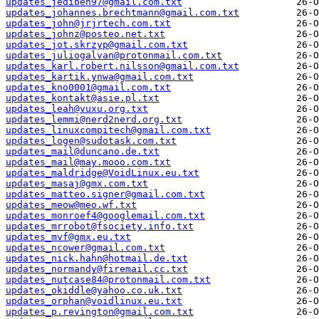
updates_jediben97@gmail.com.txt
updates_johannes.brechtmann@gmail.com.txt
updates_john@jrjrtech.com.txt
updates_johnz@posteo.net.txt
updates_jot.skrzyp@gmail.com.txt
updates_juliogalvan@protonmail.com.txt
updates_karl.robert.nilsson@gmail.com.txt
updates_kartik.ynwa@gmail.com.txt
updates_kno0001@gmail.com.txt
updates_kontakt@asie.pl.txt
updates_leah@vuxu.org.txt
updates_lemmi@nerd2nerd.org.txt
updates_linuxcompitech@gmail.com.txt
updates_logen@sudotask.com.txt
updates_mail@duncano.de.txt
updates_mail@may.mooo.com.txt
updates_maldridge@VoidLinux.eu.txt
updates_masaj@gmx.com.txt
updates_matteo.signer@gmail.com.txt
updates_meow@meo.wf.txt
updates_monroef4@googlemail.com.txt
updates_mrrobot@fsociety.info.txt
updates_mvf@gmx.eu.txt
updates_ncower@gmail.com.txt
updates_nick.hahn@hotmail.de.txt
updates_normandy@firemail.cc.txt
updates_nutcase84@protonmail.com.txt
updates_okiddle@yahoo.co.uk.txt
updates_orphan@voidlinux.eu.txt
updates_p.revington@gmail.com.txt