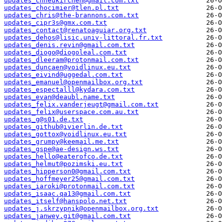
updates_chneukirchen@gmail.com.txt
updates_chocimier@tlen.pl.txt
updates_chris@the-brannons.com.txt
updates_cipr3s@gmx.com.txt
updates_contact@renatoaguiar.org.txt
updates_dehos@lisic.univ-littoral.fr.txt
updates_denis.revin@gmail.com.txt
updates_diogo@diogoleal.com.txt
updates_dleeram@protonmail.com.txt
updates_duncaen@voidlinux.eu.txt
updates_eivind@uggedal.com.txt
updates_emanuel@openmailbox.org.txt
updates_espectalll@kydara.com.txt
updates_evan@deaubl.name.txt
updates_felix.vanderjeugt@gmail.com.txt
updates_felix@userspace.com.au.txt
updates_g@s01.de.txt
updates_github@ivierlin.de.txt
updates_gottox@voidlinux.eu.txt
updates_grumpy@keemail.me.txt
updates_gspe@ae-design.ws.txt
updates_hello@eaterofco.de.txt
updates_helmut@pozimski.eu.txt
updates_hipperson0@gmail.com.txt
updates_hoffmeyer25@gmail.com.txt
updates_iaroki@protonmail.com.txt
updates_isaac.qa13@gmail.com.txt
updates_itself@hanspolo.net.txt
updates_j.skrzypnik@openmailbox.org.txt
updates_janwey.git@gmail.com.txt