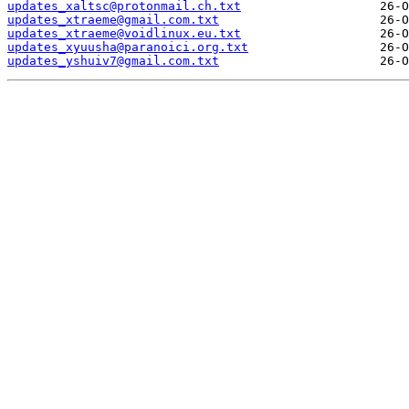
updates_xaltsc@protonmail.ch.txt
updates_xtraeme@gmail.com.txt
updates_xtraeme@voidlinux.eu.txt
updates_xyuusha@paranoici.org.txt
updates_yshuiv7@gmail.com.txt