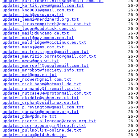
updates_karl.robert.nilsson@gmail.com.txt
updates_kartik.ynwa@gmail.com.txt
updates_kno0001@gmail.com.txt
updates_leah@vuxu.org.txt
updates_lemmi@nerd2nerd.org.txt
updates_linuxcompitech@gmail.com.txt
updates_logen@sudotask.com.txt
updates_mail@duncano.de.txt
updates_mail@may.mooo.com.txt
updates_maldridge@VoidLinux.eu.txt
updates_masaj@gmx.com.txt
updates_matteo.signer@gmail.com.txt
updates_maurizio.porrato@gmail.com.txt
updates_meow@meo.wf.txt
updates_monroef4@googlemail.com.txt
updates_mrrobot@fsociety.info.txt
updates_mvf@gmx.eu.txt
updates_ncower@gmail.com.txt
updates_nick.hahn@hotmail.de.txt
updates_normandy@firemail.cc.txt
updates_nutcase84@protonmail.com.txt
updates_okiddle@yahoo.co.uk.txt
updates_orphan@voidlinux.eu.txt
updates_p.revington@gmail.com.txt
updates_pancake@nopcode.org.txt
updates_pdm@pdm.me.txt
updates_pierre.allegraud@crans.org.txt
updates_pierre.bourgin@free.fr.txt
updates_pullmoll@t-online.de.txt
updates_pulux@pf4sh.de.txt