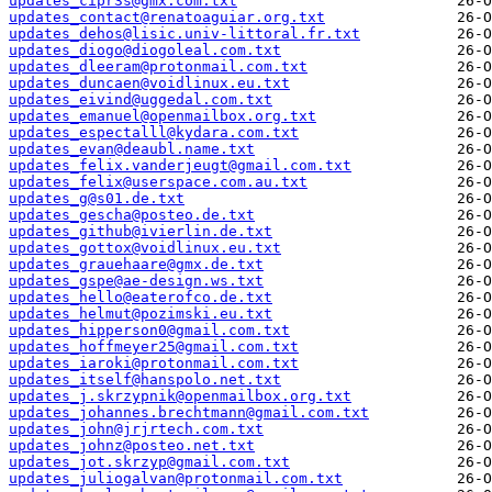
updates_cipr3s@gmx.com.txt
updates_contact@renatoaguiar.org.txt
updates_dehos@lisic.univ-littoral.fr.txt
updates_diogo@diogoleal.com.txt
updates_dleeram@protonmail.com.txt
updates_duncaen@voidlinux.eu.txt
updates_eivind@uggedal.com.txt
updates_emanuel@openmailbox.org.txt
updates_espectalll@kydara.com.txt
updates_evan@deaubl.name.txt
updates_felix.vanderjeugt@gmail.com.txt
updates_felix@userspace.com.au.txt
updates_g@s01.de.txt
updates_gescha@posteo.de.txt
updates_github@ivierlin.de.txt
updates_gottox@voidlinux.eu.txt
updates_grauehaare@gmx.de.txt
updates_gspe@ae-design.ws.txt
updates_hello@eaterofco.de.txt
updates_helmut@pozimski.eu.txt
updates_hipperson0@gmail.com.txt
updates_hoffmeyer25@gmail.com.txt
updates_iaroki@protonmail.com.txt
updates_itself@hanspolo.net.txt
updates_j.skrzypnik@openmailbox.org.txt
updates_johannes.brechtmann@gmail.com.txt
updates_john@jrjrtech.com.txt
updates_johnz@posteo.net.txt
updates_jot.skrzyp@gmail.com.txt
updates_juliogalvan@protonmail.com.txt