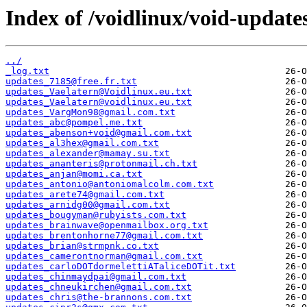
Index of /voidlinux/void-update
../
_log.txt
updates_7185@free.fr.txt
updates_Vaelatern@Voidlinux.eu.txt
updates_Vaelatern@voidlinux.eu.txt
updates_VargMon98@gmail.com.txt
updates_abc@pompel.me.txt
updates_abenson+void@gmail.com.txt
updates_al3hex@gmail.com.txt
updates_alexander@mamay.su.txt
updates_ananteris@protonmail.ch.txt
updates_anjan@momi.ca.txt
updates_antonio@antoniomalcolm.com.txt
updates_arete74@gmail.com.txt
updates_arnidg00@gmail.com.txt
updates_bougyman@rubyists.com.txt
updates_brainwave@openmailbox.org.txt
updates_brentonhorne77@gmail.com.txt
updates_brian@strmpnk.co.txt
updates_camerontnorman@gmail.com.txt
updates_carloDOTdormelettiATaliceDOTit.txt
updates_chinmaydpai@gmail.com.txt
updates_chneukirchen@gmail.com.txt
updates_chris@the-brannons.com.txt