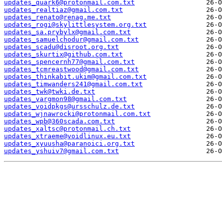
updates_quark6@protonmail.com.txt
updates_realtiaz@gmail.com.txt
updates_renato@renag.me.txt
updates_rogi@skylittlesystem.org.txt
updates_sa.prybylx@gmail.com.txt
updates_samuelchodur@gmail.com.txt
updates_scadu@disroot.org.txt
updates_skurtix@github.com.txt
updates_spencernh77@gmail.com.txt
updates_tcmreastwood@gmail.com.txt
updates_thinkabit.ukim@gmail.com.txt
updates_timwanders241@gmail.com.txt
updates_twk@twki.de.txt
updates_vargmon98@gmail.com.txt
updates_voidpkgs@ursschulz.de.txt
updates_wjnawrocki@protonmail.com.txt
updates_wpb@360scada.com.txt
updates_xaltsc@protonmail.ch.txt
updates_xtraeme@voidlinux.eu.txt
updates_xyuusha@paranoici.org.txt
updates_yshuiv7@gmail.com.txt