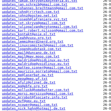
updates_jakub.skrzypnik@interia.pl.txt
updates_jan.schreib@gmail.com.txt
updates_johannes.brechtmann@gmail.com.txt
updates_john@jrjrtech.com.txt
updates_johnz@posteo.net.txt
updates_joseph@lafreniere.xyz.txt
updates_jot.skrzyp@gmail.com.txt
updates_juliogalvan@protonmail.com.txt
updates_karl.robert.nilsson@gmail.com.txt
updates_kontakt@asie.pl.txt
updates_leah@vuxu.org.txt
updates_lemmi@nerd2nerd.org.txt
updates_linuxcompitech@gmail.com.txt
updates_logen@sudotask.com.txt
updates_mail@duncano.de.txt
updates_mail@may.mooo.com.txt
updates_maldridge@VoidLinux.eu.txt
updates_maldridge@voidlinux.eu.txt
updates_matteo.signer@gmail.com.txt
updates_maurizio.porrato@gmail.com.txt
updates_me@laserbat.pw.txt
updates_meow@meo.wf.txt
updates_mfulz@olznet.de.txt
updates_mg@ebfe.org.txt
updates_mollusk@homebutter.com.txt
updates_morsi.morsicus@gmail.com.txt
updates_mrrobot@fsociety.info.txt
updates_mvf@gmx.eu.txt
updates_ncower@gmail.com.txt
updates_nick.hahn@hotmail.de.txt