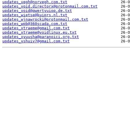
updates_vegh@norvegh.com.txt
updates_void.directorx@protonmail.com.txt
updates_void@qwertyuiop.de.txt
updates_wietse@kuiprs.nl.txt
updates_wjnawrocki@protonmail.com.txt
updates_wpb@360scada.com.txt
updates_xtraeme@gmail.com.txt
updates_xtraeme@voidlinux.eu.txt
updates_xyuusha@paranoici.org.txt
updates_yshuiv7@gmail.com.txt