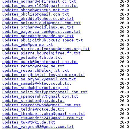
updates_normandy@firemail.cc.txt
updates_nsawyer1993@gmail.com.txt
updates_obosob@riseup.net.txt
updates_oholiab@gmail.com.txt
updates_okiddle@yahoo.co.uk.txt
updates_onlinecloud1@gmail.com.txt
updates_orphan@voidlinux.eu.txt
updates_pagem.carson@gmail.com.txt
updates_pancake@nopcode.org.txt
updates_pbui@github.bx612.space.txt
updates_pdm@pdm.me.txt
updates_pierre.allegraud@crans.org.txt
updates_pierre.bourgin@free.fr.txt
updates_pulux@pf4sh.de.txt
updates_quark6@protonmail.com.txt
updates_renato@renag.me.txt
updates_research@alexj.at.txt
updates_rogi@skylittlesystem.org.txt
updates_sa.prybylx@gmail.com.txt
updates_samadi@vktec.co.uk.txt
updates_scadu@disroot.org.txt
updates_solitudesf@protonmail.com.txt
updates_spencernh77@gmail.com.txt
updates_straubem@gmx.de.txt
updates_tcmreastwood@gmail.com.txt
updates_teldra@rotce.de.txt
updates_thinkabit.ukim@gmail.com.txt
updates_timwanders241@gmail.com.txt
updates_twk@twki.de.txt
updates_vargmon98@gmail.com.txt