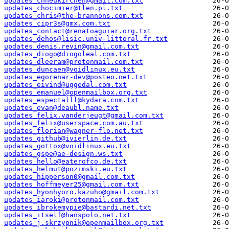
updates_chneukirchen@gmail.com.txt
updates_chocimier@tlen.pl.txt
updates_chris@the-brannons.com.txt
updates_cipr3s@gmx.com.txt
updates_contact@renatoaguiar.org.txt
updates_dehos@lisic.univ-littoral.fr.txt
updates_denis.revin@gmail.com.txt
updates_diogo@diogoleal.com.txt
updates_dleeram@protonmail.com.txt
updates_duncaen@voidlinux.eu.txt
updates_egorenar-dev@posteo.net.txt
updates_eivind@uggedal.com.txt
updates_emanuel@openmailbox.org.txt
updates_espectalll@kydara.com.txt
updates_evan@deaubl.name.txt
updates_felix.vanderjeugt@gmail.com.txt
updates_felix@userspace.com.au.txt
updates_florian@wagner-flo.net.txt
updates_github@ivierlin.de.txt
updates_gottox@voidlinux.eu.txt
updates_gspe@ae-design.ws.txt
updates_hello@eaterofco.de.txt
updates_helmut@pozimski.eu.txt
updates_hipperson0@gmail.com.txt
updates_hoffmeyer25@gmail.com.txt
updates_hyonhyoro.kazuho@gmail.com.txt
updates_iaroki@protonmail.com.txt
updates_ibrokemypie@bastardi.net.txt
updates_itself@hanspolo.net.txt
updates_j.skrzypnik@openmailbox.org.txt