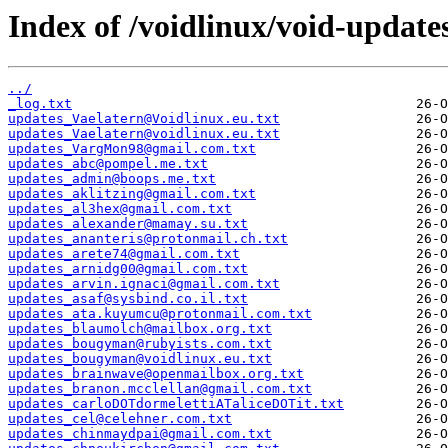
Index of /voidlinux/void-update
../
_log.txt
updates_Vaelatern@Voidlinux.eu.txt
updates_Vaelatern@voidlinux.eu.txt
updates_VargMon98@gmail.com.txt
updates_abc@pompel.me.txt
updates_admin@boops.me.txt
updates_aklitzing@gmail.com.txt
updates_al3hex@gmail.com.txt
updates_alexander@mamay.su.txt
updates_ananteris@protonmail.ch.txt
updates_arete74@gmail.com.txt
updates_arnidg00@gmail.com.txt
updates_arvin.ignaci@gmail.com.txt
updates_asaf@sysbind.co.il.txt
updates_ata.kuyumcu@protonmail.com.txt
updates_blaumolch@mailbox.org.txt
updates_bougyman@rubyists.com.txt
updates_bougyman@voidlinux.eu.txt
updates_brainwave@openmailbox.org.txt
updates_branon.mcclellan@gmail.com.txt
updates_carloDOTdormelettiATaliceDOTit.txt
updates_cel@celehner.com.txt
updates_chinmaydpai@gmail.com.txt