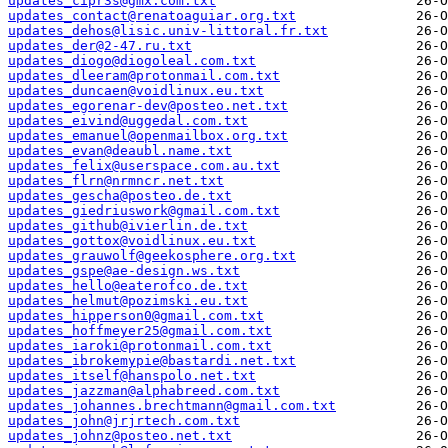
updates_cipr3s@gmx.com.txt
updates_contact@renatoaguiar.org.txt
updates_dehos@lisic.univ-littoral.fr.txt
updates_der@2-47.ru.txt
updates_diogo@diogoleal.com.txt
updates_dleeram@protonmail.com.txt
updates_duncaen@voidlinux.eu.txt
updates_egorenar-dev@posteo.net.txt
updates_eivind@uggedal.com.txt
updates_emanuel@openmailbox.org.txt
updates_evan@deaubl.name.txt
updates_felix@userspace.com.au.txt
updates_flrn@nrmncr.net.txt
updates_gescha@posteo.de.txt
updates_giedriuswork@gmail.com.txt
updates_github@ivierlin.de.txt
updates_gottox@voidlinux.eu.txt
updates_grauwolf@geekosphere.org.txt
updates_gspe@ae-design.ws.txt
updates_hello@eaterofco.de.txt
updates_helmut@pozimski.eu.txt
updates_hipperson0@gmail.com.txt
updates_hoffmeyer25@gmail.com.txt
updates_iaroki@protonmail.com.txt
updates_ibrokemypie@bastardi.net.txt
updates_itself@hanspolo.net.txt
updates_jazzman@alphabreed.com.txt
updates_johannes.brechtmann@gmail.com.txt
updates_john@jrjrtech.com.txt
updates_johnz@posteo.net.txt