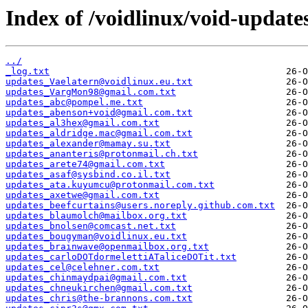
Index of /voidlinux/void-update
../
_log.txt
updates_Vaelatern@voidlinux.eu.txt
updates_VargMon98@gmail.com.txt
updates_abc@pompel.me.txt
updates_abenson+void@gmail.com.txt
updates_al3hex@gmail.com.txt
updates_aldridge.mac@gmail.com.txt
updates_alexander@mamay.su.txt
updates_ananteris@protonmail.ch.txt
updates_arete74@gmail.com.txt
updates_asaf@sysbind.co.il.txt
updates_ata.kuyumcu@protonmail.com.txt
updates_axetwe@gmail.com.txt
updates_beefcurtains@users.noreply.github.com.txt
updates_blaumolch@mailbox.org.txt
updates_bnolsen@comcast.net.txt
updates_bougyman@voidlinux.eu.txt
updates_brainwave@openmailbox.org.txt
updates_carloDOTdormelettiATaliceDOTit.txt
updates_cel@celehner.com.txt
updates_chinmaydpai@gmail.com.txt
updates_chneukirchen@gmail.com.txt
updates_chris@the-brannons.com.txt