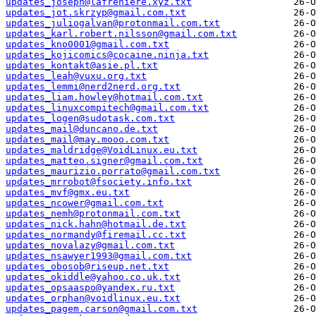
updates_joseph@lafreniere.xyz.txt
updates_jot.skrzyp@gmail.com.txt
updates_juliogalvan@protonmail.com.txt
updates_karl.robert.nilsson@gmail.com.txt
updates_kno0001@gmail.com.txt
updates_kojicomics@cocaine.ninja.txt
updates_kontakt@asie.pl.txt
updates_leah@vuxu.org.txt
updates_lemmi@nerd2nerd.org.txt
updates_liam.howley@hotmail.com.txt
updates_linuxcompitech@gmail.com.txt
updates_logen@sudotask.com.txt
updates_mail@duncano.de.txt
updates_mail@may.mooo.com.txt
updates_maldridge@VoidLinux.eu.txt
updates_matteo.signer@gmail.com.txt
updates_maurizio.porrato@gmail.com.txt
updates_mrrobot@fsociety.info.txt
updates_mvf@gmx.eu.txt
updates_ncower@gmail.com.txt
updates_nemh@protonmail.com.txt
updates_nick.hahn@hotmail.de.txt
updates_normandy@firemail.cc.txt
updates_novalazy@gmail.com.txt
updates_nsawyer1993@gmail.com.txt
updates_obosob@riseup.net.txt
updates_okiddle@yahoo.co.uk.txt
updates_opsaaspo@yandex.ru.txt
updates_orphan@voidlinux.eu.txt
updates_pagem.carson@gmail.com.txt