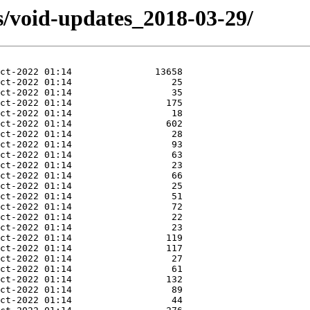
s/void-updates_2018-03-29/