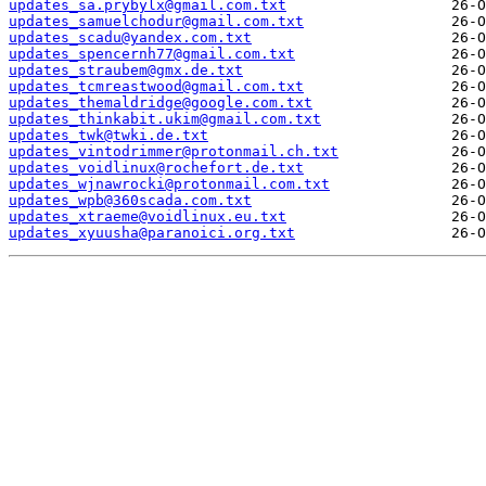
updates_sa.prybylx@gmail.com.txt
updates_samuelchodur@gmail.com.txt
updates_scadu@yandex.com.txt
updates_spencernh77@gmail.com.txt
updates_straubem@gmx.de.txt
updates_tcmreastwood@gmail.com.txt
updates_themaldridge@google.com.txt
updates_thinkabit.ukim@gmail.com.txt
updates_twk@twki.de.txt
updates_vintodrimmer@protonmail.ch.txt
updates_voidlinux@rochefort.de.txt
updates_wjnawrocki@protonmail.com.txt
updates_wpb@360scada.com.txt
updates_xtraeme@voidlinux.eu.txt
updates_xyuusha@paranoici.org.txt