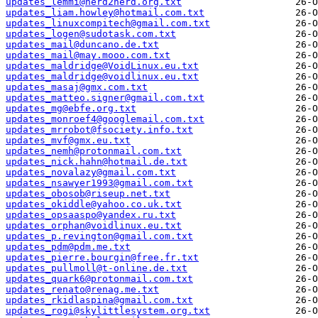
updates_lemmi@nerd2nerd.org.txt
updates_liam.howley@hotmail.com.txt
updates_linuxcompitech@gmail.com.txt
updates_logen@sudotask.com.txt
updates_mail@duncano.de.txt
updates_mail@may.mooo.com.txt
updates_maldridge@VoidLinux.eu.txt
updates_maldridge@voidlinux.eu.txt
updates_masaj@gmx.com.txt
updates_matteo.signer@gmail.com.txt
updates_mg@ebfe.org.txt
updates_monroef4@googlemail.com.txt
updates_mrrobot@fsociety.info.txt
updates_mvf@gmx.eu.txt
updates_nemh@protonmail.com.txt
updates_nick.hahn@hotmail.de.txt
updates_novalazy@gmail.com.txt
updates_nsawyer1993@gmail.com.txt
updates_obosob@riseup.net.txt
updates_okiddle@yahoo.co.uk.txt
updates_opsaaspo@yandex.ru.txt
updates_orphan@voidlinux.eu.txt
updates_p.revington@gmail.com.txt
updates_pdm@pdm.me.txt
updates_pierre.bourgin@free.fr.txt
updates_pullmoll@t-online.de.txt
updates_quark6@protonmail.com.txt
updates_renato@renag.me.txt
updates_rkidlaspina@gmail.com.txt
updates_rogi@skylittlesystem.org.txt