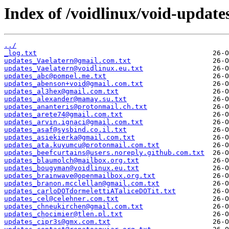
Index of /voidlinux/void-update
../
_log.txt
updates_Vaelatern@gmail.com.txt
updates_Vaelatern@voidlinux.eu.txt
updates_abc@pompel.me.txt
updates_abenson+void@gmail.com.txt
updates_al3hex@gmail.com.txt
updates_alexander@mamay.su.txt
updates_ananteris@protonmail.ch.txt
updates_arete74@gmail.com.txt
updates_arvin.ignaci@gmail.com.txt
updates_asaf@sysbind.co.il.txt
updates_asiekierka@gmail.com.txt
updates_ata.kuyumcu@protonmail.com.txt
updates_beefcurtains@users.noreply.github.com.txt
updates_blaumolch@mailbox.org.txt
updates_bougyman@voidlinux.eu.txt
updates_brainwave@openmailbox.org.txt
updates_branon.mcclellan@gmail.com.txt
updates_carloDOTdormelettiATaliceDOTit.txt
updates_cel@celehner.com.txt
updates_chneukirchen@gmail.com.txt
updates_chocimier@tlen.pl.txt
updates_cipr3s@gmx.com.txt