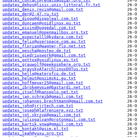
updates_contact@renatoaguiar.org.txt
updates_dehos@lisic.univ-littoral.fr.txt
updates_denis.revin@gmail.com.txt
updates_der@2-47.ru.txt
updates_diogo@diogoleal.com.txt
updates_duncaen@voidlinux.eu.txt
updates_eivind@uggedal.com.txt
updates_emanuel@openmailbox.org.txt
updates_espectalll@kydara.com.txt
updates_felix@userspace.com.au.txt
updates_florian@wagner-flo.net.txt
updates_gescha@posteo.de.txt
updates_giedriuswork@gmail.com.txt
updates_gottox@voidlinux.eu.txt
updates_grauwolf@geekosphere.org.txt
updates_grayskyATarchlinuxDOTus.txt
updates_hello@eaterofco.de.txt
updates_helmut@pozimski.eu.txt
updates_hoffmeyer25@gmail.com.txt
updates_ibrokemypie@bastardi.net.txt
updates_itself@hanspolo.net.txt
updates_jan.schreib@gmail.com.txt
updates_johannes.brechtmann@gmail.com.txt
updates_john@jrjrtech.com.txt
updates_joseph@lafreniere.xyz.txt
updates_jot.skrzyp@gmail.com.txt
updates_juliogalvan@protonmail.com.txt
updates_kartik.ynwa@gmail.com.txt
updates_kontakt@asie.pl.txt
updates_leah@vuxu.org.txt