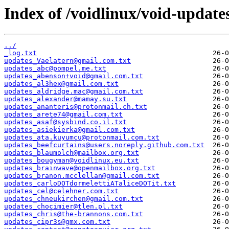
Index of /voidlinux/void-update
../
_log.txt
updates_Vaelatern@gmail.com.txt
updates_abc@pompel.me.txt
updates_abenson+void@gmail.com.txt
updates_al3hex@gmail.com.txt
updates_aldridge.mac@gmail.com.txt
updates_alexander@mamay.su.txt
updates_ananteris@protonmail.ch.txt
updates_arete74@gmail.com.txt
updates_asaf@sysbind.co.il.txt
updates_asiekierka@gmail.com.txt
updates_ata.kuyumcu@protonmail.com.txt
updates_beefcurtains@users.noreply.github.com.txt
updates_blaumolch@mailbox.org.txt
updates_bougyman@voidlinux.eu.txt
updates_brainwave@openmailbox.org.txt
updates_branon.mcclellan@gmail.com.txt
updates_carloDOTdormelettiATaliceDOTit.txt
updates_cel@celehner.com.txt
updates_chneukirchen@gmail.com.txt
updates_chocimier@tlen.pl.txt
updates_chris@the-brannons.com.txt
updates_cipr3s@gmx.com.txt