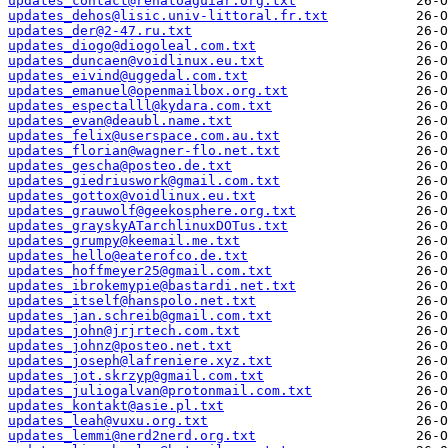
updates_contact@renatoaguiar.org.txt
updates_dehos@lisic.univ-littoral.fr.txt
updates_der@2-47.ru.txt
updates_diogo@diogoleal.com.txt
updates_duncaen@voidlinux.eu.txt
updates_eivind@uggedal.com.txt
updates_emanuel@openmailbox.org.txt
updates_espectalll@kydara.com.txt
updates_evan@deaubl.name.txt
updates_felix@userspace.com.au.txt
updates_florian@wagner-flo.net.txt
updates_gescha@posteo.de.txt
updates_giedriuswork@gmail.com.txt
updates_gottox@voidlinux.eu.txt
updates_grauwolf@geekosphere.org.txt
updates_grayskyATarchlinuxDOTus.txt
updates_grumpy@keemail.me.txt
updates_hello@eaterofco.de.txt
updates_hoffmeyer25@gmail.com.txt
updates_ibrokemypie@bastardi.net.txt
updates_itself@hanspolo.net.txt
updates_jan.schreib@gmail.com.txt
updates_john@jrjrtech.com.txt
updates_johnz@posteo.net.txt
updates_joseph@lafreniere.xyz.txt
updates_jot.skrzyp@gmail.com.txt
updates_juliogalvan@protonmail.com.txt
updates_kontakt@asie.pl.txt
updates_leah@vuxu.org.txt
updates_lemmi@nerd2nerd.org.txt