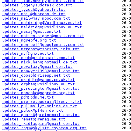
updates_liam.howley@hotmail.com.txt
updates_logen@sudotask.com.txt
updates_lyzech@yahoo.fr.txt
updates_mail@duncano.de.txt
updates_mail@may.mooo.com.txt
updates_maldridge@VoidLinux.eu.txt
updates_maldridge@voidlinux.eu.txt
updates_masaj@gmx.com.txt
updates_matteo.signer@gmail.com.txt
updates_mg@ebfe.org.txt
updates_monroef4@googlemail.com.txt
updates_mrrobot@fsociety.info.txt
updates_mvf@gmx.eu.txt
updates_nemh@protonmail.com.txt
updates_nick.hahn@hotmail.de.txt
updates_novalazy@gmail.com.txt
updates_nsawyer1993@gmail.com.txt
updates_obosob@riseup.net.txt
updates_okiddle@yahoo.co.uk.txt
updates_orphan@voidlinux.eu.txt
updates_p.revington@gmail.com.txt
updates_pancake@nopcode.org.txt
updates_pdm@pdm.me.txt
updates_pierre.bourgin@free.fr.txt
updates_pullmoll@t-online.de.txt
updates_pulux@pf4sh.de.txt
updates_quark6@protonmail.com.txt
updates_renato@renag.me.txt
updates_rkidlaspina@gmail.com.txt
updates_rogi@skylittlesystem.org.txt