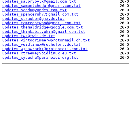
updates_sa.prybylx@gmail.com.txt
updates_samuelchodur@gmail.com.txt
updates_scadu@yandex.com.txt
updates_spencernh77@gmail.com.txt
updates_straubem@gmx.de.txt
updates_tcmreastwood@gmail.com.txt
updates_themaldridge@google.com.txt
updates_thinkabit.ukim@gmail.com.txt
updates_twk@twki.de.txt
updates_vintodrimmer@protonmail.ch.txt
updates_voidlinux@rochefort.de.txt
updates_wjnawrocki@protonmail.com.txt
updates_xtraeme@voidlinux.eu.txt
updates_xyuusha@paranoici.org.txt