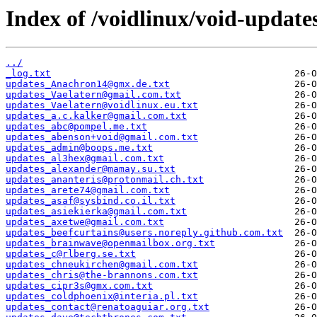
Index of /voidlinux/void-update
../
_log.txt
updates_Anachron14@gmx.de.txt
updates_Vaelatern@gmail.com.txt
updates_Vaelatern@voidlinux.eu.txt
updates_a.c.kalker@gmail.com.txt
updates_abc@pompel.me.txt
updates_abenson+void@gmail.com.txt
updates_admin@boops.me.txt
updates_al3hex@gmail.com.txt
updates_alexander@mamay.su.txt
updates_ananteris@protonmail.ch.txt
updates_arete74@gmail.com.txt
updates_asaf@sysbind.co.il.txt
updates_asiekierka@gmail.com.txt
updates_axetwe@gmail.com.txt
updates_beefcurtains@users.noreply.github.com.txt
updates_brainwave@openmailbox.org.txt
updates_c@rlberg.se.txt
updates_chneukirchen@gmail.com.txt
updates_chris@the-brannons.com.txt
updates_cipr3s@gmx.com.txt
updates_coldphoenix@interia.pl.txt
updates_contact@renatoaguiar.org.txt