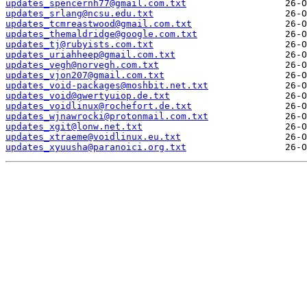
updates_spencernh77@gmail.com.txt
updates_srlang@ncsu.edu.txt
updates_tcmreastwood@gmail.com.txt
updates_themaldridge@google.com.txt
updates_tj@rubyists.com.txt
updates_uriahheep@gmail.com.txt
updates_vegh@norvegh.com.txt
updates_vjon207@gmail.com.txt
updates_void-packages@moshbit.net.txt
updates_void@qwertyuiop.de.txt
updates_voidlinux@rochefort.de.txt
updates_wjnawrocki@protonmail.com.txt
updates_xgit@lonw.net.txt
updates_xtraeme@voidlinux.eu.txt
updates_xyuusha@paranoici.org.txt