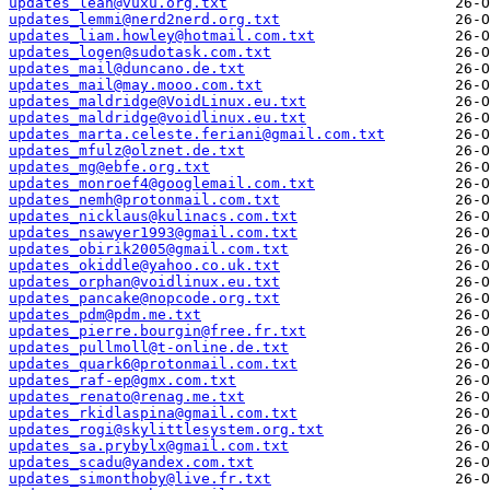
updates_leah@vuxu.org.txt
updates_lemmi@nerd2nerd.org.txt
updates_liam.howley@hotmail.com.txt
updates_logen@sudotask.com.txt
updates_mail@duncano.de.txt
updates_mail@may.mooo.com.txt
updates_maldridge@VoidLinux.eu.txt
updates_maldridge@voidlinux.eu.txt
updates_marta.celeste.feriani@gmail.com.txt
updates_mfulz@olznet.de.txt
updates_mg@ebfe.org.txt
updates_monroef4@googlemail.com.txt
updates_nemh@protonmail.com.txt
updates_nicklaus@kulinacs.com.txt
updates_nsawyer1993@gmail.com.txt
updates_obirik2005@gmail.com.txt
updates_okiddle@yahoo.co.uk.txt
updates_orphan@voidlinux.eu.txt
updates_pancake@nopcode.org.txt
updates_pdm@pdm.me.txt
updates_pierre.bourgin@free.fr.txt
updates_pullmoll@t-online.de.txt
updates_quark6@protonmail.com.txt
updates_raf-ep@gmx.com.txt
updates_renato@renag.me.txt
updates_rkidlaspina@gmail.com.txt
updates_rogi@skylittlesystem.org.txt
updates_sa.prybylx@gmail.com.txt
updates_scadu@yandex.com.txt
updates_simonthoby@live.fr.txt