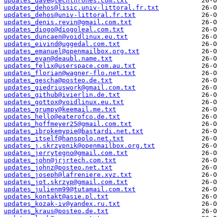
updates_dave@techthrones.com.txt
updates_dehos@lisic.univ-littoral.fr.txt
updates_dehos@univ-littoral.fr.txt
updates_denis.revin@gmail.com.txt
updates_diogo@diogoleal.com.txt
updates_duncaen@voidlinux.eu.txt
updates_eivind@uggedal.com.txt
updates_emanuel@openmailbox.org.txt
updates_evan@deaubl.name.txt
updates_felix@userspace.com.au.txt
updates_florian@wagner-flo.net.txt
updates_gescha@posteo.de.txt
updates_giedriuswork@gmail.com.txt
updates_github@ivierlin.de.txt
updates_gottox@voidlinux.eu.txt
updates_grumpy@keemail.me.txt
updates_hello@eaterofco.de.txt
updates_hoffmeyer25@gmail.com.txt
updates_ibrokemypie@bastardi.net.txt
updates_itself@hanspolo.net.txt
updates_j.skrzypnik@openmailbox.org.txt
updates_jerrytegno@gmail.com.txt
updates_john@jrjrtech.com.txt
updates_johnz@posteo.net.txt
updates_joseph@lafreniere.xyz.txt
updates_jot.skrzyp@gmail.com.txt
updates_julienm99@tutamail.com.txt
updates_kontakt@asie.pl.txt
updates_kozak-iv@yandex.ru.txt
updates_kraus@posteo.de.txt