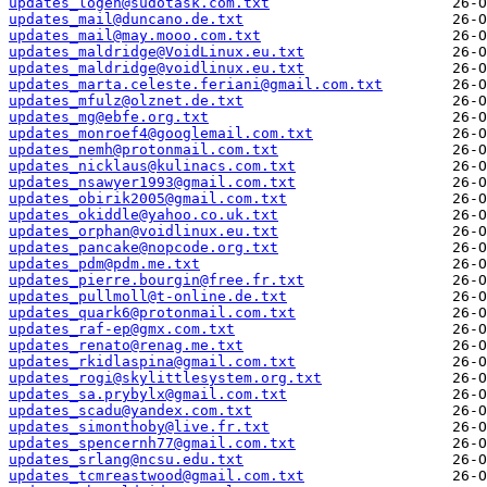
updates_logen@sudotask.com.txt
updates_mail@duncano.de.txt
updates_mail@may.mooo.com.txt
updates_maldridge@VoidLinux.eu.txt
updates_maldridge@voidlinux.eu.txt
updates_marta.celeste.feriani@gmail.com.txt
updates_mfulz@olznet.de.txt
updates_mg@ebfe.org.txt
updates_monroef4@googlemail.com.txt
updates_nemh@protonmail.com.txt
updates_nicklaus@kulinacs.com.txt
updates_nsawyer1993@gmail.com.txt
updates_obirik2005@gmail.com.txt
updates_okiddle@yahoo.co.uk.txt
updates_orphan@voidlinux.eu.txt
updates_pancake@nopcode.org.txt
updates_pdm@pdm.me.txt
updates_pierre.bourgin@free.fr.txt
updates_pullmoll@t-online.de.txt
updates_quark6@protonmail.com.txt
updates_raf-ep@gmx.com.txt
updates_renato@renag.me.txt
updates_rkidlaspina@gmail.com.txt
updates_rogi@skylittlesystem.org.txt
updates_sa.prybylx@gmail.com.txt
updates_scadu@yandex.com.txt
updates_simonthoby@live.fr.txt
updates_spencernh77@gmail.com.txt
updates_srlang@ncsu.edu.txt
updates_tcmreastwood@gmail.com.txt