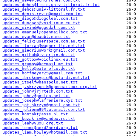
updates_dave@techthrones.com.txt
updates_dehos@lisic.univ-littoral.fr.txt
updates_dehos@univ-littoral.fr.txt
updates_denis.revin@gmail.com.txt
updates_diogo@diogoleal.com.txt
updates_duncaen@voidlinux.eu.txt
updates_eivind@uggedal.com.txt
updates_emanuel@openmailbox.org.txt
updates_evan@deaubl.name.txt
updates_felix@userspace.com.au.txt
updates_florian@wagner-flo.net.txt
updates_giedriuswork@gmail.com.txt
updates_github@ivierlin.de.txt
updates_gottox@voidlinux.eu.txt
updates_grumpy@keemail.me.txt
updates_hello@eaterofco.de.txt
updates_hoffmeyer25@gmail.com.txt
updates_ibrokemypie@bastardi.net.txt
updates_itself@hanspolo.net.txt
updates_j.skrzypnik@openmailbox.org.txt
updates_john@jrjrtech.com.txt
updates_johnz@posteo.net.txt
updates_joseph@lafreniere.xyz.txt
updates_jot.skrzyp@gmail.com.txt
updates_julienm99@tutamail.com.txt
updates_kontakt@asie.pl.txt
updates_kozak-iv@yandex.ru.txt
updates_leah@vuxu.org.txt
updates_lemmi@nerd2nerd.org.txt
updates_liam.howley@hotmail.com.txt