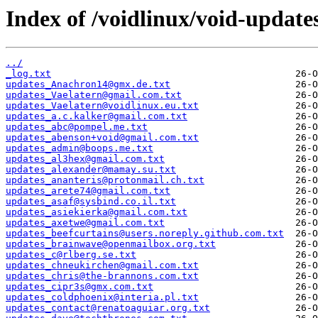
Index of /voidlinux/void-update
../
_log.txt
updates_Anachron14@gmx.de.txt
updates_Vaelatern@gmail.com.txt
updates_Vaelatern@voidlinux.eu.txt
updates_a.c.kalker@gmail.com.txt
updates_abc@pompel.me.txt
updates_abenson+void@gmail.com.txt
updates_admin@boops.me.txt
updates_al3hex@gmail.com.txt
updates_alexander@mamay.su.txt
updates_ananteris@protonmail.ch.txt
updates_arete74@gmail.com.txt
updates_asaf@sysbind.co.il.txt
updates_asiekierka@gmail.com.txt
updates_axetwe@gmail.com.txt
updates_beefcurtains@users.noreply.github.com.txt
updates_brainwave@openmailbox.org.txt
updates_c@rlberg.se.txt
updates_chneukirchen@gmail.com.txt
updates_chris@the-brannons.com.txt
updates_cipr3s@gmx.com.txt
updates_coldphoenix@interia.pl.txt
updates_contact@renatoaguiar.org.txt