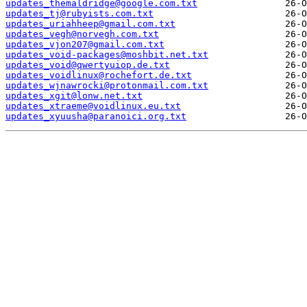
updates_themaldridge@google.com.txt
updates_tj@rubyists.com.txt
updates_uriahheep@gmail.com.txt
updates_vegh@norvegh.com.txt
updates_vjon207@gmail.com.txt
updates_void-packages@moshbit.net.txt
updates_void@qwertyuiop.de.txt
updates_voidlinux@rochefort.de.txt
updates_wjnawrocki@protonmail.com.txt
updates_xgit@lonw.net.txt
updates_xtraeme@voidlinux.eu.txt
updates_xyuusha@paranoici.org.txt