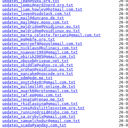
updates_leah@vuxu.org.txt
updates_lemmi@nerd2nerd.org.txt
updates_liam.howley@hotmail.com.txt
updates_logen@sudotask.com.txt
updates_mail@duncano.de.txt
updates_mail@may.mooo.com.txt
updates_maldridge@VoidLinux.eu.txt
updates_maldridge@voidlinux.eu.txt
updates_marta.celeste.feriani@gmail.com.txt
updates_mg@ebfe.org.txt
updates_monroef4@googlemail.com.txt
updates_nicklaus@kulinacs.com.txt
updates_nsawyer1993@gmail.com.txt
updates_obirik2005@gmail.com.txt
updates_obosob@riseup.net.txt
updates_okiddle@yahoo.co.uk.txt
updates_orphan@voidlinux.eu.txt
updates_pancake@nopcode.org.txt
updates_pdm@pdm.me.txt
updates_pnutzh4x0r@gmail.com.txt
updates_pullmoll@t-online.de.txt
updates_quark6@protonmail.com.txt
updates_raf-ep@gmx.com.txt
updates_renato@renag.me.txt
updates_rkidlaspina@gmail.com.txt
updates_rogi@skylittlesystem.org.txt
updates_runningdroid@zoho.com.txt
updates_sa.prybylx@gmail.com.txt
updates_samuelchodur@gmail.com.txt
updates_scadu@yandex.com.txt