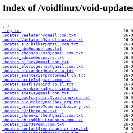
Index of /voidlinux/void-update
../
_log.txt
updates_Vaelatern@gmail.com.txt
updates_Vaelatern@voidlinux.eu.txt
updates_a.c.kalker@gmail.com.txt
updates_abc@pompel.me.txt
updates_abenson+void@gmail.com.txt
updates_admin@boops.me.txt
updates_al3hex@gmail.com.txt
updates_aldridge.mac@gmail.com.txt
updates_alexander@mamay.su.txt
updates_ananteris@protonmail.ch.txt
updates_arete74@gmail.com.txt
updates_asaf@sysbind.co.il.txt
updates_asiekierka@gmail.com.txt
updates_axetwe@gmail.com.txt
updates_beefcurtains@voidlinux.eu.txt
updates_blaumolch@mailbox.org.txt
updates_brainwave@openmailbox.org.txt
updates_c@rlberg.se.txt
updates_chneukirchen@gmail.com.txt
updates_chris@the-brannons.com.txt
updates_cipr3s@gmx.com.txt
updates_contact@renatoaguiar.org.txt