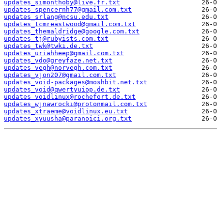
updates_simonthoby@live.fr.txt
updates_spencernh77@gmail.com.txt
updates_srlang@ncsu.edu.txt
updates_tcmreastwood@gmail.com.txt
updates_themaldridge@google.com.txt
updates_tj@rubyists.com.txt
updates_twk@twki.de.txt
updates_uriahheep@gmail.com.txt
updates_vdo@greyfaze.net.txt
updates_vegh@norvegh.com.txt
updates_vjon207@gmail.com.txt
updates_void-packages@moshbit.net.txt
updates_void@qwertyuiop.de.txt
updates_voidlinux@rochefort.de.txt
updates_wjnawrocki@protonmail.com.txt
updates_xtraeme@voidlinux.eu.txt
updates_xyuusha@paranoici.org.txt