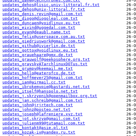
updates_dave@techthrones.com.txt
updates_dehos@lisic.univ-littoral.fr.txt
updates_dehos@univ-littoral.fr.txt
updates_denis.revin@gmail.com.txt
updates_diogo@diogoleal.com.txt
updates_duncaen@voidlinux.eu.txt
updates_eivind@uggedal.com.txt
updates_evan@deaubl.name.txt
updates_felix@userspace.com.au.txt
updates_giedriuswork@gmail.com.txt
updates_github@ivierlin.de.txt
updates_gottox@voidlinux.eu.txt
updates_grauehaare@gmx.de.txt
updates_grauwolf@geekosphere.org.txt
updates_grayskyATarchlinuxDOTus.txt
updates_grumpy@keemail.me.txt
updates_hello@eaterofco.de.txt
updates_hoffmeyer25@gmail.com.txt
updates_ian@airmail.cc.txt
updates_ibrokemypie@bastardi.net.txt
updates_itself@hanspolo.net.txt
updates_j.skrzypnik@openmailbox.org.txt
updates_jan.schreib@gmail.com.txt
updates_john@jrjrtech.com.txt
updates_johnz@posteo.net.txt
updates_joseph@lafreniere.xyz.txt
updates_jot.skrzyp@gmail.com.txt
updates_julienm99@tutamail.com.txt
updates_kontakt@asie.pl.txt
updates_kozak-iv@yandex.ru.txt