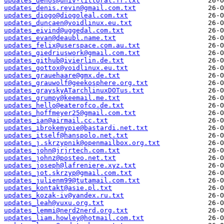
updates_dehos@univ-littoral.fr.txt
updates_denis.revin@gmail.com.txt
updates_diogo@diogoleal.com.txt
updates_duncaen@voidlinux.eu.txt
updates_eivind@uggedal.com.txt
updates_evan@deaubl.name.txt
updates_felix@userspace.com.au.txt
updates_giedriuswork@gmail.com.txt
updates_github@ivierlin.de.txt
updates_gottox@voidlinux.eu.txt
updates_grauehaare@gmx.de.txt
updates_grauwolf@geekosphere.org.txt
updates_grayskyATarchlinuxDOTus.txt
updates_grumpy@keemail.me.txt
updates_hello@eaterofco.de.txt
updates_hoffmeyer25@gmail.com.txt
updates_ian@airmail.cc.txt
updates_ibrokemypie@bastardi.net.txt
updates_itself@hanspolo.net.txt
updates_j.skrzypnik@openmailbox.org.txt
updates_john@jrjrtech.com.txt
updates_johnz@posteo.net.txt
updates_joseph@lafreniere.xyz.txt
updates_jot.skrzyp@gmail.com.txt
updates_julienm99@tutamail.com.txt
updates_kontakt@asie.pl.txt
updates_kozak-iv@yandex.ru.txt
updates_leah@vuxu.org.txt
updates_lemmi@nerd2nerd.org.txt
updates_liam.howley@hotmail.com.txt