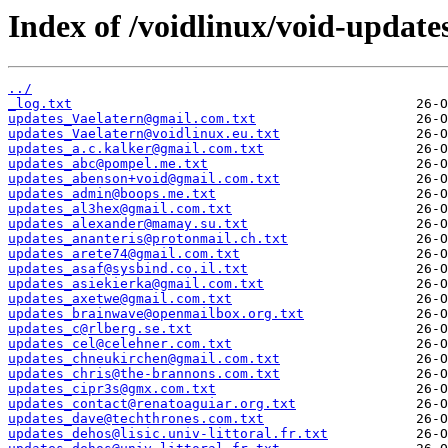
Index of /voidlinux/void-update
../
_log.txt
updates_Vaelatern@gmail.com.txt
updates_Vaelatern@voidlinux.eu.txt
updates_a.c.kalker@gmail.com.txt
updates_abc@pompel.me.txt
updates_abenson+void@gmail.com.txt
updates_admin@boops.me.txt
updates_al3hex@gmail.com.txt
updates_alexander@mamay.su.txt
updates_ananteris@protonmail.ch.txt
updates_arete74@gmail.com.txt
updates_asaf@sysbind.co.il.txt
updates_asiekierka@gmail.com.txt
updates_axetwe@gmail.com.txt
updates_brainwave@openmailbox.org.txt
updates_c@rlberg.se.txt
updates_cel@celehner.com.txt
updates_chneukirchen@gmail.com.txt
updates_chris@the-brannons.com.txt
updates_cipr3s@gmx.com.txt
updates_contact@renatoaguiar.org.txt
updates_dave@techthrones.com.txt
updates_dehos@lisic.univ-littoral.fr.txt