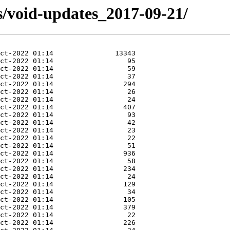
s/void-updates_2017-09-21/