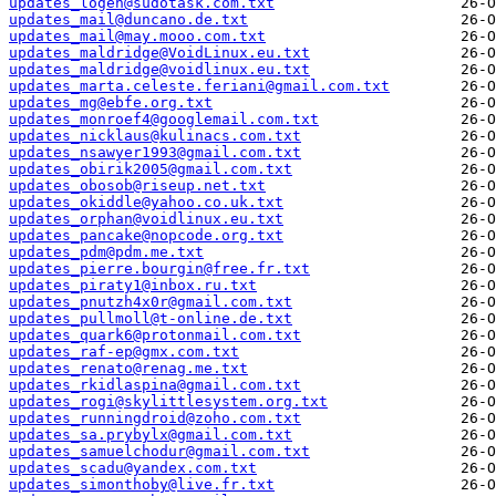
updates_logen@sudotask.com.txt
updates_mail@duncano.de.txt
updates_mail@may.mooo.com.txt
updates_maldridge@VoidLinux.eu.txt
updates_maldridge@voidlinux.eu.txt
updates_marta.celeste.feriani@gmail.com.txt
updates_mg@ebfe.org.txt
updates_monroef4@googlemail.com.txt
updates_nicklaus@kulinacs.com.txt
updates_nsawyer1993@gmail.com.txt
updates_obirik2005@gmail.com.txt
updates_obosob@riseup.net.txt
updates_okiddle@yahoo.co.uk.txt
updates_orphan@voidlinux.eu.txt
updates_pancake@nopcode.org.txt
updates_pdm@pdm.me.txt
updates_pierre.bourgin@free.fr.txt
updates_piraty1@inbox.ru.txt
updates_pnutzh4x0r@gmail.com.txt
updates_pullmoll@t-online.de.txt
updates_quark6@protonmail.com.txt
updates_raf-ep@gmx.com.txt
updates_renato@renag.me.txt
updates_rkidlaspina@gmail.com.txt
updates_rogi@skylittlesystem.org.txt
updates_runningdroid@zoho.com.txt
updates_sa.prybylx@gmail.com.txt
updates_samuelchodur@gmail.com.txt
updates_scadu@yandex.com.txt
updates_simonthoby@live.fr.txt