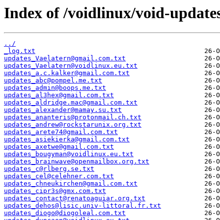
Index of /voidlinux/void-update
../
_log.txt
updates_Vaelatern@gmail.com.txt
updates_Vaelatern@voidlinux.eu.txt
updates_a.c.kalker@gmail.com.txt
updates_abc@pompel.me.txt
updates_admin@boops.me.txt
updates_al3hex@gmail.com.txt
updates_aldridge.mac@gmail.com.txt
updates_alexander@mamay.su.txt
updates_ananteris@protonmail.ch.txt
updates_andrew@rockstarunix.org.txt
updates_arete74@gmail.com.txt
updates_asiekierka@gmail.com.txt
updates_axetwe@gmail.com.txt
updates_bougyman@voidlinux.eu.txt
updates_brainwave@openmailbox.org.txt
updates_c@rlberg.se.txt
updates_cel@celehner.com.txt
updates_chneukirchen@gmail.com.txt
updates_cipr3s@gmx.com.txt
updates_contact@renatoaguiar.org.txt
updates_dehos@lisic.univ-littoral.fr.txt
updates_diogo@diogoleal.com.txt