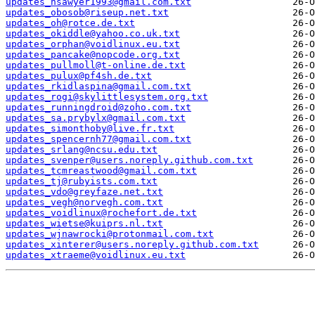
updates_nsawyer1993@gmail.com.txt
updates_obosob@riseup.net.txt
updates_oh@rotce.de.txt
updates_okiddle@yahoo.co.uk.txt
updates_orphan@voidlinux.eu.txt
updates_pancake@nopcode.org.txt
updates_pullmoll@t-online.de.txt
updates_pulux@pf4sh.de.txt
updates_rkidlaspina@gmail.com.txt
updates_rogi@skylittlesystem.org.txt
updates_runningdroid@zoho.com.txt
updates_sa.prybylx@gmail.com.txt
updates_simonthoby@live.fr.txt
updates_spencernh77@gmail.com.txt
updates_srlang@ncsu.edu.txt
updates_svenper@users.noreply.github.com.txt
updates_tcmreastwood@gmail.com.txt
updates_tj@rubyists.com.txt
updates_vdo@greyfaze.net.txt
updates_vegh@norvegh.com.txt
updates_voidlinux@rochefort.de.txt
updates_wietse@kuiprs.nl.txt
updates_wjnawrocki@protonmail.com.txt
updates_xinterer@users.noreply.github.com.txt
updates_xtraeme@voidlinux.eu.txt