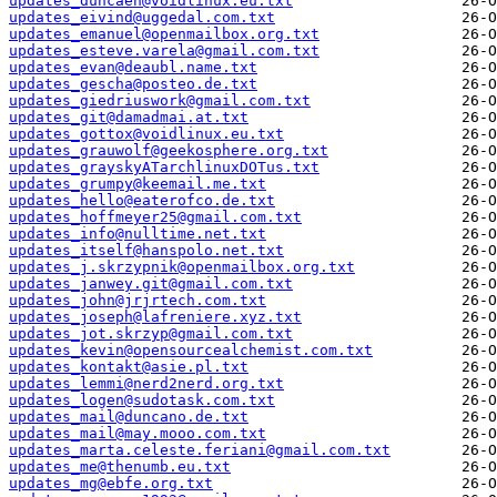
updates_duncaen@voidlinux.eu.txt
updates_eivind@uggedal.com.txt
updates_emanuel@openmailbox.org.txt
updates_esteve.varela@gmail.com.txt
updates_evan@deaubl.name.txt
updates_gescha@posteo.de.txt
updates_giedriuswork@gmail.com.txt
updates_git@damadmai.at.txt
updates_gottox@voidlinux.eu.txt
updates_grauwolf@geekosphere.org.txt
updates_grayskyATarchlinuxDOTus.txt
updates_grumpy@keemail.me.txt
updates_hello@eaterofco.de.txt
updates_hoffmeyer25@gmail.com.txt
updates_info@nulltime.net.txt
updates_itself@hanspolo.net.txt
updates_j.skrzypnik@openmailbox.org.txt
updates_janwey.git@gmail.com.txt
updates_john@jrjrtech.com.txt
updates_joseph@lafreniere.xyz.txt
updates_jot.skrzyp@gmail.com.txt
updates_kevin@opensourcealchemist.com.txt
updates_kontakt@asie.pl.txt
updates_lemmi@nerd2nerd.org.txt
updates_logen@sudotask.com.txt
updates_mail@duncano.de.txt
updates_mail@may.mooo.com.txt
updates_marta.celeste.feriani@gmail.com.txt
updates_me@thenumb.eu.txt
updates_mg@ebfe.org.txt