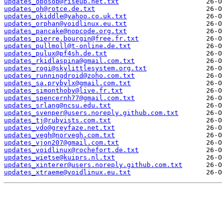
updates_obosob@riseup.net.txt
updates_oh@rotce.de.txt
updates_okiddle@yahoo.co.uk.txt
updates_orphan@voidlinux.eu.txt
updates_pancake@nopcode.org.txt
updates_pierre.bourgin@free.fr.txt
updates_pullmoll@t-online.de.txt
updates_pulux@pf4sh.de.txt
updates_rkidlaspina@gmail.com.txt
updates_rogi@skylittlesystem.org.txt
updates_runningdroid@zoho.com.txt
updates_sa.prybylx@gmail.com.txt
updates_simonthoby@live.fr.txt
updates_spencernh77@gmail.com.txt
updates_srlang@ncsu.edu.txt
updates_svenper@users.noreply.github.com.txt
updates_tj@rubyists.com.txt
updates_vdo@greyfaze.net.txt
updates_vegh@norvegh.com.txt
updates_vjon207@gmail.com.txt
updates_voidlinux@rochefort.de.txt
updates_wietse@kuiprs.nl.txt
updates_xinterer@users.noreply.github.com.txt
updates_xtraeme@voidlinux.eu.txt