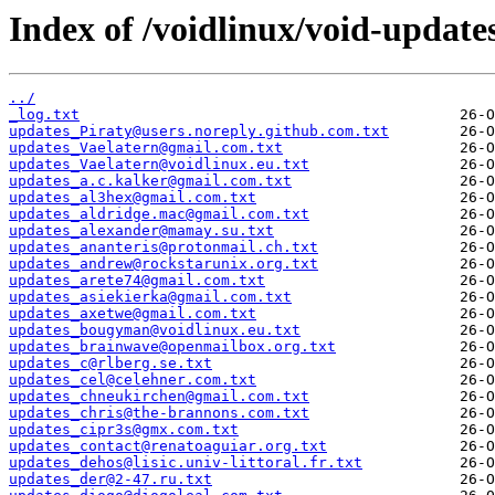
Index of /voidlinux/void-update
../
_log.txt
updates_Piraty@users.noreply.github.com.txt
updates_Vaelatern@gmail.com.txt
updates_Vaelatern@voidlinux.eu.txt
updates_a.c.kalker@gmail.com.txt
updates_al3hex@gmail.com.txt
updates_aldridge.mac@gmail.com.txt
updates_alexander@mamay.su.txt
updates_ananteris@protonmail.ch.txt
updates_andrew@rockstarunix.org.txt
updates_arete74@gmail.com.txt
updates_asiekierka@gmail.com.txt
updates_axetwe@gmail.com.txt
updates_bougyman@voidlinux.eu.txt
updates_brainwave@openmailbox.org.txt
updates_c@rlberg.se.txt
updates_cel@celehner.com.txt
updates_chneukirchen@gmail.com.txt
updates_chris@the-brannons.com.txt
updates_cipr3s@gmx.com.txt
updates_contact@renatoaguiar.org.txt
updates_dehos@lisic.univ-littoral.fr.txt
updates_der@2-47.ru.txt