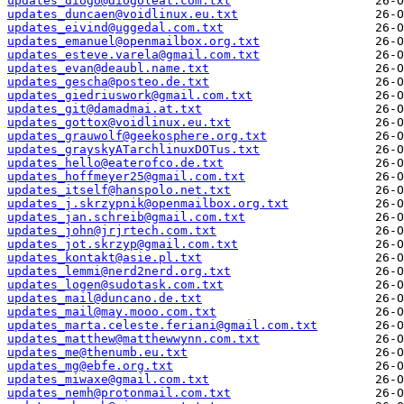
updates_diogo@diogoleal.com.txt
updates_duncaen@voidlinux.eu.txt
updates_eivind@uggedal.com.txt
updates_emanuel@openmailbox.org.txt
updates_esteve.varela@gmail.com.txt
updates_evan@deaubl.name.txt
updates_gescha@posteo.de.txt
updates_giedriuswork@gmail.com.txt
updates_git@damadmai.at.txt
updates_gottox@voidlinux.eu.txt
updates_grauwolf@geekosphere.org.txt
updates_grayskyATarchlinuxDOTus.txt
updates_hello@eaterofco.de.txt
updates_hoffmeyer25@gmail.com.txt
updates_itself@hanspolo.net.txt
updates_j.skrzypnik@openmailbox.org.txt
updates_jan.schreib@gmail.com.txt
updates_john@jrjrtech.com.txt
updates_jot.skrzyp@gmail.com.txt
updates_kontakt@asie.pl.txt
updates_lemmi@nerd2nerd.org.txt
updates_logen@sudotask.com.txt
updates_mail@duncano.de.txt
updates_mail@may.mooo.com.txt
updates_marta.celeste.feriani@gmail.com.txt
updates_matthew@matthewwynn.com.txt
updates_me@thenumb.eu.txt
updates_mg@ebfe.org.txt
updates_miwaxe@gmail.com.txt
updates_nemh@protonmail.com.txt