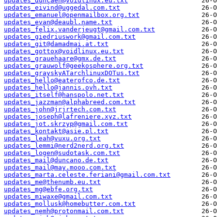
updates_duncaen@voidlinux.eu.txt
updates_eivind@uggedal.com.txt
updates_emanuel@openmailbox.org.txt
updates_evan@deaubl.name.txt
updates_felix.vanderjeugt@gmail.com.txt
updates_giedriuswork@gmail.com.txt
updates_git@damadmai.at.txt
updates_gottox@voidlinux.eu.txt
updates_grauehaare@gmx.de.txt
updates_grauwolf@geekosphere.org.txt
updates_grayskyATarchlinuxDOTus.txt
updates_hello@eaterofco.de.txt
updates_hello@jannis.ovh.txt
updates_itself@hanspolo.net.txt
updates_jazzman@alphabreed.com.txt
updates_john@jrjrtech.com.txt
updates_joseph@lafreniere.xyz.txt
updates_jot.skrzyp@gmail.com.txt
updates_kontakt@asie.pl.txt
updates_leah@vuxu.org.txt
updates_lemmi@nerd2nerd.org.txt
updates_logen@sudotask.com.txt
updates_mail@duncano.de.txt
updates_mail@may.mooo.com.txt
updates_marta.celeste.feriani@gmail.com.txt
updates_me@thenumb.eu.txt
updates_mg@ebfe.org.txt
updates_miwaxe@gmail.com.txt
updates_mollusk@homebutter.com.txt
updates_nemh@protonmail.com.txt