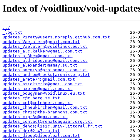
Index of /voidlinux/void-update
../
_log.txt
updates_Piraty@users.noreply.github.com.txt
updates_Vaelatern@gmail.com.txt
updates_Vaelatern@voidlinux.eu.txt
updates_a.c.kalker@gmail.com.txt
updates_al3hex@gmail.com.txt
updates_aldridge.mac@gmail.com.txt
updates_alexander@mamay.su.txt
updates_amemiya@protonmail.com.txt
updates_andrew@rockstarunix.org.txt
updates_arete74@gmail.com.txt
updates_asiekierka@gmail.com.txt
updates_axetwe@gmail.com.txt
updates_bougyman@voidlinux.eu.txt
updates_c@rlberg.se.txt
updates_cel@celehner.com.txt
updates_chneukirchen@gmail.com.txt
updates_chris@the-brannons.com.txt
updates_cipr3s@gmx.com.txt
updates_contact@renatoaguiar.org.txt
updates_dehos@lisic.univ-littoral.fr.txt
updates_der@2-47.ru.txt
updates_diogo@diogoleal.com.txt