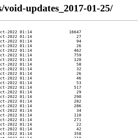
s/void-updates_2017-01-25/