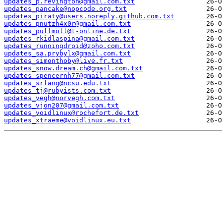
updates_p.revington@gmail.com.txt
updates_pancake@nopcode.org.txt
updates_piraty@users.noreply.github.com.txt
updates_pnutzh4x0r@gmail.com.txt
updates_pullmoll@t-online.de.txt
updates_rkidlaspina@gmail.com.txt
updates_runningdroid@zoho.com.txt
updates_sa.prybylx@gmail.com.txt
updates_simonthoby@live.fr.txt
updates_snow.dream.ch@gmail.com.txt
updates_spencernh77@gmail.com.txt
updates_srlang@ncsu.edu.txt
updates_tj@rubyists.com.txt
updates_vegh@norvegh.com.txt
updates_vjon207@gmail.com.txt
updates_voidlinux@rochefort.de.txt
updates_xtraeme@voidlinux.eu.txt