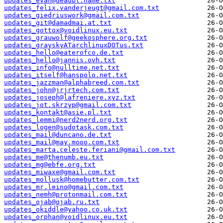
updates_evan@deaubl.name.txt
updates_felix.vanderjeugt@gmail.com.txt
updates_giedriuswork@gmail.com.txt
updates_git@damadmai.at.txt
updates_gottox@voidlinux.eu.txt
updates_grauwolf@geekosphere.org.txt
updates_grayskyATarchlinuxDOTus.txt
updates_hello@eaterofco.de.txt
updates_hello@jannis.ovh.txt
updates_info@nulltime.net.txt
updates_itself@hanspolo.net.txt
updates_jazzman@alphabreed.com.txt
updates_john@jrjrtech.com.txt
updates_joseph@lafreniere.xyz.txt
updates_jot.skrzyp@gmail.com.txt
updates_kontakt@asie.pl.txt
updates_lemmi@nerd2nerd.org.txt
updates_logen@sudotask.com.txt
updates_mail@duncano.de.txt
updates_mail@may.mooo.com.txt
updates_marta.celeste.feriani@gmail.com.txt
updates_me@thenumb.eu.txt
updates_mg@ebfe.org.txt
updates_miwaxe@gmail.com.txt
updates_mollusk@homebutter.com.txt
updates_mr.leino@gmail.com.txt
updates_nemh@protonmail.com.txt
updates_ojab@ojab.ru.txt
updates_okiddle@yahoo.co.uk.txt
updates_orphan@voidlinux.eu.txt