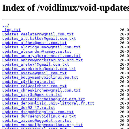
Index of /voidlinux/void-update
../
_log.txt
updates_Vaelatern@gmail.com.txt
updates_a.c.kalker@gmail.com.txt
updates_al3hex@gmail.com.txt
updates_aldridge.mac@gmail.com.txt
updates_alexander@mamay.su.txt
updates_amemiya@protonmail.com.txt
updates_andrew@rockstarunix.org.txt
updates_arete74@gmail.com.txt
updates_asiekierka@gmail.com.txt
updates_axetwe@gmail.com.txt
updates_bougyman@voidlinux.eu.txt
updates_c@rlberg.se.txt
updates_cel@celehner.com.txt
updates_chneukirchen@gmail.com.txt
updates_cipr3s@gmx.com.txt
updates_contact@renatoaguiar.org.txt
updates_dehos@lisic.univ-littoral.fr.txt
updates_der@2-47.ru.txt
updates_diogo@diogoleal.com.txt
updates_duncaen@voidlinux.eu.txt
updates_eivind@uggedal.com.txt
updates_emanuel@openmailbox.org.txt