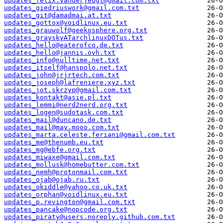
updates_felix.vanderjeugt@gmail.com.txt
updates_giedriuswork@gmail.com.txt
updates_git@damadmai.at.txt
updates_gottox@voidlinux.eu.txt
updates_grauwolf@geekosphere.org.txt
updates_grayskyATarchlinuxDOTus.txt
updates_hello@eaterofco.de.txt
updates_hello@jannis.ovh.txt
updates_info@nulltime.net.txt
updates_itself@hanspolo.net.txt
updates_john@jrjrtech.com.txt
updates_joseph@lafreniere.xyz.txt
updates_jot.skrzyp@gmail.com.txt
updates_kontakt@asie.pl.txt
updates_lemmi@nerd2nerd.org.txt
updates_logen@sudotask.com.txt
updates_mail@duncano.de.txt
updates_mail@may.mooo.com.txt
updates_marta.celeste.feriani@gmail.com.txt
updates_me@thenumb.eu.txt
updates_mg@ebfe.org.txt
updates_miwaxe@gmail.com.txt
updates_mollusk@homebutter.com.txt
updates_nemh@protonmail.com.txt
updates_ojab@ojab.ru.txt
updates_okiddle@yahoo.co.uk.txt
updates_orphan@voidlinux.eu.txt
updates_p.revington@gmail.com.txt
updates_pancake@nopcode.org.txt
updates_piraty@users.noreply.github.com.txt