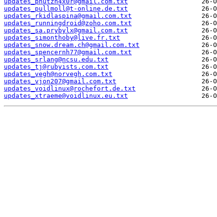
updates_pnutzh4x0r@gmail.com.txt
updates_pullmoll@t-online.de.txt
updates_rkidlaspina@gmail.com.txt
updates_runningdroid@zoho.com.txt
updates_sa.prybylx@gmail.com.txt
updates_simonthoby@live.fr.txt
updates_snow.dream.ch@gmail.com.txt
updates_spencernh77@gmail.com.txt
updates_srlang@ncsu.edu.txt
updates_tj@rubyists.com.txt
updates_vegh@norvegh.com.txt
updates_vjon207@gmail.com.txt
updates_voidlinux@rochefort.de.txt
updates_xtraeme@voidlinux.eu.txt