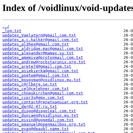
Index of /voidlinux/void-update
../
_log.txt
updates_Vaelatern@gmail.com.txt
updates_a.c.kalker@gmail.com.txt
updates_al3hex@gmail.com.txt
updates_aldridge.mac@gmail.com.txt
updates_alexander@mamay.su.txt
updates_amemiya@protonmail.com.txt
updates_andrew@rockstarunix.org.txt
updates_arete74@gmail.com.txt
updates_asiekierka@gmail.com.txt
updates_axetwe@gmail.com.txt
updates_bougyman@voidlinux.eu.txt
updates_c@rlberg.se.txt
updates_cel@celehner.com.txt
updates_chneukirchen@gmail.com.txt
updates_cipr3s@gmx.com.txt
updates_contact@renatoaguiar.org.txt
updates_der@2-47.ru.txt
updates_diogo@diogoleal.com.txt
updates_duncaen@voidlinux.eu.txt
updates_eivind@uggedal.com.txt
updates_emanuel@openmailbox.org.txt
updates_evan@deaubl.name.txt