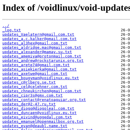
Index of /voidlinux/void-update
../
_log.txt
updates_Vaelatern@gmail.com.txt
updates_a.c.kalker@gmail.com.txt
updates_al3hex@gmail.com.txt
updates_aldridge.mac@gmail.com.txt
updates_alexander@mamay.su.txt
updates_amemiya@protonmail.com.txt
updates_andrew@rockstarunix.org.txt
updates_arete74@gmail.com.txt
updates_asiekierka@gmail.com.txt
updates_axetwe@gmail.com.txt
updates_bougyman@voidlinux.eu.txt
updates_c@rlberg.se.txt
updates_cel@celehner.com.txt
updates_chneukirchen@gmail.com.txt
updates_cipr3s@gmx.com.txt
updates_contact@renatoaguiar.org.txt
updates_der@2-47.ru.txt
updates_diogo@diogoleal.com.txt
updates_duncaen@voidlinux.eu.txt
updates_eivind@uggedal.com.txt
updates_emanuel@openmailbox.org.txt
updates_evan@deaubl.name.txt