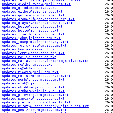
updates_felix.vanderjeugt@gmail.com.txt
updates_giedriuswork@gmail.com.txt
updates_git@damadmai.at.txt
updates_github@ivierlin.de.txt
updates_gottox@voidlinux.eu.txt
updates_grauwolf@geekosphere.org.txt
updates_grayskyATarchlinuxDOTus.txt
updates_hello@eaterofco.de.txt
updates_hello@jannis.ovh.txt
updates_itself@hanspolo.net.txt
updates_john@jrjrtech.com.txt
updates_joseph@lafreniere.xyz.txt
updates_jot.skrzyp@gmail.com.txt
updates_kontakt@asie.pl.txt
updates_lemmi@nerd2nerd.org.txt
updates_mail@duncano.de.txt
updates_marta.celeste.feriani@gmail.com.txt
updates_me@thenumb.eu.txt
updates_mg@ebfe.org.txt
updates_miwaxe@gmail.com.txt
updates_mollusk@homebutter.com.txt
updates_nemh@protonmail.com.txt
updates_ojab@ojab.ru.txt
updates_okiddle@yahoo.co.uk.txt
updates_orphan@voidlinux.eu.txt
updates_p.revington@gmail.com.txt
updates_pancake@nopcode.org.txt
updates_pierre.bourgin@free.fr.txt
updates_piraty@users.noreply.github.com.txt
updates_pnutzh4x0r@gmail.com.txt