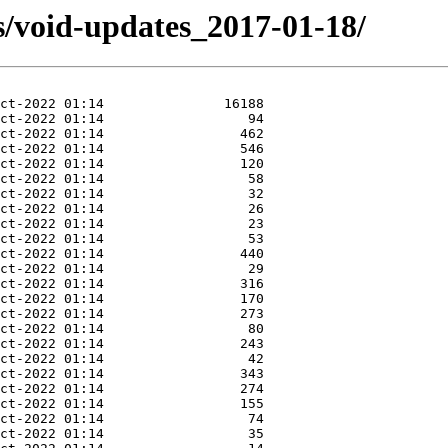
s/void-updates_2017-01-18/