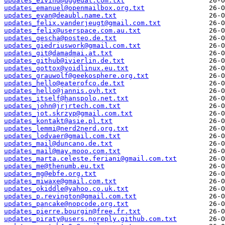
updates_eivind@uggedal.com.txt
updates_emanuel@openmailbox.org.txt
updates_evan@deaubl.name.txt
updates_felix.vanderjeugt@gmail.com.txt
updates_felix@userspace.com.au.txt
updates_gescha@posteo.de.txt
updates_giedriuswork@gmail.com.txt
updates_git@damadmai.at.txt
updates_github@ivierlin.de.txt
updates_gottox@voidlinux.eu.txt
updates_grauwolf@geekosphere.org.txt
updates_hello@eaterofco.de.txt
updates_hello@jannis.ovh.txt
updates_itself@hanspolo.net.txt
updates_john@jrjrtech.com.txt
updates_jot.skrzyp@gmail.com.txt
updates_kontakt@asie.pl.txt
updates_lemmi@nerd2nerd.org.txt
updates_lodvaer@gmail.com.txt
updates_mail@duncano.de.txt
updates_mail@may.mooo.com.txt
updates_marta.celeste.feriani@gmail.com.txt
updates_me@thenumb.eu.txt
updates_mg@ebfe.org.txt
updates_miwaxe@gmail.com.txt
updates_okiddle@yahoo.co.uk.txt
updates_p.revington@gmail.com.txt
updates_pancake@nopcode.org.txt
updates_pierre.bourgin@free.fr.txt
updates_piraty@users.noreply.github.com.txt