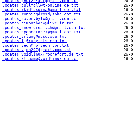
updates_pnutzh4x0r@gmail.com.txt
updates_pullmoll@t-online.de.txt
updates_rkidlaspina@gmail.com.txt
updates_runningdroid@zoho.com.txt
updates_sa.prybylx@gmail.com.txt
updates_simonthoby@live.fr.txt
updates_snow.dream.ch@gmail.com.txt
updates_spencernh77@gmail.com.txt
updates_srlang@ncsu.edu.txt
updates_tj@rubyists.com.txt
updates_vegh@norvegh.com.txt
updates_vjon207@gmail.com.txt
updates_voidlinux@rochefort.de.txt
updates_xtraeme@voidlinux.eu.txt