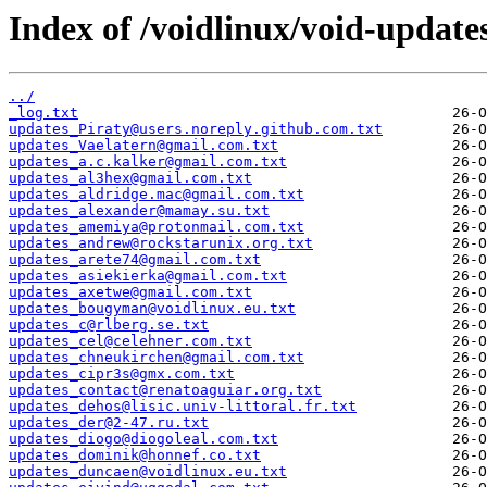
Index of /voidlinux/void-update
../
_log.txt
updates_Piraty@users.noreply.github.com.txt
updates_Vaelatern@gmail.com.txt
updates_a.c.kalker@gmail.com.txt
updates_al3hex@gmail.com.txt
updates_aldridge.mac@gmail.com.txt
updates_alexander@mamay.su.txt
updates_amemiya@protonmail.com.txt
updates_andrew@rockstarunix.org.txt
updates_arete74@gmail.com.txt
updates_asiekierka@gmail.com.txt
updates_axetwe@gmail.com.txt
updates_bougyman@voidlinux.eu.txt
updates_c@rlberg.se.txt
updates_cel@celehner.com.txt
updates_chneukirchen@gmail.com.txt
updates_cipr3s@gmx.com.txt
updates_contact@renatoaguiar.org.txt
updates_dehos@lisic.univ-littoral.fr.txt
updates_der@2-47.ru.txt
updates_diogo@diogoleal.com.txt
updates_dominik@honnef.co.txt
updates_duncaen@voidlinux.eu.txt