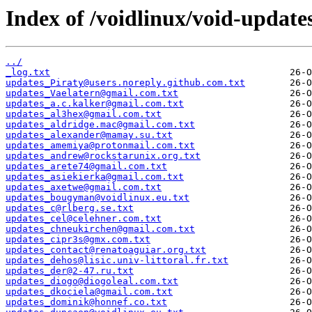
Index of /voidlinux/void-update
../
_log.txt
updates_Piraty@users.noreply.github.com.txt
updates_Vaelatern@gmail.com.txt
updates_a.c.kalker@gmail.com.txt
updates_al3hex@gmail.com.txt
updates_aldridge.mac@gmail.com.txt
updates_alexander@mamay.su.txt
updates_amemiya@protonmail.com.txt
updates_andrew@rockstarunix.org.txt
updates_arete74@gmail.com.txt
updates_asiekierka@gmail.com.txt
updates_axetwe@gmail.com.txt
updates_bougyman@voidlinux.eu.txt
updates_c@rlberg.se.txt
updates_cel@celehner.com.txt
updates_chneukirchen@gmail.com.txt
updates_cipr3s@gmx.com.txt
updates_contact@renatoaguiar.org.txt
updates_dehos@lisic.univ-littoral.fr.txt
updates_der@2-47.ru.txt
updates_diogo@diogoleal.com.txt
updates_dkociela@gmail.com.txt
updates_dominik@honnef.co.txt