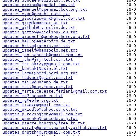
updates_duncaen@voidlinux.eu.txt
updates_eivind@uggedal.com.txt
updates_emanuel@openmailbox.org.txt
updates_evan@deaubl.name.txt
updates_giedriuswork@gmail.com.txt
updates_git@damadmai.at.txt
updates_github@ivierlin.de.txt
updates_gottox@voidlinux.eu.txt
updates_grauwolf@geekosphere.org.txt
updates_hello@eaterofco.de.txt
updates_hello@jannis.ovh.txt
updates_itself@hanspolo.net.txt
updates_jan.schreib@gmail.com.txt
updates_john@jrjrtech.com.txt
updates_jot.skrzyp@gmail.com.txt
updates_kontakt@asie.pl.txt
updates_lemmi@nerd2nerd.org.txt
updates_lodvaer@gmail.com.txt
updates_mail@duncano.de.txt
updates_mail@may.mooo.com.txt
updates_marta.celeste.feriani@gmail.com.txt
updates_me@thenumb.eu.txt
updates_mg@ebfe.org.txt
updates_miwaxe@gmail.com.txt
updates_okiddle@yahoo.co.uk.txt
updates_p.revington@gmail.com.txt
updates_pancake@nopcode.org.txt
updates_pierre.bourgin@free.fr.txt
updates_piraty@users.noreply.github.com.txt
updates_pnutzh4x0r@gmail.com.txt