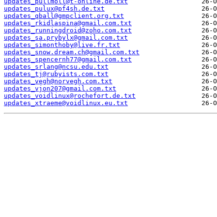
updates_pullmoll@t-online.de.txt
updates_pulux@pf4sh.de.txt
updates_qball@gmpclient.org.txt
updates_rkidlaspina@gmail.com.txt
updates_runningdroid@zoho.com.txt
updates_sa.prybylx@gmail.com.txt
updates_simonthoby@live.fr.txt
updates_snow.dream.ch@gmail.com.txt
updates_spencernh77@gmail.com.txt
updates_srlang@ncsu.edu.txt
updates_tj@rubyists.com.txt
updates_vegh@norvegh.com.txt
updates_vjon207@gmail.com.txt
updates_voidlinux@rochefort.de.txt
updates_xtraeme@voidlinux.eu.txt