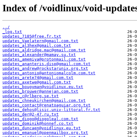
Index of /voidlinux/void-update
../
_log.txt
updates_7185@free.fr.txt
updates_Vaelatern@gmail.com.txt
updates_al3hex@gmail.com.txt
updates_aldridge.mac@gmail.com.txt
updates_alexander@mamay.su.txt
updates_amemiya@protonmail.com.txt
updates_ananteris.disp@gmail.com.txt
updates_andrew@rockstarunix.org.txt
updates_antonio@antoniomalcolm.com.txt
updates_arete74@gmail.com.txt
updates_axetwe@gmail.com.txt
updates_bougyman@voidlinux.eu.txt
updates_brouwer@annejan.com.txt
updates_c@rlberg.se.txt
updates_chneukirchen@gmail.com.txt
updates_contact@renatoaguiar.org.txt
updates_dehos@lisic.univ-littoral.fr.txt
updates_der@2-47.ru.txt
updates_diogo@diogoleal.com.txt
updates_dominik@honnef.co.txt
updates_duncaen@voidlinux.eu.txt
updates_emanuel@openmailbox.org.txt