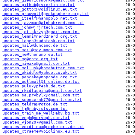
updates_giedriuswork@gmail.com.txt
updates_github@ivierlin.de.txt
updates_gottox@voidlinux.eu.txt
updates_grauwolf@geekosphere.org.txt
updates_itself@hanspolo.net.txt
updates_jazzman@alphabreed.com.txt
updates_john@jrjrtech.com.txt
updates_jot.skrzyp@gmail.com.txt
updates_lemmi@nerd2nerd.org.txt
updates_logen@sudotask.com.txt
updates_mail@duncano.de.txt
updates_mail@may.mooo.com.txt
updates_me@thenumb.eu.txt
updates_mg@ebfe.org.txt
updates_miwaxe@gmail.com.txt
updates_mollusk@homebutter.com.txt
updates_okiddle@yahoo.co.uk.txt
updates_pancake@nopcode.org.txt
updates_pullmoll@t-online.de.txt
updates_pulux@pf4sh.de.txt
updates_rkidlaspina@gmail.com.txt
updates_sa.prybylx@gmail.com.txt
updates_spencernh77@gmail.com.txt
updates_teldra@rotce.de.txt
updates_tj@rubyists.com.txt
updates_train_me_well@abv.bg.txt
updates_vegh@norvegh.com.txt
updates_vjon207@gmail.com.txt
updates_voidlinux@rochefort.de.txt
updates_xtraeme@voidlinux.eu.txt