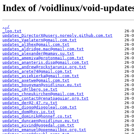
Index of /voidlinux/void-update
../
_log.txt
updates_DirectorX@users.noreply.github.com.txt
updates_Vaelatern@gmail.com.txt
updates_al3hex@gmail.com.txt
updates_aldridge.mac@gmail.com.txt
updates_alexander@mamay.su.txt
updates_amemiya@protonmail.com.txt
updates_ananteris.disp@gmail.com.txt
updates_andrew@rockstarunix.org.txt
updates_arete74@gmail.com.txt
updates_asiekierka@gmail.com.txt
updates_axetwe@gmail.com.txt
updates_bougyman@voidlinux.eu.txt
updates_c@rlberg.se.txt
updates_chneukirchen@gmail.com.txt
updates_contact@renatoaguiar.org.txt
updates_der@2-47.ru.txt
updates_diogo@diogoleal.com.txt
updates_dom@hxy.io.txt
updates_dominik@honnef.co.txt
updates_duncaen@voidlinux.eu.txt
updates_eivind@uggedal.com.txt
updates_emanuel@openmailbox.org.txt