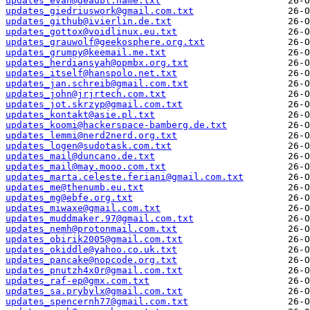
updates_evan@deaubl.name.txt
updates_giedriuswork@gmail.com.txt
updates_github@ivierlin.de.txt
updates_gottox@voidlinux.eu.txt
updates_grauwolf@geekosphere.org.txt
updates_grumpy@keemail.me.txt
updates_herdiansyah@opmbx.org.txt
updates_itself@hanspolo.net.txt
updates_jan.schreib@gmail.com.txt
updates_john@jrjrtech.com.txt
updates_jot.skrzyp@gmail.com.txt
updates_kontakt@asie.pl.txt
updates_koomi@hackerspace-bamberg.de.txt
updates_lemmi@nerd2nerd.org.txt
updates_logen@sudotask.com.txt
updates_mail@duncano.de.txt
updates_mail@may.mooo.com.txt
updates_marta.celeste.feriani@gmail.com.txt
updates_me@thenumb.eu.txt
updates_mg@ebfe.org.txt
updates_miwaxe@gmail.com.txt
updates_muddmaker.97@gmail.com.txt
updates_nemh@protonmail.com.txt
updates_obirik2005@gmail.com.txt
updates_okiddle@yahoo.co.uk.txt
updates_pancake@nopcode.org.txt
updates_pnutzh4x0r@gmail.com.txt
updates_raf-ep@gmx.com.txt
updates_sa.prybylx@gmail.com.txt
updates_spencernh77@gmail.com.txt