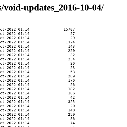
s/void-updates_2016-10-04/