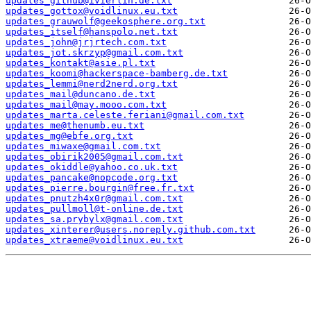
updates_github@ivierlin.de.txt
updates_gottox@voidlinux.eu.txt
updates_grauwolf@geekosphere.org.txt
updates_itself@hanspolo.net.txt
updates_john@jrjrtech.com.txt
updates_jot.skrzyp@gmail.com.txt
updates_kontakt@asie.pl.txt
updates_koomi@hackerspace-bamberg.de.txt
updates_lemmi@nerd2nerd.org.txt
updates_mail@duncano.de.txt
updates_mail@may.mooo.com.txt
updates_marta.celeste.feriani@gmail.com.txt
updates_me@thenumb.eu.txt
updates_mg@ebfe.org.txt
updates_miwaxe@gmail.com.txt
updates_obirik2005@gmail.com.txt
updates_okiddle@yahoo.co.uk.txt
updates_pancake@nopcode.org.txt
updates_pierre.bourgin@free.fr.txt
updates_pnutzh4x0r@gmail.com.txt
updates_pullmoll@t-online.de.txt
updates_sa.prybylx@gmail.com.txt
updates_xinterer@users.noreply.github.com.txt
updates_xtraeme@voidlinux.eu.txt