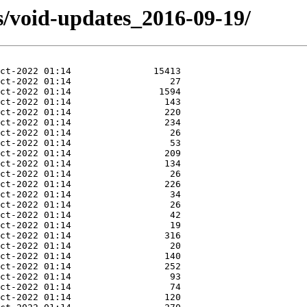
s/void-updates_2016-09-19/