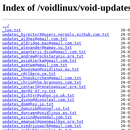
Index of /voidlinux/void-update
../
_log.txt
updates_DirectorX@users.noreply.github.com.txt
updates_al3hex@gmail.com.txt
updates_aldridge.mac@gmail.com.txt
updates_alexander@mamay.su.txt
updates_ananteris.disp@gmail.com.txt
updates_andrew@rockstarunix.org.txt
updates_asiekierka@gmail.com.txt
updates_axetwe@gmail.com.txt
updates_bougyman@voidlinux.eu.txt
updates_c@rlberg.se.txt
updates_chneukirchen@gmail.com.txt
updates_chris@the-brannons.com.txt
updates_contact@renatoaguiar.org.txt
updates_der@2-47.ru.txt
updates_dicktyr@yahoo.co.uk.txt
updates_diogo@diogoleal.com.txt
updates_dom@hxy.io.txt
updates_dominik@honnef.co.txt
updates_duncaen@voidlinux.eu.txt
updates_eivind@uggedal.com.txt
updates_emanuel@openmailbox.org.txt
updates_giedriuswork@gmail.com.txt