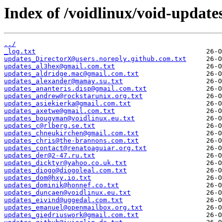
Index of /voidlinux/void-update
../
_log.txt
updates_DirectorX@users.noreply.github.com.txt
updates_al3hex@gmail.com.txt
updates_aldridge.mac@gmail.com.txt
updates_alexander@mamay.su.txt
updates_ananteris.disp@gmail.com.txt
updates_andrew@rockstarunix.org.txt
updates_asiekierka@gmail.com.txt
updates_axetwe@gmail.com.txt
updates_bougyman@voidlinux.eu.txt
updates_c@rlberg.se.txt
updates_chneukirchen@gmail.com.txt
updates_chris@the-brannons.com.txt
updates_contact@renatoaguiar.org.txt
updates_der@2-47.ru.txt
updates_dicktyr@yahoo.co.uk.txt
updates_diogo@diogoleal.com.txt
updates_dom@hxy.io.txt
updates_dominik@honnef.co.txt
updates_duncaen@voidlinux.eu.txt
updates_eivind@uggedal.com.txt
updates_emanuel@openmailbox.org.txt
updates_giedriuswork@gmail.com.txt