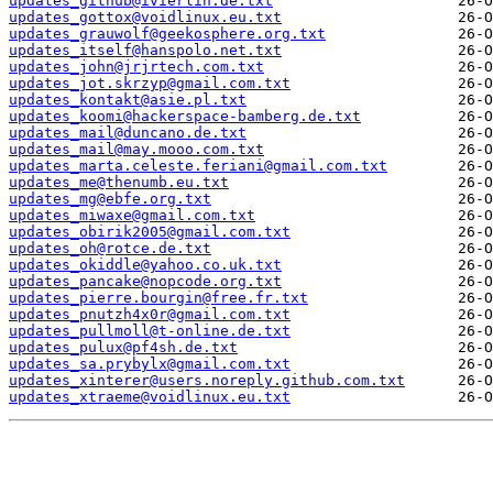
updates_github@ivierlin.de.txt
updates_gottox@voidlinux.eu.txt
updates_grauwolf@geekosphere.org.txt
updates_itself@hanspolo.net.txt
updates_john@jrjrtech.com.txt
updates_jot.skrzyp@gmail.com.txt
updates_kontakt@asie.pl.txt
updates_koomi@hackerspace-bamberg.de.txt
updates_mail@duncano.de.txt
updates_mail@may.mooo.com.txt
updates_marta.celeste.feriani@gmail.com.txt
updates_me@thenumb.eu.txt
updates_mg@ebfe.org.txt
updates_miwaxe@gmail.com.txt
updates_obirik2005@gmail.com.txt
updates_oh@rotce.de.txt
updates_okiddle@yahoo.co.uk.txt
updates_pancake@nopcode.org.txt
updates_pierre.bourgin@free.fr.txt
updates_pnutzh4x0r@gmail.com.txt
updates_pullmoll@t-online.de.txt
updates_pulux@pf4sh.de.txt
updates_sa.prybylx@gmail.com.txt
updates_xinterer@users.noreply.github.com.txt
updates_xtraeme@voidlinux.eu.txt