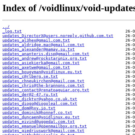
Index of /voidlinux/void-update
../
_log.txt
updates_DirectorX@users.noreply.github.com.txt
updates_al3hex@gmail.com.txt
updates_aldridge.mac@gmail.com.txt
updates_alexander@mamay.su.txt
updates_ananteris.disp@gmail.com.txt
updates_andrew@rockstarunix.org.txt
updates_asiekierka@gmail.com.txt
updates_axetwe@gmail.com.txt
updates_bougyman@voidlinux.eu.txt
updates_c@rlberg.se.txt
updates_chneukirchen@gmail.com.txt
updates_chris@the-brannons.com.txt
updates_contact@renatoaguiar.org.txt
updates_der@2-47.ru.txt
updates_dicktyr@yahoo.co.uk.txt
updates_diogo@diogoleal.com.txt
updates_dom@hxy.io.txt
updates_dominik@honnef.co.txt
updates_duncaen@voidlinux.eu.txt
updates_eivind@uggedal.com.txt
updates_emanuel@openmailbox.org.txt
updates_giedriuswork@gmail.com.txt