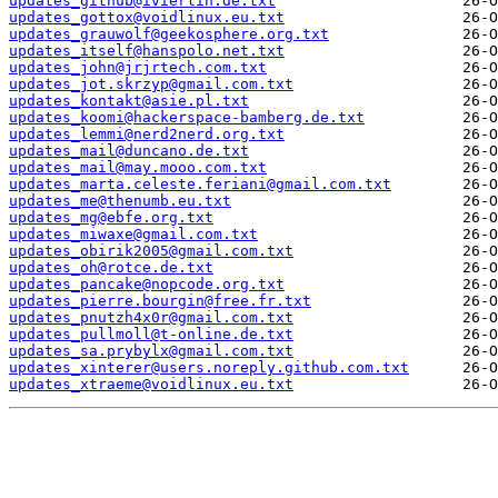
updates_github@ivierlin.de.txt
updates_gottox@voidlinux.eu.txt
updates_grauwolf@geekosphere.org.txt
updates_itself@hanspolo.net.txt
updates_john@jrjrtech.com.txt
updates_jot.skrzyp@gmail.com.txt
updates_kontakt@asie.pl.txt
updates_koomi@hackerspace-bamberg.de.txt
updates_lemmi@nerd2nerd.org.txt
updates_mail@duncano.de.txt
updates_mail@may.mooo.com.txt
updates_marta.celeste.feriani@gmail.com.txt
updates_me@thenumb.eu.txt
updates_mg@ebfe.org.txt
updates_miwaxe@gmail.com.txt
updates_obirik2005@gmail.com.txt
updates_oh@rotce.de.txt
updates_pancake@nopcode.org.txt
updates_pierre.bourgin@free.fr.txt
updates_pnutzh4x0r@gmail.com.txt
updates_pullmoll@t-online.de.txt
updates_sa.prybylx@gmail.com.txt
updates_xinterer@users.noreply.github.com.txt
updates_xtraeme@voidlinux.eu.txt