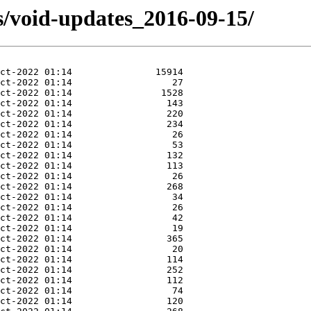
s/void-updates_2016-09-15/