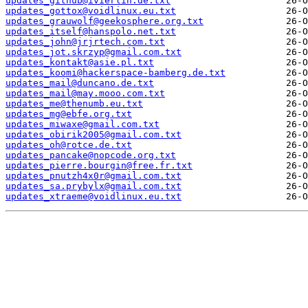
updates_github@ivierlin.de.txt
updates_gottox@voidlinux.eu.txt
updates_grauwolf@geekosphere.org.txt
updates_itself@hanspolo.net.txt
updates_john@jrjrtech.com.txt
updates_jot.skrzyp@gmail.com.txt
updates_kontakt@asie.pl.txt
updates_koomi@hackerspace-bamberg.de.txt
updates_mail@duncano.de.txt
updates_mail@may.mooo.com.txt
updates_me@thenumb.eu.txt
updates_mg@ebfe.org.txt
updates_miwaxe@gmail.com.txt
updates_obirik2005@gmail.com.txt
updates_oh@rotce.de.txt
updates_pancake@nopcode.org.txt
updates_pierre.bourgin@free.fr.txt
updates_pnutzh4x0r@gmail.com.txt
updates_sa.prybylx@gmail.com.txt
updates_xtraeme@voidlinux.eu.txt