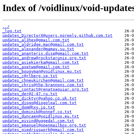
Index of /voidlinux/void-update
../
_log.txt
updates_DirectorX@users.noreply.github.com.txt
updates_al3hex@gmail.com.txt
updates_aldridge.mac@gmail.com.txt
updates_alexander@mamay.su.txt
updates_ananteris.disp@gmail.com.txt
updates_andrew@rockstarunix.org.txt
updates_asiekierka@gmail.com.txt
updates_axetwe@gmail.com.txt
updates_bougyman@voidlinux.eu.txt
updates_c@rlberg.se.txt
updates_chneukirchen@gmail.com.txt
updates_chris@the-brannons.com.txt
updates_contact@renatoaguiar.org.txt
updates_der@2-47.ru.txt
updates_dicktyr@yahoo.co.uk.txt
updates_diogo@diogoleal.com.txt
updates_dom@hxy.io.txt
updates_dominik@honnef.co.txt
updates_duncaen@voidlinux.eu.txt
updates_eivind@uggedal.com.txt
updates_emanuel@openmailbox.org.txt
updates_giedriuswork@gmail.com.txt