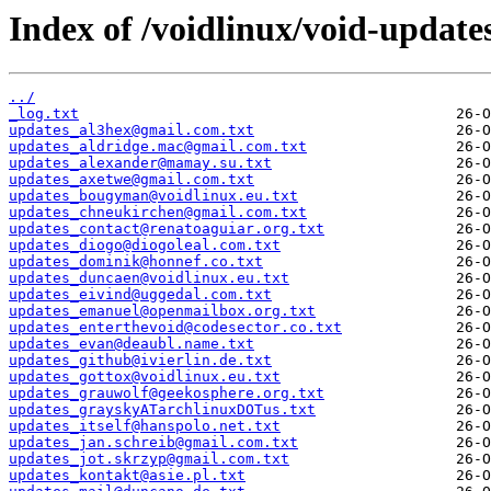
Index of /voidlinux/void-update
../
_log.txt
updates_al3hex@gmail.com.txt
updates_aldridge.mac@gmail.com.txt
updates_alexander@mamay.su.txt
updates_axetwe@gmail.com.txt
updates_bougyman@voidlinux.eu.txt
updates_chneukirchen@gmail.com.txt
updates_contact@renatoaguiar.org.txt
updates_diogo@diogoleal.com.txt
updates_dominik@honnef.co.txt
updates_duncaen@voidlinux.eu.txt
updates_eivind@uggedal.com.txt
updates_emanuel@openmailbox.org.txt
updates_enterthevoid@codesector.co.txt
updates_evan@deaubl.name.txt
updates_github@ivierlin.de.txt
updates_gottox@voidlinux.eu.txt
updates_grauwolf@geekosphere.org.txt
updates_grayskyATarchlinuxDOTus.txt
updates_itself@hanspolo.net.txt
updates_jan.schreib@gmail.com.txt
updates_jot.skrzyp@gmail.com.txt
updates_kontakt@asie.pl.txt