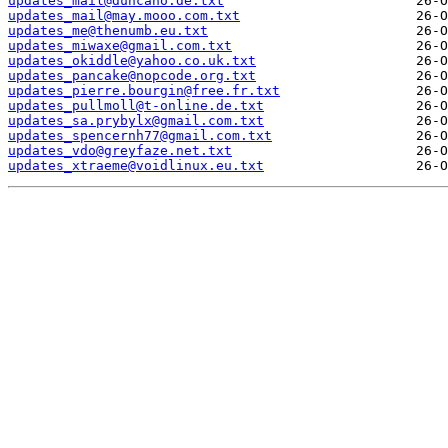
updates_mail@duncano.de.txt
updates_mail@may.mooo.com.txt
updates_me@thenumb.eu.txt
updates_miwaxe@gmail.com.txt
updates_okiddle@yahoo.co.uk.txt
updates_pancake@nopcode.org.txt
updates_pierre.bourgin@free.fr.txt
updates_pullmoll@t-online.de.txt
updates_sa.prybylx@gmail.com.txt
updates_spencernh77@gmail.com.txt
updates_vdo@greyfaze.net.txt
updates_xtraeme@voidlinux.eu.txt