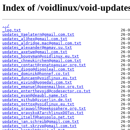
Index of /voidlinux/void-update
../
_log.txt
updates_Vaelatern@gmail.com.txt
updates_al3hex@gmail.com.txt
updates_aldridge.mac@gmail.com.txt
updates_alexander@mamay.su.txt
updates_axetwe@gmail.com.txt
updates_bougyman@voidlinux.eu.txt
updates_chneukirchen@gmail.com.txt
updates_contact@renatoaguiar.org.txt
updates_diogo@diogoleal.com.txt
updates_dominik@honnef.co.txt
updates_duncaen@voidlinux.eu.txt
updates_eivind@uggedal.com.txt
updates_emanuel@openmailbox.org.txt
updates_enterthevoid@codesector.co.txt
updates_evan@deaubl.name.txt
updates_github@ivierlin.de.txt
updates_gottox@voidlinux.eu.txt
updates_grauwolf@geekosphere.org.txt
updates_grayskyATarchlinuxDOTus.txt
updates_itself@hanspolo.net.txt
updates_jan.schreib@gmail.com.txt
updates_jot.skrzyp@gmail.com.txt