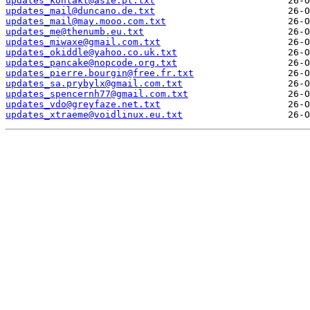
updates_kontakt@asie.pl.txt
updates_mail@duncano.de.txt
updates_mail@may.mooo.com.txt
updates_me@thenumb.eu.txt
updates_miwaxe@gmail.com.txt
updates_okiddle@yahoo.co.uk.txt
updates_pancake@nopcode.org.txt
updates_pierre.bourgin@free.fr.txt
updates_sa.prybylx@gmail.com.txt
updates_spencernh77@gmail.com.txt
updates_vdo@greyfaze.net.txt
updates_xtraeme@voidlinux.eu.txt