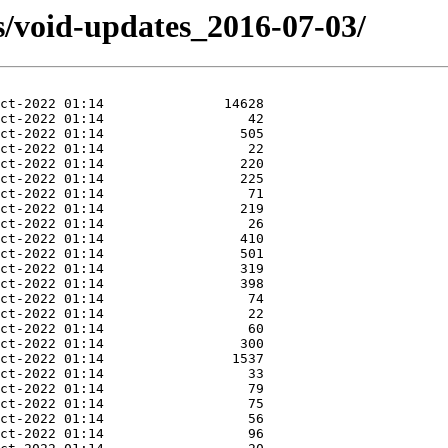
s/void-updates_2016-07-03/