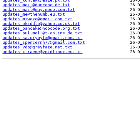
updates_kontakt@asie.pl.txt
updates_mail@duncano.de.txt
updates_mail@may.mooo.com.txt
updates_me@thenumb.eu.txt
updates_miwaxe@gmail.com.txt
updates_okiddle@yahoo.co.uk.txt
updates_pancake@nopcode.org.txt
updates_pullmoll@t-online.de.txt
updates_sa.prybylx@gmail.com.txt
updates_spencernh77@gmail.com.txt
updates_vdo@greyfaze.net.txt
updates_xtraeme@voidlinux.eu.txt