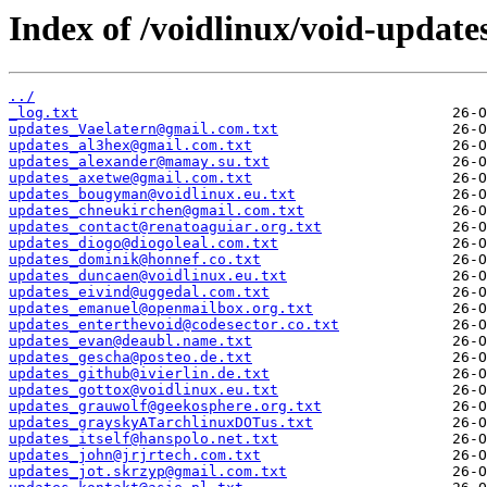
Index of /voidlinux/void-update
../
_log.txt
updates_Vaelatern@gmail.com.txt
updates_al3hex@gmail.com.txt
updates_alexander@mamay.su.txt
updates_axetwe@gmail.com.txt
updates_bougyman@voidlinux.eu.txt
updates_chneukirchen@gmail.com.txt
updates_contact@renatoaguiar.org.txt
updates_diogo@diogoleal.com.txt
updates_dominik@honnef.co.txt
updates_duncaen@voidlinux.eu.txt
updates_eivind@uggedal.com.txt
updates_emanuel@openmailbox.org.txt
updates_enterthevoid@codesector.co.txt
updates_evan@deaubl.name.txt
updates_gescha@posteo.de.txt
updates_github@ivierlin.de.txt
updates_gottox@voidlinux.eu.txt
updates_grauwolf@geekosphere.org.txt
updates_grayskyATarchlinuxDOTus.txt
updates_itself@hanspolo.net.txt
updates_john@jrjrtech.com.txt
updates_jot.skrzyp@gmail.com.txt