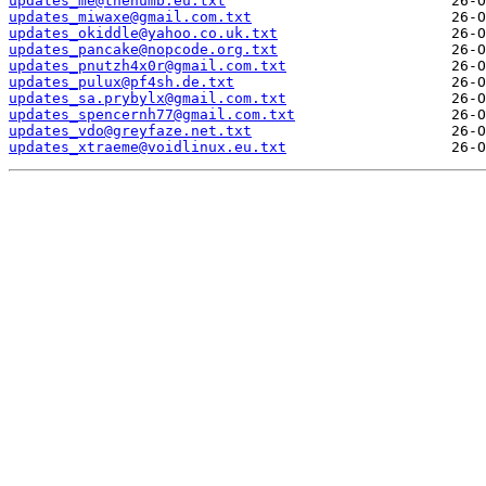
updates_me@thenumb.eu.txt
updates_miwaxe@gmail.com.txt
updates_okiddle@yahoo.co.uk.txt
updates_pancake@nopcode.org.txt
updates_pnutzh4x0r@gmail.com.txt
updates_pulux@pf4sh.de.txt
updates_sa.prybylx@gmail.com.txt
updates_spencernh77@gmail.com.txt
updates_vdo@greyfaze.net.txt
updates_xtraeme@voidlinux.eu.txt