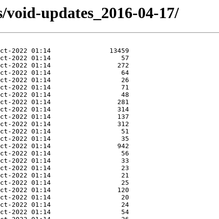
s/void-updates_2016-04-17/