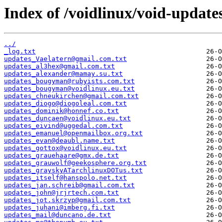
Index of /voidlinux/void-update
../
_log.txt
updates_Vaelatern@gmail.com.txt
updates_al3hex@gmail.com.txt
updates_alexander@mamay.su.txt
updates_bougyman@rubyists.com.txt
updates_bougyman@voidlinux.eu.txt
updates_chneukirchen@gmail.com.txt
updates_diogo@diogoleal.com.txt
updates_dominik@honnef.co.txt
updates_duncaen@voidlinux.eu.txt
updates_eivind@uggedal.com.txt
updates_emanuel@openmailbox.org.txt
updates_evan@deaubl.name.txt
updates_gottox@voidlinux.eu.txt
updates_grauehaare@gmx.de.txt
updates_grauwolf@geekosphere.org.txt
updates_grayskyATarchlinuxDOTus.txt
updates_itself@hanspolo.net.txt
updates_jan.schreib@gmail.com.txt
updates_john@jrjrtech.com.txt
updates_jot.skrzyp@gmail.com.txt
updates_juhani@imberg.fi.txt
updates_mail@duncano.de.txt