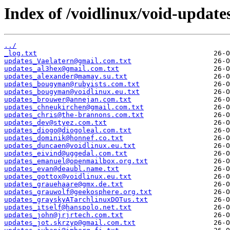
Index of /voidlinux/void-update
../
_log.txt
updates_Vaelatern@gmail.com.txt
updates_al3hex@gmail.com.txt
updates_alexander@mamay.su.txt
updates_bougyman@rubyists.com.txt
updates_bougyman@voidlinux.eu.txt
updates_brouwer@annejan.com.txt
updates_chneukirchen@gmail.com.txt
updates_chris@the-brannons.com.txt
updates_dev@styez.com.txt
updates_diogo@diogoleal.com.txt
updates_dominik@honnef.co.txt
updates_duncaen@voidlinux.eu.txt
updates_eivind@uggedal.com.txt
updates_emanuel@openmailbox.org.txt
updates_evan@deaubl.name.txt
updates_gottox@voidlinux.eu.txt
updates_grauehaare@gmx.de.txt
updates_grauwolf@geekosphere.org.txt
updates_grayskyATarchlinuxDOTus.txt
updates_itself@hanspolo.net.txt
updates_john@jrjrtech.com.txt
updates_jot.skrzyp@gmail.com.txt