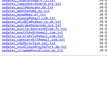
updates_juhani@imberg.fi.txt
updates_lemmi@nerd2nerd.org.txt
updates_mail@duncano.de.txt
updates_me@thenumb.eu.txt
updates_meow@meo.wf.txt
updates_miwaxe@gmail.com.txt
updates_okiddle@yahoo.co.uk.txt
updates_pancake@nopcode.org.txt
updates_pierre.bourgin@free.fr.txt
updates_pnutzh4x0r@gmail.com.txt
updates_sa.prybylx@gmail.com.txt
updates_spencernh77@gmail.com.txt
updates_vdo@greyfaze.net.txt
updates_voidlinux@rochefort.de.txt
updates_xtraeme@voidlinux.eu.txt