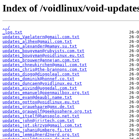
Index of /voidlinux/void-update
../
_log.txt
updates_Vaelatern@gmail.com.txt
updates_al3hex@gmail.com.txt
updates_alexander@mamay.su.txt
updates_bougyman@rubyists.com.txt
updates_bougyman@voidlinux.eu.txt
updates_brouwer@annejan.com.txt
updates_chneukirchen@gmail.com.txt
updates_chris@the-brannons.com.txt
updates_diogo@diogoleal.com.txt
updates_dominik@honnef.co.txt
updates_duncaen@voidlinux.eu.txt
updates_eivind@uggedal.com.txt
updates_emanuel@openmailbox.org.txt
updates_evan@deaubl.name.txt
updates_gottox@voidlinux.eu.txt
updates_grauehaare@gmx.de.txt
updates_grauwolf@geekosphere.org.txt
updates_itself@hanspolo.net.txt
updates_john@jrjrtech.com.txt
updates_jot.skrzyp@gmail.com.txt
updates_juhani@imberg.fi.txt
updates_lemmi@nerd2nerd.org.txt