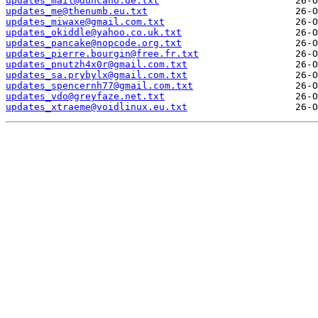
updates_mail@duncano.de.txt
updates_me@thenumb.eu.txt
updates_miwaxe@gmail.com.txt
updates_okiddle@yahoo.co.uk.txt
updates_pancake@nopcode.org.txt
updates_pierre.bourgin@free.fr.txt
updates_pnutzh4x0r@gmail.com.txt
updates_sa.prybylx@gmail.com.txt
updates_spencernh77@gmail.com.txt
updates_vdo@greyfaze.net.txt
updates_xtraeme@voidlinux.eu.txt