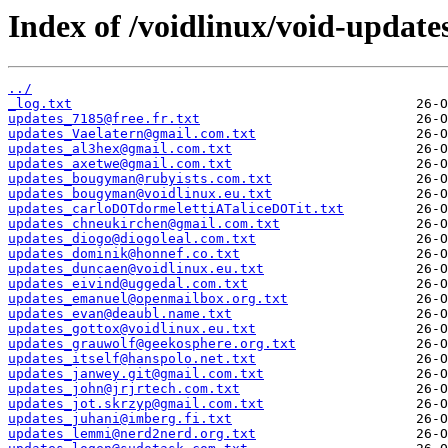
Index of /voidlinux/void-update
../
_log.txt
updates_7185@free.fr.txt
updates_Vaelatern@gmail.com.txt
updates_al3hex@gmail.com.txt
updates_axetwe@gmail.com.txt
updates_bougyman@rubyists.com.txt
updates_bougyman@voidlinux.eu.txt
updates_carloDOTdormelettiATaliceDOTit.txt
updates_chneukirchen@gmail.com.txt
updates_diogo@diogoleal.com.txt
updates_dominik@honnef.co.txt
updates_duncaen@voidlinux.eu.txt
updates_eivind@uggedal.com.txt
updates_emanuel@openmailbox.org.txt
updates_evan@deaubl.name.txt
updates_gottox@voidlinux.eu.txt
updates_grauwolf@geekosphere.org.txt
updates_itself@hanspolo.net.txt
updates_janwey.git@gmail.com.txt
updates_john@jrjrtech.com.txt
updates_jot.skrzyp@gmail.com.txt
updates_juhani@imberg.fi.txt
updates_lemmi@nerd2nerd.org.txt