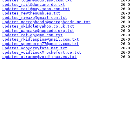
updates_logen@sudotask.com.txt
updates_mail@duncano.de.txt
updates_mail@may.mooo.com.txt
updates_me@thenumb.eu.txt
updates_miwaxe@gmail.com.txt
updates_necrophcodr@necrophcodr.me.txt
updates_okiddle@yahoo.co.uk.txt
updates_pancake@nopcode.org.txt
updates_raf-ep@gmx.com.txt
updates_rkidlaspina@gmail.com.txt
updates_spencernh77@gmail.com.txt
updates_vdo@greyfaze.net.txt
updates_voidlinux@rochefort.de.txt
updates_xtraeme@voidlinux.eu.txt