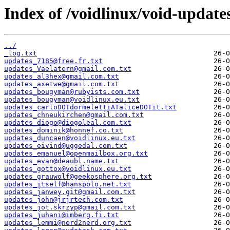
Index of /voidlinux/void-update
../
_log.txt
updates_7185@free.fr.txt
updates_Vaelatern@gmail.com.txt
updates_al3hex@gmail.com.txt
updates_axetwe@gmail.com.txt
updates_bougyman@rubyists.com.txt
updates_bougyman@voidlinux.eu.txt
updates_carloDOTdormelettiATaliceDOTit.txt
updates_chneukirchen@gmail.com.txt
updates_diogo@diogoleal.com.txt
updates_dominik@honnef.co.txt
updates_duncaen@voidlinux.eu.txt
updates_eivind@uggedal.com.txt
updates_emanuel@openmailbox.org.txt
updates_evan@deaubl.name.txt
updates_gottox@voidlinux.eu.txt
updates_grauwolf@geekosphere.org.txt
updates_itself@hanspolo.net.txt
updates_janwey.git@gmail.com.txt
updates_john@jrjrtech.com.txt
updates_jot.skrzyp@gmail.com.txt
updates_juhani@imberg.fi.txt
updates_lemmi@nerd2nerd.org.txt