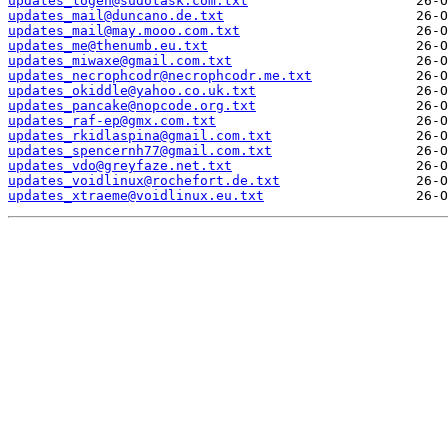
updates_logen@sudotask.com.txt
updates_mail@duncano.de.txt
updates_mail@may.mooo.com.txt
updates_me@thenumb.eu.txt
updates_miwaxe@gmail.com.txt
updates_necrophcodr@necrophcodr.me.txt
updates_okiddle@yahoo.co.uk.txt
updates_pancake@nopcode.org.txt
updates_raf-ep@gmx.com.txt
updates_rkidlaspina@gmail.com.txt
updates_spencernh77@gmail.com.txt
updates_vdo@greyfaze.net.txt
updates_voidlinux@rochefort.de.txt
updates_xtraeme@voidlinux.eu.txt