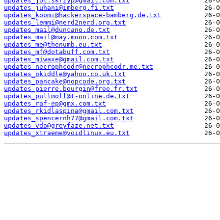
updates_jot.skrzyp@gmail.com.txt
updates_juhani@imberg.fi.txt
updates_koomi@hackerspace-bamberg.de.txt
updates_lemmi@nerd2nerd.org.txt
updates_mail@duncano.de.txt
updates_mail@may.mooo.com.txt
updates_me@thenumb.eu.txt
updates_mf@dotabuff.com.txt
updates_miwaxe@gmail.com.txt
updates_necrophcodr@necrophcodr.me.txt
updates_okiddle@yahoo.co.uk.txt
updates_pancake@nopcode.org.txt
updates_pierre.bourgin@free.fr.txt
updates_pullmoll@t-online.de.txt
updates_raf-ep@gmx.com.txt
updates_rkidlaspina@gmail.com.txt
updates_spencernh77@gmail.com.txt
updates_vdo@greyfaze.net.txt
updates_xtraeme@voidlinux.eu.txt