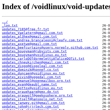
Index of /voidlinux/void-update
../
_log.txt
updates_7185@free.fr.txt
updates_Vaelatern@gmail.com.txt
updates_al3hex@gmail.com.txt
updates_andrea.brancaleoni@cleafy.com.txt
updates_axetwe@gmail.com.txt
updates_beefcurtains@users.noreply.github.com.txt
updates_bougyman@rubyists.com.txt
updates_bougyman@voidlinux.eu.txt
updates_carloDOTdormelettiATaliceDOTit.txt
updates_chneukirchen@gmail.com.txt
updates_diogo@diogoleal.com.txt
updates_dominik@honnef.co.txt
updates_duncaen@voidlinux.eu.txt
updates_eivind@uggedal.com.txt
updates_emanuel@openmailbox.org.txt
updates_evan@deaubl.name.txt
updates_gottox@voidlinux.eu.txt
updates_grauehaare@gmx.de.txt
updates_grauwolf@geekosphere.org.txt
updates_itself@hanspolo.net.txt
updates_janwey.git@gmail.com.txt
updates_john@jrjrtech.com.txt