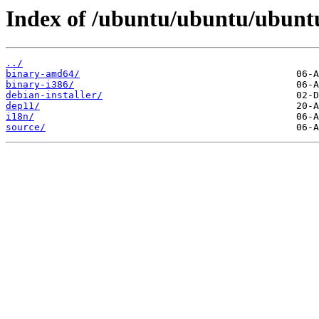
Index of /ubuntu/ubuntu/ubuntu/
../
binary-amd64/
binary-i386/
debian-installer/
dep11/
i18n/
source/