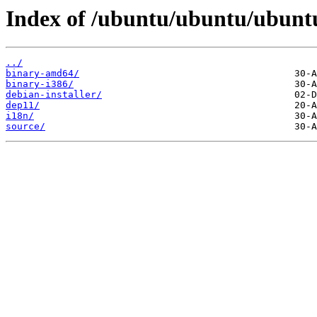
Index of /ubuntu/ubuntu/ubuntu
../
binary-amd64/
binary-i386/
debian-installer/
dep11/
i18n/
source/