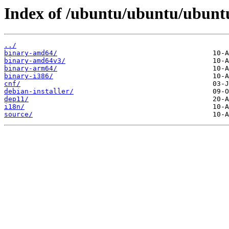
Index of /ubuntu/ubuntu/ubuntu/
../
binary-amd64/
binary-amd64v3/
binary-arm64/
binary-i386/
cnf/
debian-installer/
dep11/
i18n/
source/