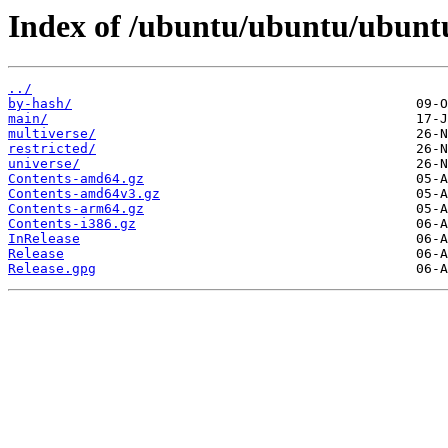
Index of /ubuntu/ubuntu/ubuntu/
../
by-hash/
main/
multiverse/
restricted/
universe/
Contents-amd64.gz
Contents-amd64v3.gz
Contents-arm64.gz
Contents-i386.gz
InRelease
Release
Release.gpg