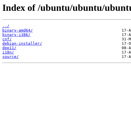
Index of /ubuntu/ubuntu/ubuntu
../
binary-amd64/
binary-i386/
cnf/
debian-installer/
dep11/
i18n/
source/