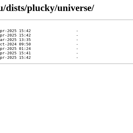
/dists/plucky/universe/